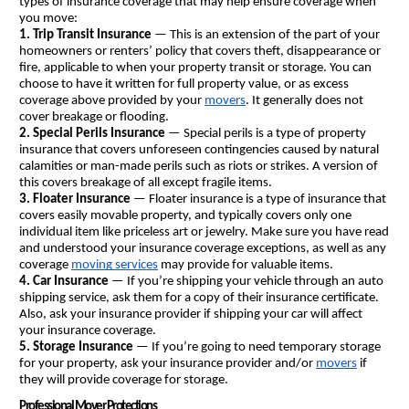
types of insurance coverage that may help ensure coverage when 
you move:
1. Trip Transit Insurance
 — This is an extension of the part of your 
homeowners or renters’ policy that covers theft, disappearance or 
fire, applicable to when your property transit or storage. You can 
choose to have it written for full property value, or as excess 
coverage above provided by your 
movers
. It generally does not 
cover breakage or flooding.
2. Special Perils Insurance 
— Special perils is a type of property 
insurance that covers unforeseen contingencies caused by natural 
calamities or man-made perils such as riots or strikes. A version of 
this covers breakage of all except fragile items.
3. Floater Insurance
 — Floater insurance is a type of insurance that 
covers easily movable property, and typically covers only one 
individual item like priceless art or jewelry. Make sure you have read 
and understood your insurance coverage exceptions, as well as any 
coverage 
moving services
 may provide for valuable items.
4. Car Insurance
 — If you’re shipping your vehicle through an auto 
shipping service, ask them for a copy of their insurance certificate. 
Also, ask your insurance provider if shipping your car will affect 
your insurance coverage.
5. Storage Insurance
 — If you’re going to need temporary storage 
for your property, ask your insurance provider and/or 
movers
 if 
they will provide coverage for storage.
Professional Mover Protections