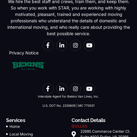
We hire the best staff and crews, train them, and keep them.
So when you work with STAR, you are working with highly
motivated, pleasant, trained and experienced moving
professionals who understand the details of domestic and
international moving, and who really care about providing the
best possible service.
Privacy Notice
Interstate Agent for Bekins Van Lines, Inc.
U.S. DOT No. 2256609 | MC 770031
Services
Contact Details
Home
DULLES
22695 Commerce Center Ct.
Local Moving
Suite #100 Dulles, VA 20166