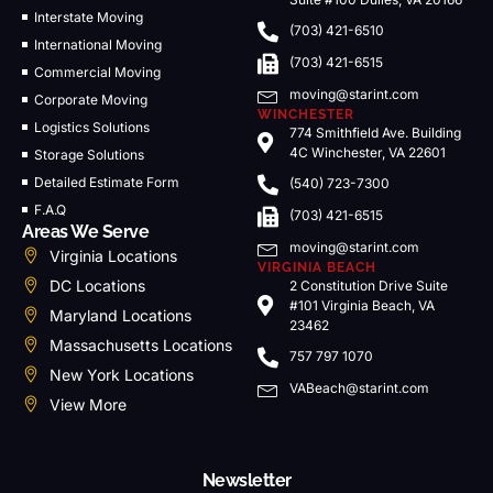
Interstate Moving
(703) 421-6510
International Moving
(703) 421-6515
Commercial Moving
moving@starint.com
Corporate Moving
WINCHESTER
Logistics Solutions
774 Smithfield Ave. Building
4C Winchester, VA 22601
Storage Solutions
Detailed Estimate Form
(540) 723-7300
F.A.Q
(703) 421-6515
Areas We Serve
moving@starint.com
Virginia Locations
VIRGINIA BEACH
DC Locations
2 Constitution Drive Suite
#101 Virginia Beach, VA
Maryland Locations
23462
Massachusetts Locations
757 797 1070
New York Locations
VABeach@starint.com
View More
Newsletter