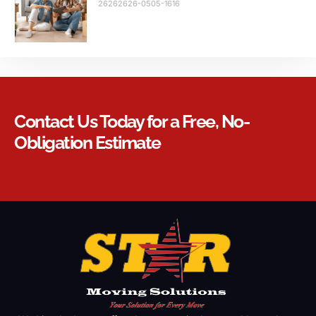
26262626-0505-1616
Contact Us Today for a Free, No-
Obligation Estimate