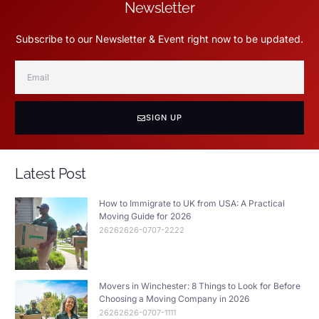
Newsletter
Subscribe to our Newsletter & Event right now to be updated.
SIGN UP
Latest Post
How to Immigrate to UK from USA: A Practical
Moving Guide for 2026
26262626-0707-2222
Movers in Winchester: 8 Things to Look for Before
Choosing a Moving Company in 2026
26262626-0707-1111