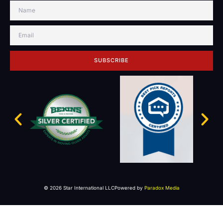
SUBSCRIBE
© 2026 Star International LLC
Powered by
Paradox Media