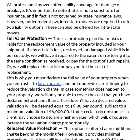
We professional movers offer liability coverage for damage or 
breakage. It’s important to note that it is not a substitute for 
insurance, and in fact is not governed by state insurance laws. 
However, under federal law, interstate movers are required to offer 
two liability options. These can also be offered for intra-state 
moves.
Full Value Protection
 — This is a protection plan that makes us 
liable for the replacement value of the property included in your 
shipment. If any article is lost, destroyed, or damaged while it is in 
our custody, we will have it repaired to the extent of restoring it to 
the same condition as received, or pay for the cost of such repairs. 
Or, we will replace the article or pay you for the cost of 
replacement.
This is why you must declare the full value of your property when 
you entrust it to 
local movers
, and not under-declare it hoping to 
reduce the valuation charge. In case something does happen to 
your property, we will only be able to cover the cost that you have 
declared beforehand. If an article doesn’t have a declared value, 
valuation will be deemed equal to $6.00 per pound, subject to a 
minimum valuation of $6,000.00. Under certain circumstances, a 
client may choose to declare a higher value, which will, of course, 
increase the valuation charge proportionally.
Released Value Protection
 — This option is offered at no additional 
charge beyond the moving fee. However, it provides minimal 