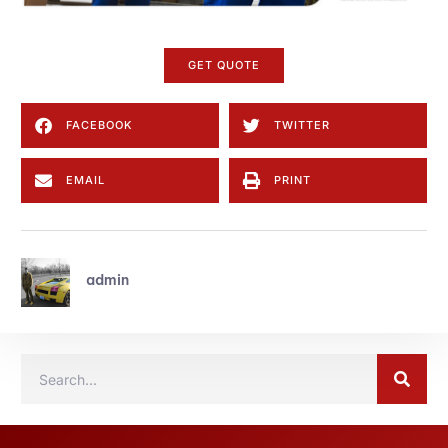
GET QUOTE
FACEBOOK
TWITTER
EMAIL
PRINT
admin