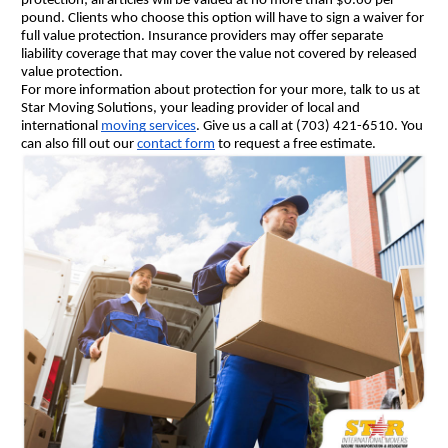
protection; all articles will be valued at no more than $0.60 per 
pound. Clients who choose this option will have to sign a waiver for 
full value protection. Insurance providers may offer separate 
liability coverage that may cover the value not covered by released 
value protection.
For more information about protection for your more, talk to us at 
Star Moving Solutions, your leading provider of local and 
international 
moving services
. Give us a call at (703) 421-6510. You 
can also fill out our 
contact form
 to request a free estimate.