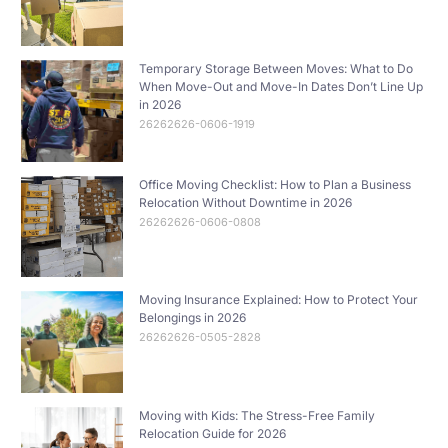
Temporary Storage Between Moves: What to Do
When Move-Out and Move-In Dates Don’t Line Up
in 2026
26262626-0606-1919
Office Moving Checklist: How to Plan a Business
Relocation Without Downtime in 2026
26262626-0606-0808
Moving Insurance Explained: How to Protect Your
Belongings in 2026
26262626-0505-2828
Moving with Kids: The Stress-Free Family
Relocation Guide for 2026