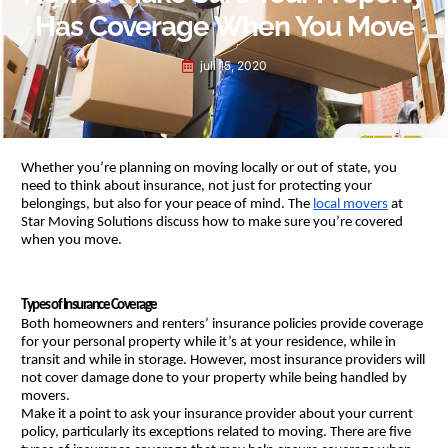
Has Coverage When You Move
juli 15, 2020
Whether you’re planning on moving locally or out of state, you 
need to think about insurance, not just for protecting your 
belongings, but also for your peace of mind. The 
local movers
 at 
Star Moving Solutions discuss how to make sure you’re covered 
when you move.
Types of Insurance Coverage
Both homeowners and renters’ insurance policies provide coverage 
for your personal property while it’s at your residence, while in 
transit and while in storage. However, most insurance providers will 
not cover damage done to your property while being handled by 
movers.
Make it a point to ask your insurance provider about your current 
policy, particularly its exceptions related to moving. There are five 