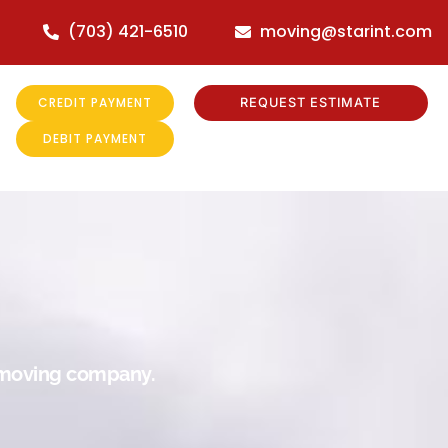
(703) 421-6510
moving@starint.com
CREDIT PAYMENT
REQUEST ESTIMATE
DEBIT PAYMENT
r moving company.