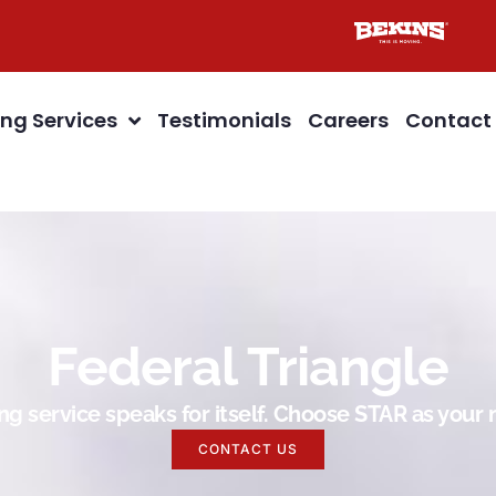
ng Services
Testimonials
Careers
Contact
Federal Triangle
g service speaks for itself. Choose STAR as you
CONTACT US