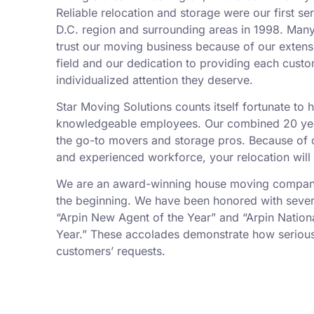
Reliable relocation and storage were our first se
D.C. region and surrounding areas in 1998. Man
trust our moving business because of our exten
field and our dedication to providing each custo
individualized attention they deserve.
Star Moving Solutions counts itself fortunate to
knowledgeable employees. Our combined 20 yea
the go-to movers and storage pros. Because of ou
and experienced workforce, your relocation will
We are an award-winning house moving company,
the beginning. We have been honored with sever
“Arpin New Agent of the Year” and “Arpin Nation
Year.” These accolades demonstrate how serious
customers’ requests.