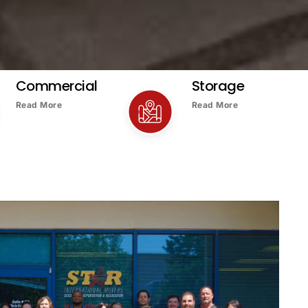
Commercial
Storage
Read More
Read More