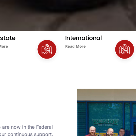
rstate
International
More
Read More
 are now in the Federal
our continuous support.