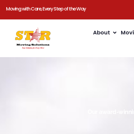
Moving with Care, Every Step of the Way
About
Movi
Our award-winnin