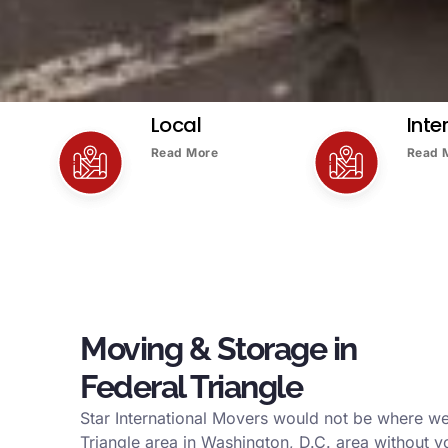
Local
Inte
Read More
Read 
Moving & Storage in
Federal Triangle
Star International Movers would not be where we
Triangle area in Washington, D.C. area without y