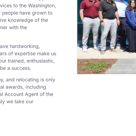
rvices to the Washington,
y people have grown to
sive knowledge of the
mer with the
 have hardworking,
rs of expertise make us
r trained, enthusiastic,
 be a success.
 and relocating is only
al awards, including
al Account Agent of the
ly we take our