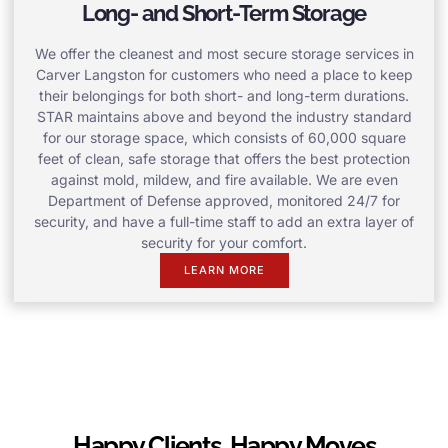
Long- and Short-Term Storage
We offer the cleanest and most secure storage services in
Carver Langston for customers who need a place to keep
their belongings for both short- and long-term durations.
STAR maintains above and beyond the industry standard
for our storage space, which consists of 60,000 square
feet of clean, safe storage that offers the best protection
against mold, mildew, and fire available. We are even
Department of Defense approved, monitored 24/7 for
security, and have a full-time staff to add an extra layer of
security for your comfort.
LEARN MORE
Happy Clients, Happy Moves