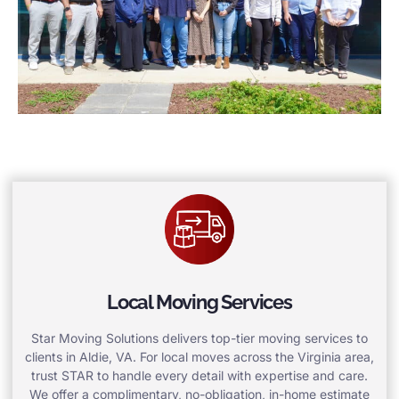
Local Moving Services
Star Moving Solutions delivers top-tier moving services to
clients in Aldie, VA. For local moves across the Virginia area,
trust STAR to handle every detail with expertise and care.
We offer a complimentary, no-obligation, in-home estimate