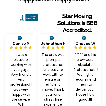
Star Moving
Solutions is BBB
Accredited.
Denise P
Johnathan h
Chevas W
★★★★★
★★★★★
★★★★★
It was a
The crew was
***** and his
pleasure
prompt,
crew were
working with
professional,
absolute
you guys
and easy to
Professionals!!!
Very friendly
work with to
We highly
very
ensure an
recommend
professional I
efficient
them to
was very
move. Thank
deliver your
happy with
you for a
house hold
the service
stress free
goods!!!
Will
experience.