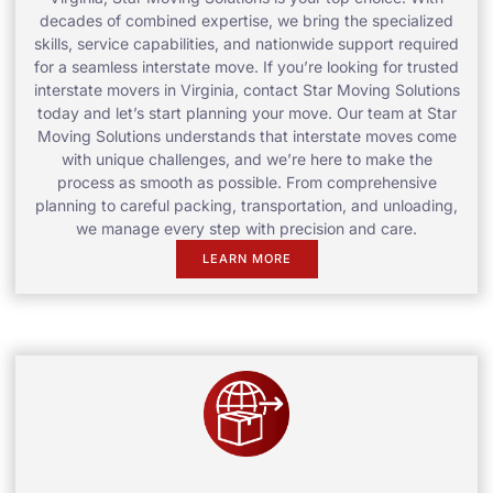
decades of combined expertise, we bring the specialized
skills, service capabilities, and nationwide support required
for a seamless interstate move. If you’re looking for trusted
interstate movers in Virginia, contact Star Moving Solutions
today and let’s start planning your move. Our team at Star
Moving Solutions understands that interstate moves come
with unique challenges, and we’re here to make the
process as smooth as possible. From comprehensive
planning to careful packing, transportation, and unloading,
we manage every step with precision and care.
LEARN MORE