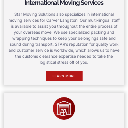
International Moving Services
Star Moving Solutions also specializes in international
moving services for Carver Langston. Our multi-lingual staff
is available to assist you throughout the entire process of
your overseas move. We use specialized packing and
wrapping techniques to keep your belongings safe and
sound during transport. STAR’s reputation for quality work
and customer service is worldwide, which allows us to have
the customs clearance expertise needed to take the
logistical stress off of you.
LEARN MORE