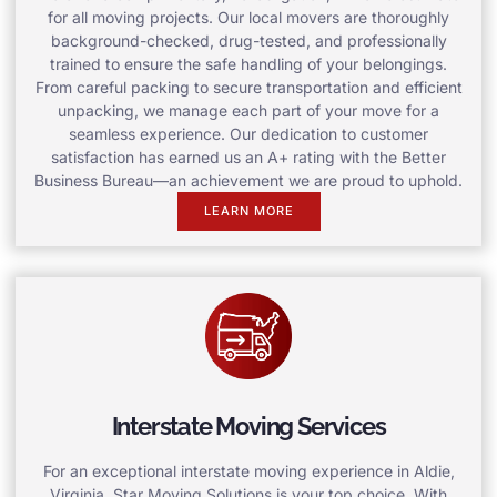
for all moving projects. Our local movers are thoroughly
background-checked, drug-tested, and professionally
trained to ensure the safe handling of your belongings.
From careful packing to secure transportation and efficient
unpacking, we manage each part of your move for a
seamless experience. Our dedication to customer
satisfaction has earned us an A+ rating with the Better
Business Bureau—an achievement we are proud to uphold.
LEARN MORE
Interstate Moving Services
For an exceptional interstate moving experience in Aldie,
Virginia, Star Moving Solutions is your top choice. With