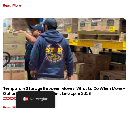
Read More
Temporary Storage Between Moves: What to Do When Move-
Out and Move-In Dates Don’t Line Up in 2026
26262626-0606-1919
Norwegian
Read More