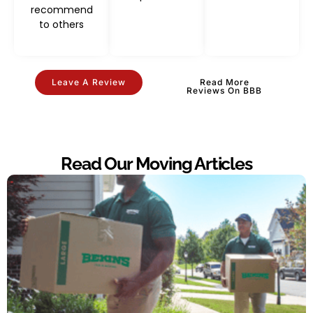
recommend
to others
Leave A Review
Read More
Reviews On BBB
Read Our Moving Articles