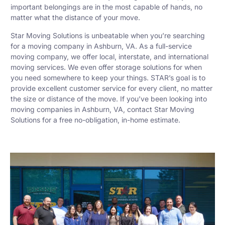
important belongings are in the most capable of hands, no
matter what the distance of your move.
Star Moving Solutions is unbeatable when you’re searching
for a moving company in Ashburn, VA. As a full-service
moving company, we offer local, interstate, and international
moving services. We even offer storage solutions for when
you need somewhere to keep your things. STAR’s goal is to
provide excellent customer service for every client, no matter
the size or distance of the move. If you’ve been looking into
moving companies in Ashburn, VA, contact Star Moving
Solutions for a free no-obligation, in-home estimate.