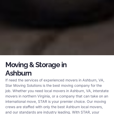
Moving & Storage in
Ashburn
If need the services of experienced movers in Ashburn, VA,
Star Moving Solutions is the best moving company for the
job. Whether you need local movers in Ashburn, VA, interstate
movers in northern Virginia, or a company that can take on an
international move, STAR is your premier choice. Our moving
crews are staffed with only the best Ashburn local movers,
and our standards are industry leading. With STAR, your