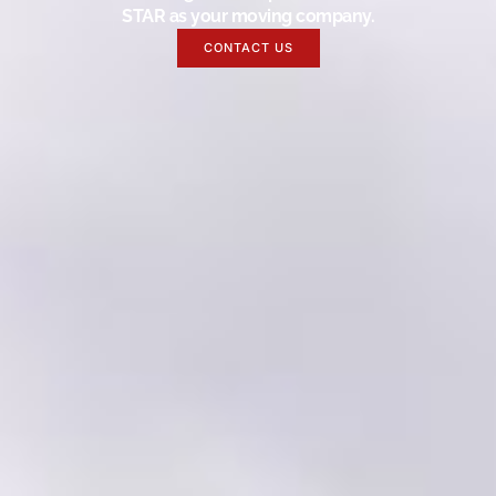
STAR as your moving company.
CONTACT US