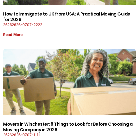
How to Immigrate to UK from USA: A Practical Moving Guide
for 2026
26262626-0707-2222
Read More
Movers in Winchester: 8 Things to Look for Before Choosing a
Moving Company in 2026
26262626-0707-1111