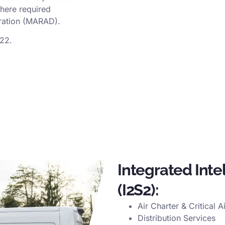
here required
tration (MARAD).
122.
Integrated Inte
(I2S2):
Air Charter & Critical A
Distribution Services