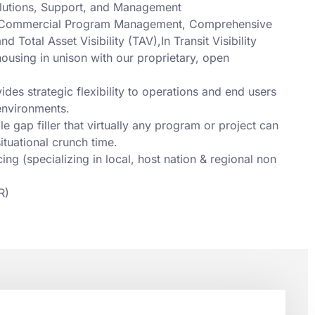
olutions, Support, and Management
n) Commercial Program Management, Comprehensive
 Total Asset Visibility (TAV),In Transit Visibility
housing in unison with our proprietary, open
des strategic flexibility to operations and end users
environments.
le gap filler that virtually any program or project can
ituational crunch time.
g (specializing in local, host nation & regional non
R)