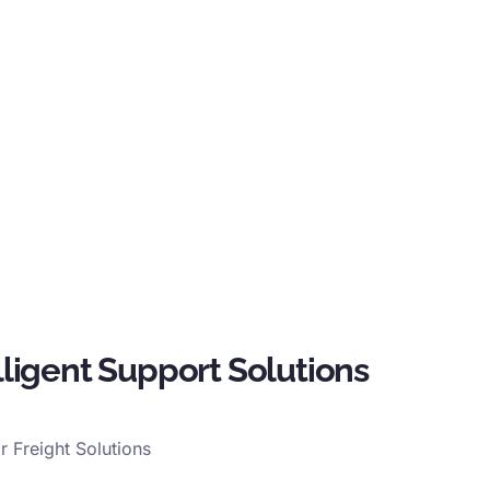
lligent Support Solutions
ir Freight Solutions