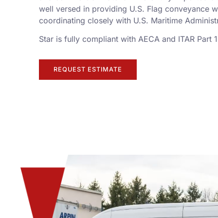
well versed in providing U.S. Flag conveyance w
coordinating closely with U.S. Maritime Adminis
Star is fully compliant with AECA and ITAR Part 
REQUEST ESTIMATE