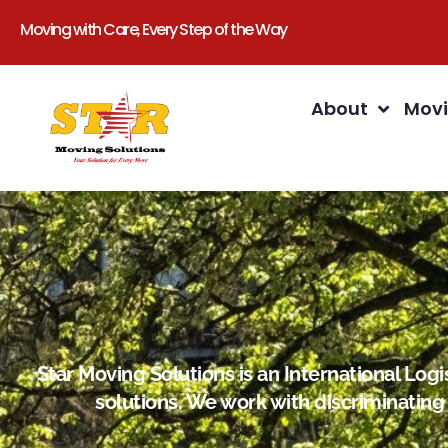
Moving with Care, Every Step of the Way
About
Movi
Star Moving Solutions is an International Lo
solutions. We work with discriminating 