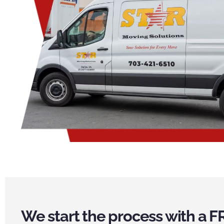
We start the process with a F