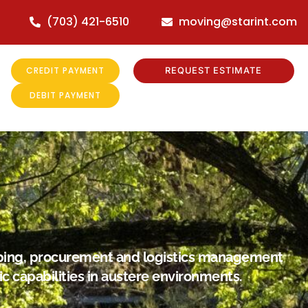
(703) 421-6510
moving@starint.com
CREDIT PAYMENT
REQUEST ESTIMATE
DEBIT PAYMENT
hipping, procurement and logistics management
ic capabilities in austere environments.