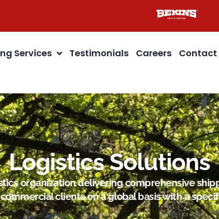
ng Services
Testimonials
Careers
Contact
Logistics Solutions
gistics organization delivering comprehensive s
commercial clients on a global basis with a specif