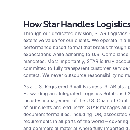
How Star Handles Logistic
Through our dedicated division, STAR Logistics 
extensive value for our clients. We operate in a l
performance based format that breaks through b
expectations while adhering to U.S. Compliance
mandates. Most importantly, STAR is truly accou
committed to fully transparent customer service 
contact. We never outsource responsibility no m
As a U.S. Registered Small Business, STAR also 
Forwarding and Integrated Logistics Solutions (I2
includes management of the U.S. Chain of Conti
of our clients and end users. STAR manages all
document formalities, including IOR, associated w
requirements in all parts of the world – coverin
and commercial material where fully imported du