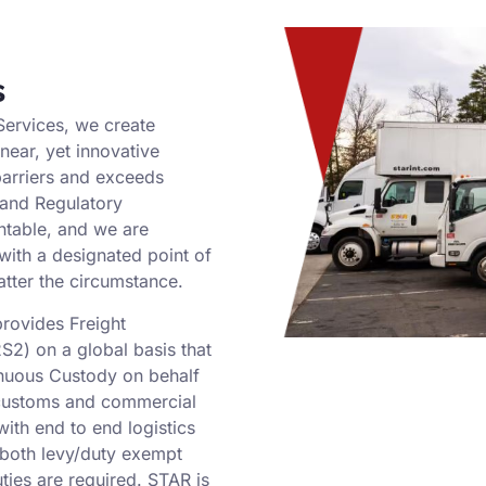
s
Services, we create
inear, yet innovative
arriers and exceeds
 and Regulatory
ntable, and we are
with a designated point of
atter the circumstance.
provides Freight
S2) on a global basis that
nuous Custody on behalf
 customs and commercial
ith end to end logistics
g both levy/duty exempt
ties are required. STAR is