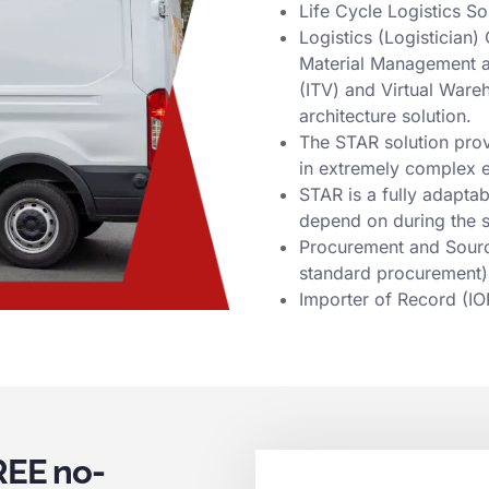
Life Cycle Logistics S
Logistics (Logisticia
Material Management and
(ITV) and Virtual Ware
architecture solution.
The STAR solution provi
in extremely complex 
STAR is a fully adaptab
depend on during the s
Procurement and Sourcin
standard procurement)
Importer of Record (IO
REE no-