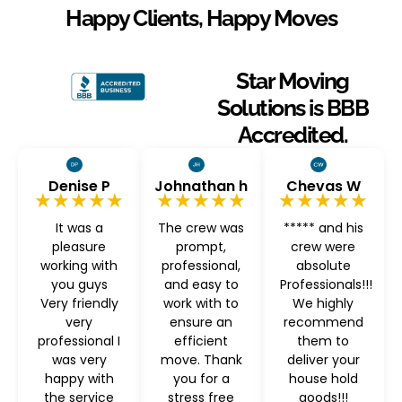
Happy Clients, Happy Moves
Star Moving
Solutions is BBB
Accredited.
Denise P
Johnathan h
Chevas W
★★★★★
★★★★★
★★★★★
It was a
The crew was
***** and his
pleasure
prompt,
crew were
working with
professional,
absolute
you guys
and easy to
Professionals!!!
Very friendly
work with to
We highly
very
ensure an
recommend
professional I
efficient
them to
was very
move. Thank
deliver your
happy with
you for a
house hold
the service
stress free
goods!!!