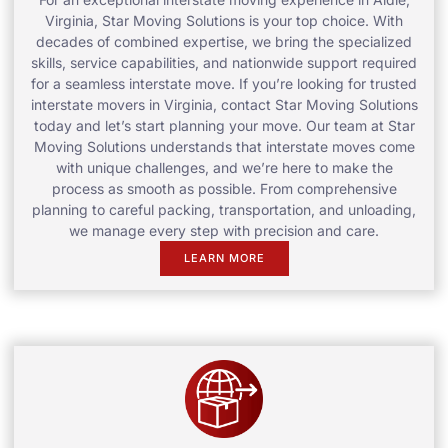
Virginia, Star Moving Solutions is your top choice. With
decades of combined expertise, we bring the specialized
skills, service capabilities, and nationwide support required
for a seamless interstate move. If you’re looking for trusted
interstate movers in Virginia, contact Star Moving Solutions
today and let’s start planning your move. Our team at Star
Moving Solutions understands that interstate moves come
with unique challenges, and we’re here to make the
process as smooth as possible. From comprehensive
planning to careful packing, transportation, and unloading,
we manage every step with precision and care.
LEARN MORE