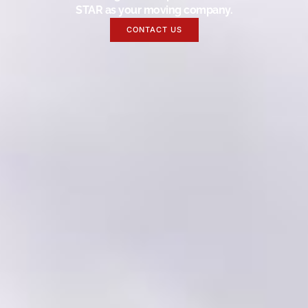
STAR as your moving company.
CONTACT US