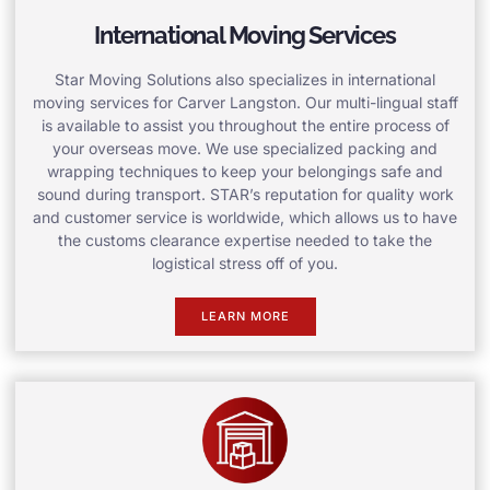
International Moving Services
Star Moving Solutions also specializes in international
moving services for Carver Langston. Our multi-lingual staff
is available to assist you throughout the entire process of
your overseas move. We use specialized packing and
wrapping techniques to keep your belongings safe and
sound during transport. STAR’s reputation for quality work
and customer service is worldwide, which allows us to have
the customs clearance expertise needed to take the
logistical stress off of you.
LEARN MORE