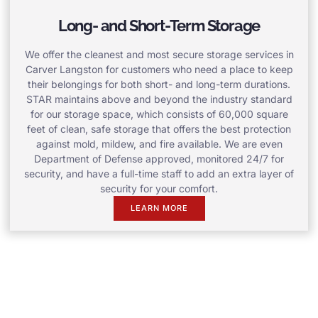
Long- and Short-Term Storage
We offer the cleanest and most secure storage services in
Carver Langston for customers who need a place to keep
their belongings for both short- and long-term durations.
STAR maintains above and beyond the industry standard
for our storage space, which consists of 60,000 square
feet of clean, safe storage that offers the best protection
against mold, mildew, and fire available. We are even
Department of Defense approved, monitored 24/7 for
security, and have a full-time staff to add an extra layer of
security for your comfort.
LEARN MORE