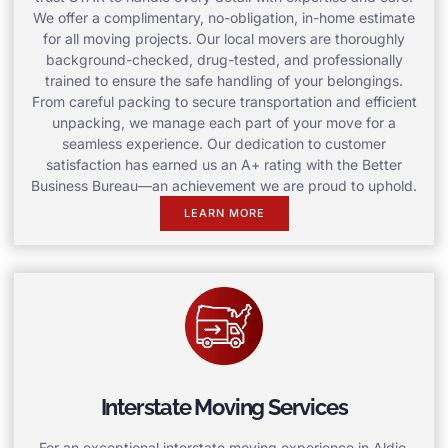
We offer a complimentary, no-obligation, in-home estimate
for all moving projects. Our local movers are thoroughly
background-checked, drug-tested, and professionally
trained to ensure the safe handling of your belongings.
From careful packing to secure transportation and efficient
unpacking, we manage each part of your move for a
seamless experience. Our dedication to customer
satisfaction has earned us an A+ rating with the Better
Business Bureau—an achievement we are proud to uphold.
LEARN MORE
Interstate Moving Services
For an exceptional interstate moving experience in Aldie,