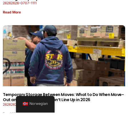
26262626-0707-1111
Read More
Temporary Storage Between Moves: What to Do When Move-
Out and Move-In Dates Don’t Line Up in 2026
Norwegian
26262626-0606-1919
Read More