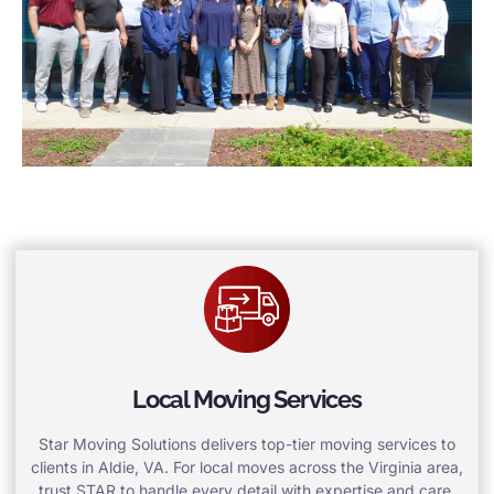
Local Moving Services
Star Moving Solutions delivers top-tier moving services to
clients in Aldie, VA. For local moves across the Virginia area,
trust STAR to handle every detail with expertise and care.