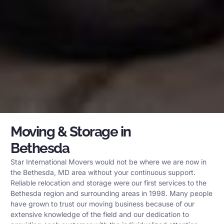
Moving & Storage in
Bethesda
Star International Movers would not be where we are now in
the Bethesda, MD area without your continuous support.
Reliable relocation and storage were our first services to the
Bethesda region and surrounding areas in 1998. Many people
have grown to trust our moving business because of our
extensive knowledge of the field and our dedication to