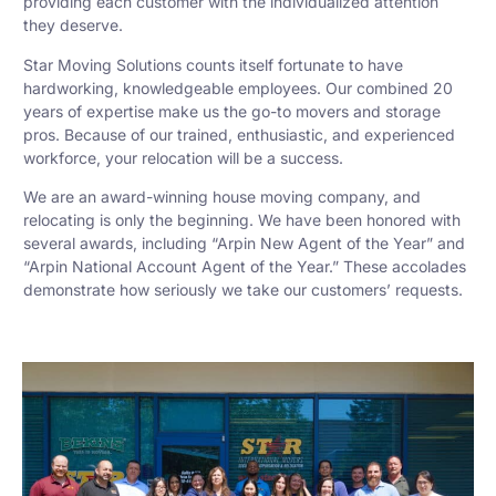
providing each customer with the individualized attention
they deserve.
Star Moving Solutions counts itself fortunate to have
hardworking, knowledgeable employees. Our combined 20
years of expertise make us the go-to movers and storage
pros. Because of our trained, enthusiastic, and experienced
workforce, your relocation will be a success.
We are an award-winning house moving company, and
relocating is only the beginning. We have been honored with
several awards, including “Arpin New Agent of the Year” and
“Arpin National Account Agent of the Year.” These accolades
demonstrate how seriously we take our customers’ requests.