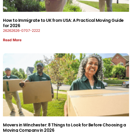
How to Immigrate to UK from USA: A Practical Moving Guide
for 2026
26262626-0707-2222
Read More
Movers in Winchester: 8 Things to Look for Before Choosing a
Moving Company in 2026