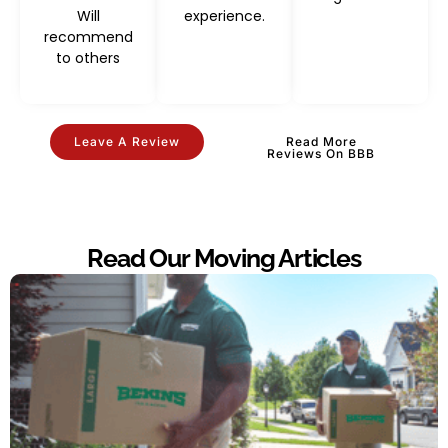
Will
experience.
recommend
to others
Leave A Review
Read More
Reviews On BBB
Read Our Moving Articles