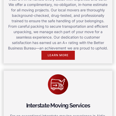
We offer a complimentary, no-obligation, in-home estimate
for all moving projects. Our local movers are thoroughly
background-checked, drug-tested, and professionally
trained to ensure the safe handling of your belongings.
From careful packing to secure transportation and efficient
unpacking, we manage each part of your move for a
seamless experience. Our dedication to customer
satisfaction has earned us an A+ rating with the Better
Business Bureau—an achievement we are proud to uphold.
LEARN MORE
Interstate Moving Services
For an exceptional interstate moving experience in Aldie,