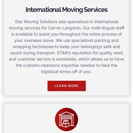
International Moving Services
Star Moving Solutions also specializes in international
moving services for Carver Langston. Our multi-lingual staff
is available to assist you throughout the entire process of
your overseas move. We use specialized packing and
wrapping techniques to keep your belongings safe and
sound during transport. STAR’s reputation for quality work
and customer service is worldwide, which allows us to have
the customs clearance expertise needed to take the
logistical stress off of you.
LEARN MORE