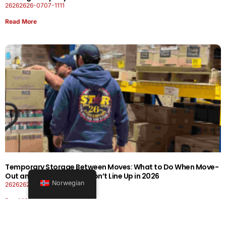
26262626-0707-1111
Read More
Temporary Storage Between Moves: What to Do When Move-
Out and Move-In Dates Don’t Line Up in 2026
Norwegian
26262626-0606-1919
Read More