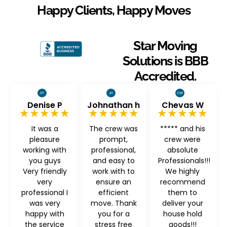
Happy Clients, Happy Moves
Star Moving
Solutions is BBB
Accredited.
Denise P
Johnathan h
Chevas W
★★★★★
★★★★★
★★★★★
It was a
The crew was
***** and his
pleasure
prompt,
crew were
working with
professional,
absolute
you guys
and easy to
Professionals!!!
Very friendly
work with to
We highly
very
ensure an
recommend
professional I
efficient
them to
was very
move. Thank
deliver your
happy with
you for a
house hold
the service
stress free
goods!!!