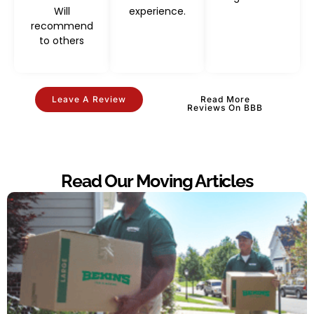
Will
experience.
recommend
to others
Leave A Review
Read More
Reviews On BBB
Read Our Moving Articles