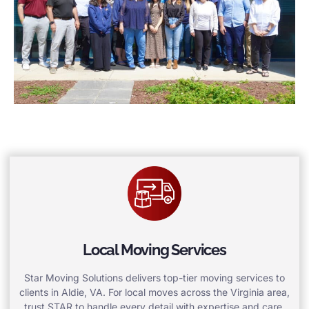
Local Moving Services
Star Moving Solutions delivers top-tier moving services to
clients in Aldie, VA. For local moves across the Virginia area,
trust STAR to handle every detail with expertise and care.