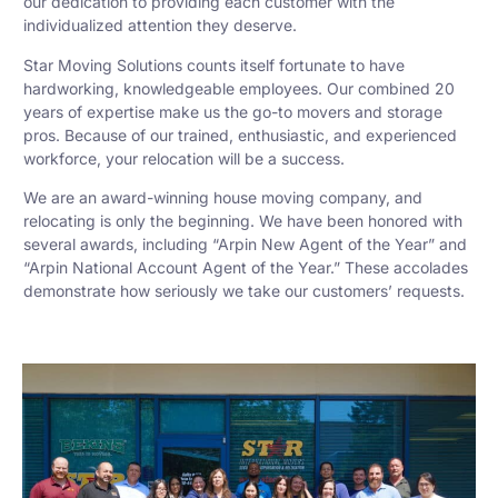
our dedication to providing each customer with the
individualized attention they deserve.
Star Moving Solutions counts itself fortunate to have
hardworking, knowledgeable employees. Our combined 20
years of expertise make us the go-to movers and storage
pros. Because of our trained, enthusiastic, and experienced
workforce, your relocation will be a success.
We are an award-winning house moving company, and
relocating is only the beginning. We have been honored with
several awards, including “Arpin New Agent of the Year” and
“Arpin National Account Agent of the Year.” These accolades
demonstrate how seriously we take our customers’ requests.