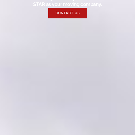
STAR as your moving company.
CONTACT US