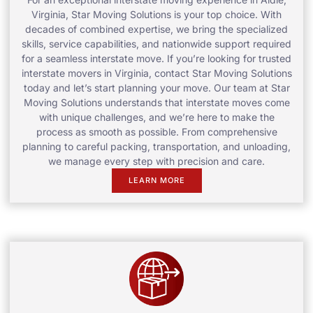
Virginia, Star Moving Solutions is your top choice. With
decades of combined expertise, we bring the specialized
skills, service capabilities, and nationwide support required
for a seamless interstate move. If you’re looking for trusted
interstate movers in Virginia, contact Star Moving Solutions
today and let’s start planning your move. Our team at Star
Moving Solutions understands that interstate moves come
with unique challenges, and we’re here to make the
process as smooth as possible. From comprehensive
planning to careful packing, transportation, and unloading,
we manage every step with precision and care.
LEARN MORE