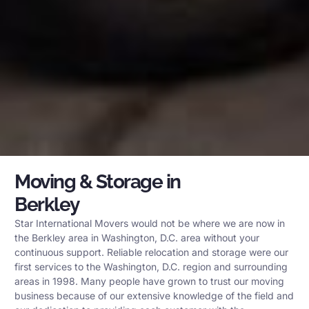
Moving & Storage in
Berkley
Star International Movers would not be where we are now in
the Berkley area in Washington, D.C. area without your
continuous support. Reliable relocation and storage were our
first services to the Washington, D.C. region and surrounding
areas in 1998. Many people have grown to trust our moving
business because of our extensive knowledge of the field and