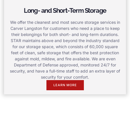
Long- and Short-Term Storage
We offer the cleanest and most secure storage services in
Carver Langston for customers who need a place to keep
their belongings for both short- and long-term durations.
STAR maintains above and beyond the industry standard
for our storage space, which consists of 60,000 square
feet of clean, safe storage that offers the best protection
against mold, mildew, and fire available. We are even
Department of Defense approved, monitored 24/7 for
security, and have a full-time staff to add an extra layer of
security for your comfort.
LEARN MORE