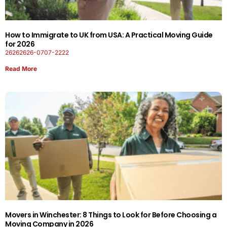
How to Immigrate to UK from USA: A Practical Moving Guide
for 2026
26262626-0707-2222
Read More
Movers in Winchester: 8 Things to Look for Before Choosing a
Moving Company in 2026