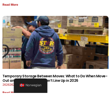
Read More
Temporary Storage Between Moves: What to Do When Move-
Out and Move-In Dates Don’t Line Up in 2026
26262626-0606-1919
Norwegian
Read More