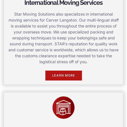
International Moving Services
Star Moving Solutions also specializes in international
moving services for Carver Langston. Our multi-lingual staff
is available to assist you throughout the entire process of
your overseas move. We use specialized packing and
wrapping techniques to keep your belongings safe and
sound during transport. STAR’s reputation for quality work
and customer service is worldwide, which allows us to have
the customs clearance expertise needed to take the
logistical stress off of you.
LEARN MORE