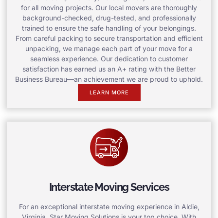
for all moving projects. Our local movers are thoroughly
background-checked, drug-tested, and professionally
trained to ensure the safe handling of your belongings.
From careful packing to secure transportation and efficient
unpacking, we manage each part of your move for a
seamless experience. Our dedication to customer
satisfaction has earned us an A+ rating with the Better
Business Bureau—an achievement we are proud to uphold.
LEARN MORE
Interstate Moving Services
For an exceptional interstate moving experience in Aldie,
Virginia, Star Moving Solutions is your top choice. With