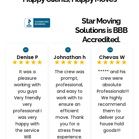
Star Moving
Solutions is BBB
Accredited.
Denise P
Johnathan h
Chevas W
★★★★★
★★★★★
★★★★★
It was a
The crew was
***** and his
pleasure
prompt,
crew were
working with
professional,
absolute
you guys
and easy to
Professionals!!!
Very friendly
work with to
We highly
very
ensure an
recommend
professional I
efficient
them to
was very
move. Thank
deliver your
happy with
you for a
house hold
the service
stress free
goods!!!
Will
experience.