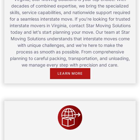
decades of combined expertise, we bring the specialized
skills, service capabilities, and nationwide support required
for a seamless interstate move. If you’re looking for trusted
interstate movers in Virginia, contact Star Moving Solutions
today and let’s start planning your move. Our team at Star
Moving Solutions understands that interstate moves come
with unique challenges, and we’re here to make the
process as smooth as possible. From comprehensive
planning to careful packing, transportation, and unloading,
we manage every step with precision and care.
LEARN MORE