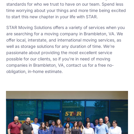
standards for who we trust to have on our team. Spend less
time worrying about your things and more time being excited
to start this new chapter in your life with STAR.
STAR Moving Solutions offers a variety of services when you
are searching for a moving company in Brambleton, VA. We
offer local, interstate, and international moving services, as
well as storage solutions for any duration of time. We’re
passionate about providing the most excellent service
possible for our clients, so if you’re in need of moving
companies in Brambleton, VA, contact us for a free no-
obligation, in-home estimate.