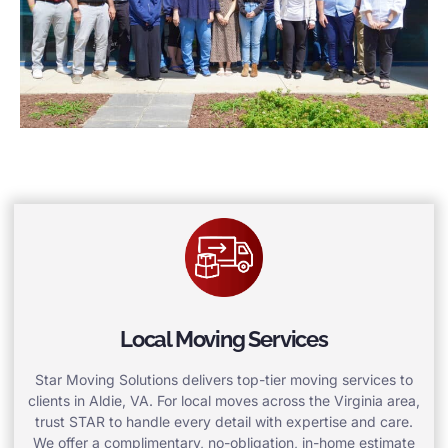
Local Moving Services
Star Moving Solutions delivers top-tier moving services to
clients in Aldie, VA. For local moves across the Virginia area,
trust STAR to handle every detail with expertise and care.
We offer a complimentary, no-obligation, in-home estimate