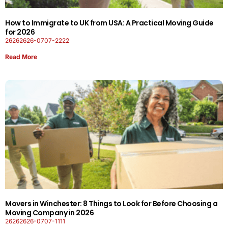
How to Immigrate to UK from USA: A Practical Moving Guide
for 2026
26262626-0707-2222
Read More
Movers in Winchester: 8 Things to Look for Before Choosing a
Moving Company in 2026
26262626-0707-1111