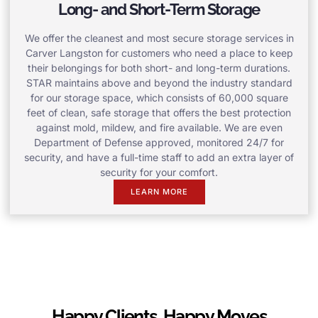
Long- and Short-Term Storage
We offer the cleanest and most secure storage services in
Carver Langston for customers who need a place to keep
their belongings for both short- and long-term durations.
STAR maintains above and beyond the industry standard
for our storage space, which consists of 60,000 square
feet of clean, safe storage that offers the best protection
against mold, mildew, and fire available. We are even
Department of Defense approved, monitored 24/7 for
security, and have a full-time staff to add an extra layer of
security for your comfort.
LEARN MORE
Happy Clients, Happy Moves