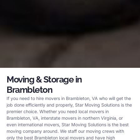
Moving & Storage in
Brambleton
If you need to hire movers in Brambleton, VA who will get the
job done efficiently and properly, Star Moving Solutions is the
premier choice. Whether you need local movers in
Brambleton, VA, interstate movers in northern Virginia, or
even international movers, Star Moving Solutions is the best
moving company around. We staff our moving crews with
only the best Brambleton local movers and have high