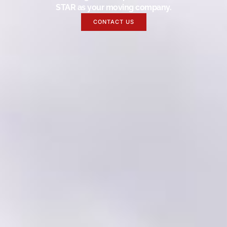
STAR as your moving company.
CONTACT US