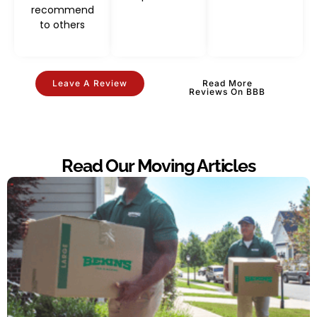
recommend
to others
Leave A Review
Read More
Reviews On BBB
Read Our Moving Articles