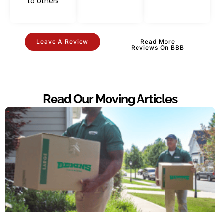
to others
Leave A Review
Read More
Reviews On BBB
Read Our Moving Articles