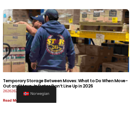
Temporary Storage Between Moves: What to Do When Move-
Out and Move-In Dates Don’t Line Up in 2026
26262626-0606-1919
Norwegian
Read More