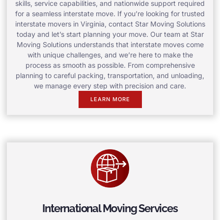
skills, service capabilities, and nationwide support required
for a seamless interstate move. If you’re looking for trusted
interstate movers in Virginia, contact Star Moving Solutions
today and let’s start planning your move. Our team at Star
Moving Solutions understands that interstate moves come
with unique challenges, and we’re here to make the
process as smooth as possible. From comprehensive
planning to careful packing, transportation, and unloading,
we manage every step with precision and care.
LEARN MORE
International Moving Services