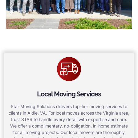
Local Moving Services
Star Moving Solutions delivers top-tier moving services to
clients in Aldie, VA. For local moves across the Virginia area,
trust STAR to handle every detail with expertise and care.
We offer a complimentary, no-obligation, in-home estimate
for all moving projects. Our local movers are thoroughly