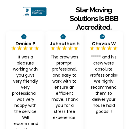
Star Moving
Solutions is BBB
Accredited.
Denise P
Johnathan h
Chevas W
★★★★★
★★★★★
★★★★★
It was a
The crew was
***** and his
pleasure
prompt,
crew were
working with
professional,
absolute
you guys
and easy to
Professionals!!!
Very friendly
work with to
We highly
very
ensure an
recommend
professional I
efficient
them to
was very
move. Thank
deliver your
happy with
you for a
house hold
the service
stress free
goods!!!
Will
experience.
recommend