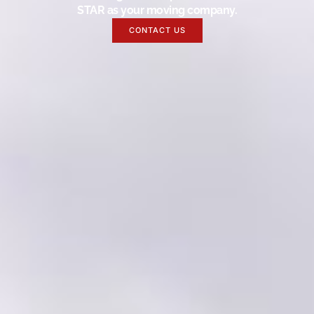
STAR as your moving company.
CONTACT US