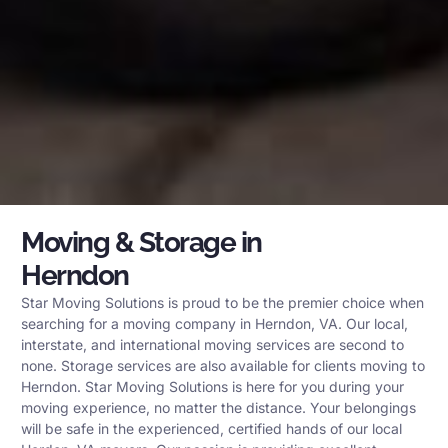
Moving & Storage in
Herndon
Star Moving Solutions is proud to be the premier choice when
searching for a moving company in Herndon, VA. Our local,
interstate, and international moving services are second to
none. Storage services are also available for clients moving to
Herndon. Star Moving Solutions is here for you during your
moving experience, no matter the distance. Your belongings
will be safe in the experienced, certified hands of our local