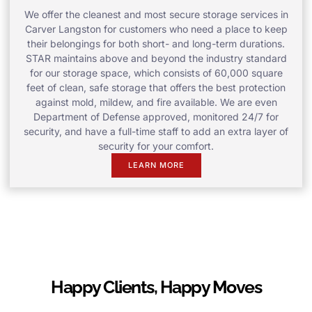
We offer the cleanest and most secure storage services in
Carver Langston for customers who need a place to keep
their belongings for both short- and long-term durations.
STAR maintains above and beyond the industry standard
for our storage space, which consists of 60,000 square
feet of clean, safe storage that offers the best protection
against mold, mildew, and fire available. We are even
Department of Defense approved, monitored 24/7 for
security, and have a full-time staff to add an extra layer of
security for your comfort.
LEARN MORE
Happy Clients, Happy Moves