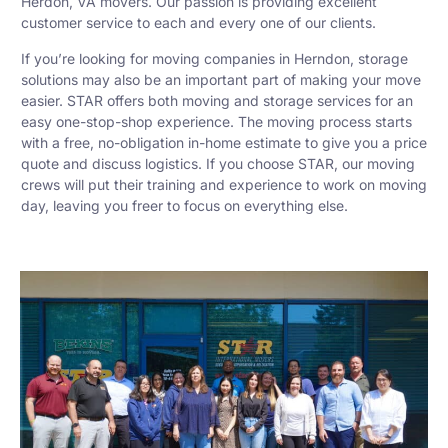
Herdon, VA movers. Our passion is providing excellent
customer service to each and every one of our clients.
If you’re looking for moving companies in Herndon, storage
solutions may also be an important part of making your move
easier. STAR offers both moving and storage services for an
easy one-stop-shop experience. The moving process starts
with a free, no-obligation in-home estimate to give you a price
quote and discuss logistics. If you choose STAR, our moving
crews will put their training and experience to work on moving
day, leaving you freer to focus on everything else.