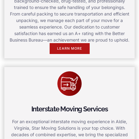
background-checked, drug-tested, and professionally
trained to ensure the safe handling of your belongings.
From careful packing to secure transportation and efficient
unpacking, we manage each part of your move for a
seamless experience. Our dedication to customer
satisfaction has earned us an A+ rating with the Better
Business Bureau—an achievement we are proud to uphold.
LEARN MORE
Interstate Moving Services
For an exceptional interstate moving experience in Aldie,
Virginia, Star Moving Solutions is your top choice. With
decades of combined expertise, we bring the specialized