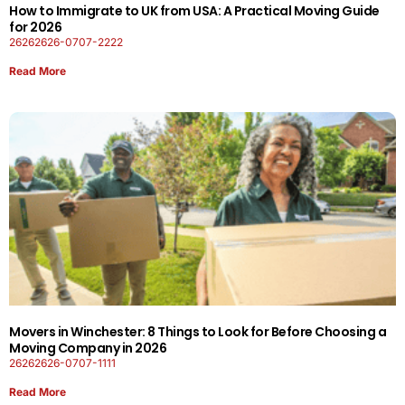
How to Immigrate to UK from USA: A Practical Moving Guide
for 2026
26262626-0707-2222
Read More
Movers in Winchester: 8 Things to Look for Before Choosing a
Moving Company in 2026
26262626-0707-1111
Read More