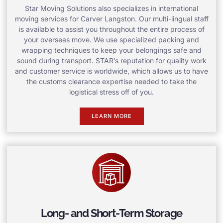
Star Moving Solutions also specializes in international
moving services for Carver Langston. Our multi-lingual staff
is available to assist you throughout the entire process of
your overseas move. We use specialized packing and
wrapping techniques to keep your belongings safe and
sound during transport. STAR’s reputation for quality work
and customer service is worldwide, which allows us to have
the customs clearance expertise needed to take the
logistical stress off of you.
LEARN MORE
Long- and Short-Term Storage