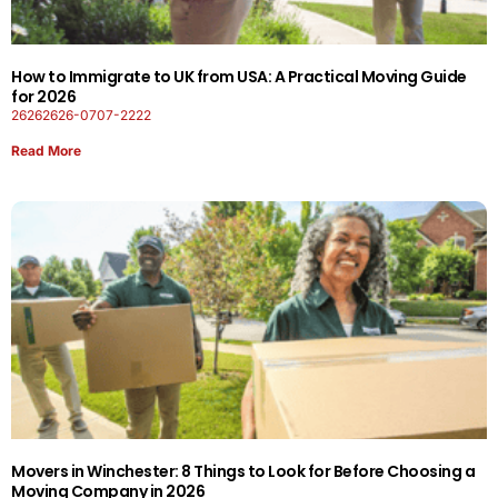
How to Immigrate to UK from USA: A Practical Moving Guide
for 2026
26262626-0707-2222
Read More
Movers in Winchester: 8 Things to Look for Before Choosing a
Moving Company in 2026