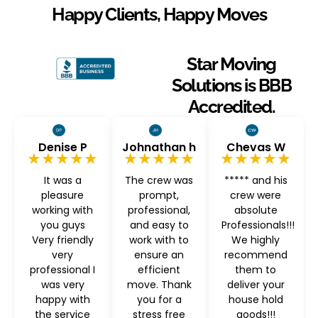
Happy Clients, Happy Moves
Star Moving
Solutions is BBB
Accredited.
Denise P
Johnathan h
Chevas W
★★★★★
★★★★★
★★★★★
It was a
The crew was
***** and his
pleasure
prompt,
crew were
working with
professional,
absolute
you guys
and easy to
Professionals!!!
Very friendly
work with to
We highly
very
ensure an
recommend
professional I
efficient
them to
was very
move. Thank
deliver your
happy with
you for a
house hold
the service
stress free
goods!!!