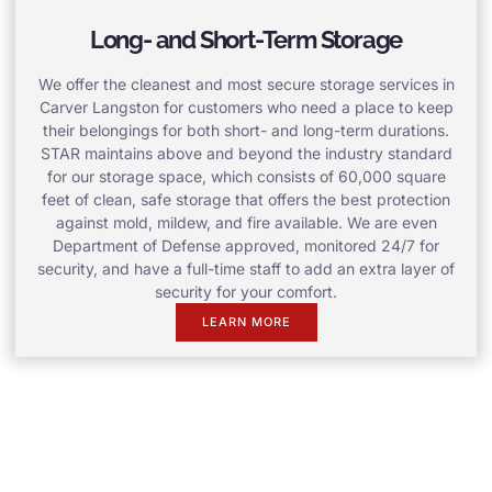
Long- and Short-Term Storage
We offer the cleanest and most secure storage services in
Carver Langston for customers who need a place to keep
their belongings for both short- and long-term durations.
STAR maintains above and beyond the industry standard
for our storage space, which consists of 60,000 square
feet of clean, safe storage that offers the best protection
against mold, mildew, and fire available. We are even
Department of Defense approved, monitored 24/7 for
security, and have a full-time staff to add an extra layer of
security for your comfort.
LEARN MORE