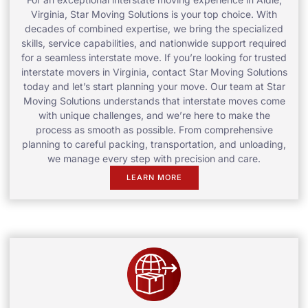
Virginia, Star Moving Solutions is your top choice. With
decades of combined expertise, we bring the specialized
skills, service capabilities, and nationwide support required
for a seamless interstate move. If you’re looking for trusted
interstate movers in Virginia, contact Star Moving Solutions
today and let’s start planning your move. Our team at Star
Moving Solutions understands that interstate moves come
with unique challenges, and we’re here to make the
process as smooth as possible. From comprehensive
planning to careful packing, transportation, and unloading,
we manage every step with precision and care.
LEARN MORE