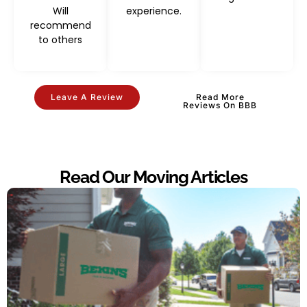
Will
experience.
recommend
to others
Leave A Review
Read More
Reviews On BBB
Read Our Moving Articles