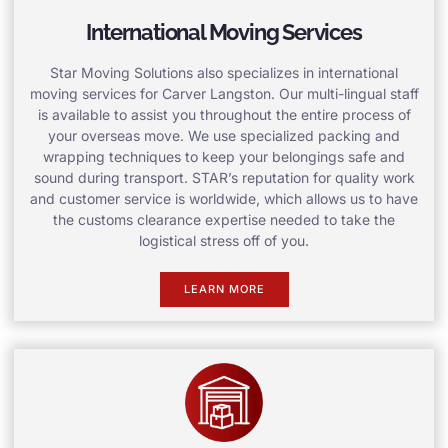
International Moving Services
Star Moving Solutions also specializes in international
moving services for Carver Langston. Our multi-lingual staff
is available to assist you throughout the entire process of
your overseas move. We use specialized packing and
wrapping techniques to keep your belongings safe and
sound during transport. STAR’s reputation for quality work
and customer service is worldwide, which allows us to have
the customs clearance expertise needed to take the
logistical stress off of you.
LEARN MORE