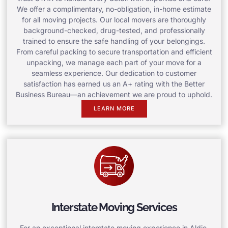
We offer a complimentary, no-obligation, in-home estimate
for all moving projects. Our local movers are thoroughly
background-checked, drug-tested, and professionally
trained to ensure the safe handling of your belongings.
From careful packing to secure transportation and efficient
unpacking, we manage each part of your move for a
seamless experience. Our dedication to customer
satisfaction has earned us an A+ rating with the Better
Business Bureau—an achievement we are proud to uphold.
LEARN MORE
Interstate Moving Services
For an exceptional interstate moving experience in Aldie,