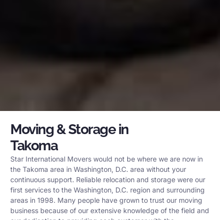
Moving & Storage in
Takoma
Star International Movers would not be where we are now in
the Takoma area in Washington, D.C. area without your
continuous support. Reliable relocation and storage were our
first services to the Washington, D.C. region and surrounding
areas in 1998. Many people have grown to trust our moving
business because of our extensive knowledge of the field and