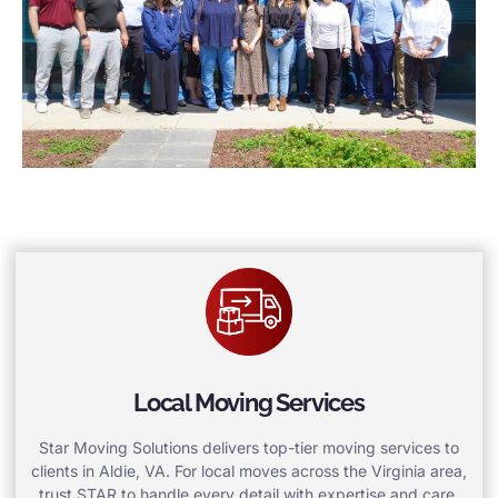
Local Moving Services
Star Moving Solutions delivers top-tier moving services to
clients in Aldie, VA. For local moves across the Virginia area,
trust STAR to handle every detail with expertise and care.