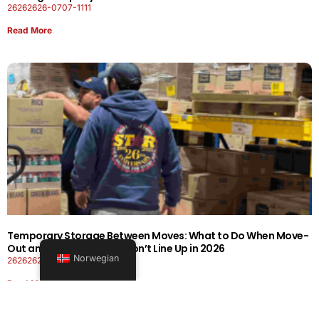
26262626-0707-1111
Read More
Temporary Storage Between Moves: What to Do When Move-
Out and Move-In Dates Don’t Line Up in 2026
Norwegian
26262626-0606-1919
Read More