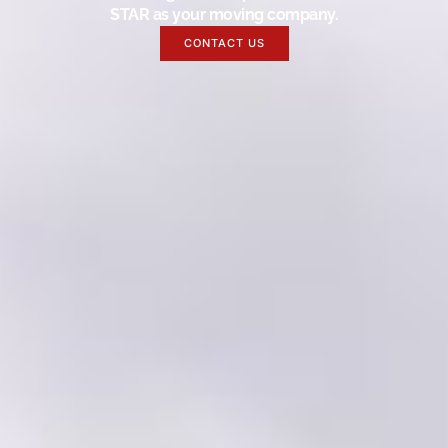
STAR as your moving company.
CONTACT US