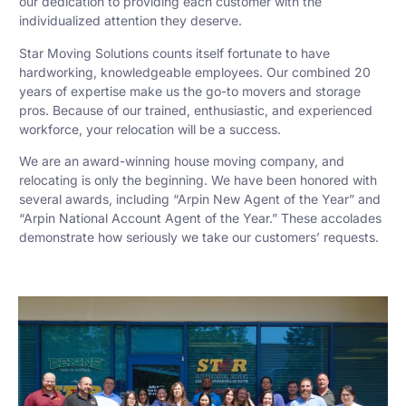
our dedication to providing each customer with the
individualized attention they deserve.
Star Moving Solutions counts itself fortunate to have
hardworking, knowledgeable employees. Our combined 20
years of expertise make us the go-to movers and storage
pros. Because of our trained, enthusiastic, and experienced
workforce, your relocation will be a success.
We are an award-winning house moving company, and
relocating is only the beginning. We have been honored with
several awards, including “Arpin New Agent of the Year” and
“Arpin National Account Agent of the Year.” These accolades
demonstrate how seriously we take our customers’ requests.