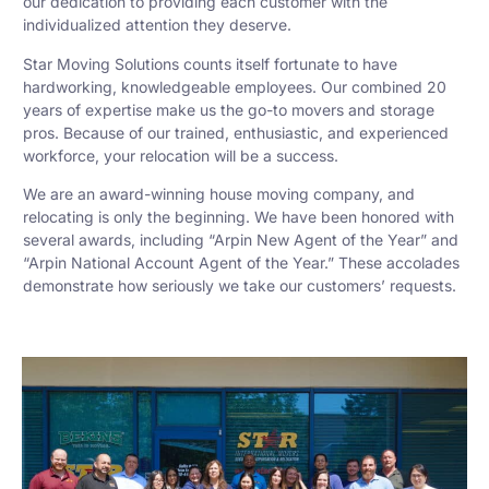
our dedication to providing each customer with the
individualized attention they deserve.
Star Moving Solutions counts itself fortunate to have
hardworking, knowledgeable employees. Our combined 20
years of expertise make us the go-to movers and storage
pros. Because of our trained, enthusiastic, and experienced
workforce, your relocation will be a success.
We are an award-winning house moving company, and
relocating is only the beginning. We have been honored with
several awards, including “Arpin New Agent of the Year” and
“Arpin National Account Agent of the Year.” These accolades
demonstrate how seriously we take our customers’ requests.