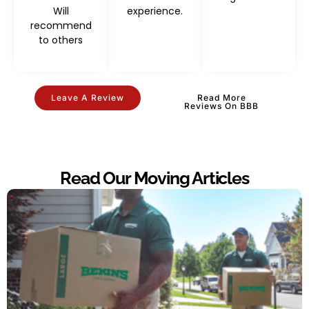
Will
experience.
recommend
to others
Leave A Review
Read More
Reviews On BBB
Read Our Moving Articles