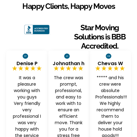
Happy Clients, Happy Moves
Star Moving
Solutions is BBB
Accredited.
Denise P
Johnathan h
Chevas W
★★★★★
★★★★★
★★★★★
It was a
The crew was
***** and his
pleasure
prompt,
crew were
working with
professional,
absolute
you guys
and easy to
Professionals!!!
Very friendly
work with to
We highly
very
ensure an
recommend
professional I
efficient
them to
was very
move. Thank
deliver your
happy with
you for a
house hold
the service
stress free
goods!!!