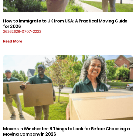
How to Immigrate to UK from USA: A Practical Moving Guide
for 2026
26262626-0707-2222
Read More
Movers in Winchester: 8 Things to Look for Before Choosing a
Moving Company in 2026