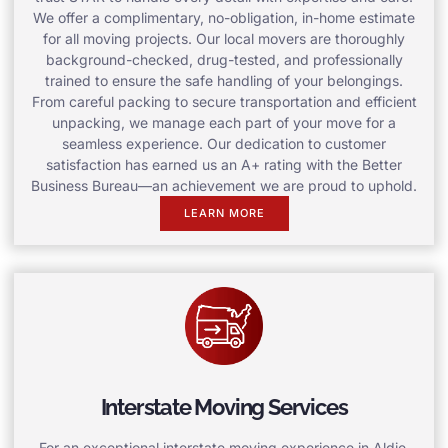
We offer a complimentary, no-obligation, in-home estimate
for all moving projects. Our local movers are thoroughly
background-checked, drug-tested, and professionally
trained to ensure the safe handling of your belongings.
From careful packing to secure transportation and efficient
unpacking, we manage each part of your move for a
seamless experience. Our dedication to customer
satisfaction has earned us an A+ rating with the Better
Business Bureau—an achievement we are proud to uphold.
LEARN MORE
Interstate Moving Services
For an exceptional interstate moving experience in Aldie,