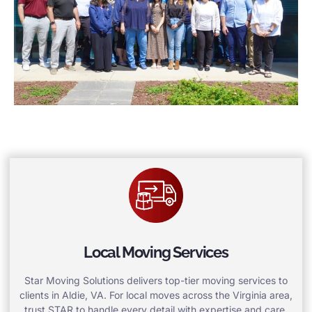
Local Moving Services
Star Moving Solutions delivers top-tier moving services to
clients in Aldie, VA. For local moves across the Virginia area,
trust STAR to handle every detail with expertise and care.