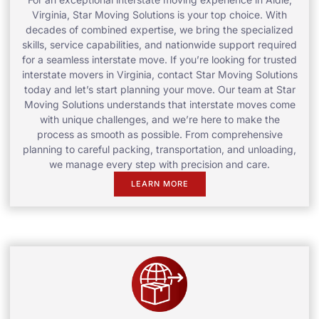
Virginia, Star Moving Solutions is your top choice. With
decades of combined expertise, we bring the specialized
skills, service capabilities, and nationwide support required
for a seamless interstate move. If you’re looking for trusted
interstate movers in Virginia, contact Star Moving Solutions
today and let’s start planning your move. Our team at Star
Moving Solutions understands that interstate moves come
with unique challenges, and we’re here to make the
process as smooth as possible. From comprehensive
planning to careful packing, transportation, and unloading,
we manage every step with precision and care.
LEARN MORE