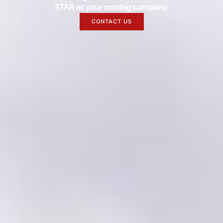
STAR as your moving company.
CONTACT US