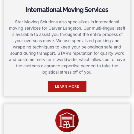
International Moving Services
Star Moving Solutions also specializes in international
moving services for Carver Langston. Our multi-lingual staff
is available to assist you throughout the entire process of
your overseas move. We use specialized packing and
wrapping techniques to keep your belongings safe and
sound during transport. STAR’s reputation for quality work
and customer service is worldwide, which allows us to have
the customs clearance expertise needed to take the
logistical stress off of you.
LEARN MORE