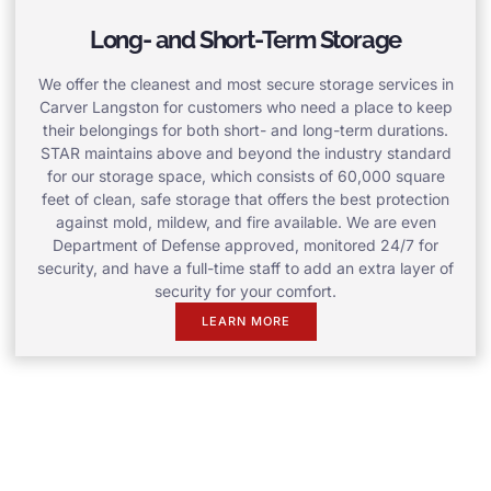
Long- and Short-Term Storage
We offer the cleanest and most secure storage services in
Carver Langston for customers who need a place to keep
their belongings for both short- and long-term durations.
STAR maintains above and beyond the industry standard
for our storage space, which consists of 60,000 square
feet of clean, safe storage that offers the best protection
against mold, mildew, and fire available. We are even
Department of Defense approved, monitored 24/7 for
security, and have a full-time staff to add an extra layer of
security for your comfort.
LEARN MORE