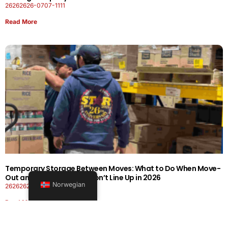
26262626-0707-1111
Read More
Temporary Storage Between Moves: What to Do When Move-
Out and Move-In Dates Don’t Line Up in 2026
Norwegian
26262626-0606-1919
Read More