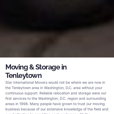
Moving & Storage in
Tenleytown
Star International Movers would not be where we are now in
the Tenleytown area in Washington, D.C. area without your
continuous support. Reliable relocation and storage were our
first services to the Washington, D.C. region and surrounding
areas in 1998. Many people have grown to trust our moving
business because of our extensive knowledge of the field and