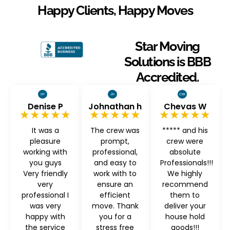
Happy Clients, Happy Moves
Star Moving
Solutions is BBB
Accredited.
Denise P
Johnathan h
Chevas W
★★★★★
★★★★★
★★★★★
It was a
The crew was
***** and his
pleasure
prompt,
crew were
working with
professional,
absolute
you guys
and easy to
Professionals!!!
Very friendly
work with to
We highly
very
ensure an
recommend
professional I
efficient
them to
was very
move. Thank
deliver your
happy with
you for a
house hold
the service
stress free
goods!!!