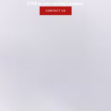
STAR as your moving company.
CONTACT US