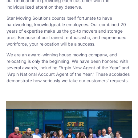
our dedication to providing each customer with the
individualized attention they deserve.
Star Moving Solutions counts itself fortunate to have
hardworking, knowledgeable employees. Our combined 20
years of expertise make us the go-to movers and storage
pros. Because of our trained, enthusiastic, and experienced
workforce, your relocation will be a success.
We are an award-winning house moving company, and
relocating is only the beginning. We have been honored with
several awards, including “Arpin New Agent of the Year” and
“Arpin National Account Agent of the Year.” These accolades
demonstrate how seriously we take our customers’ requests.