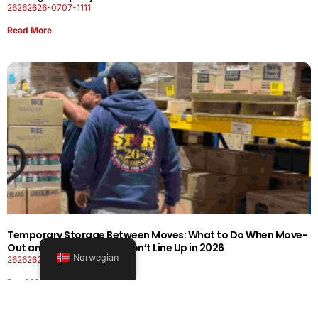
26262626-0707-1111
Read More
Temporary Storage Between Moves: What to Do When Move-
Out and Move-In Dates Don’t Line Up in 2026
Norwegian
26262626-0606-1919
Read More