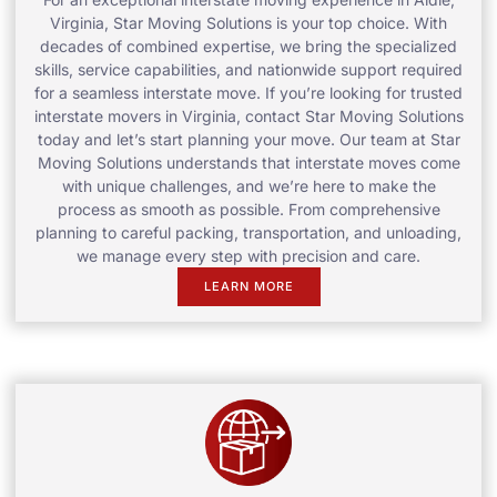
Virginia, Star Moving Solutions is your top choice. With
decades of combined expertise, we bring the specialized
skills, service capabilities, and nationwide support required
for a seamless interstate move. If you’re looking for trusted
interstate movers in Virginia, contact Star Moving Solutions
today and let’s start planning your move. Our team at Star
Moving Solutions understands that interstate moves come
with unique challenges, and we’re here to make the
process as smooth as possible. From comprehensive
planning to careful packing, transportation, and unloading,
we manage every step with precision and care.
LEARN MORE