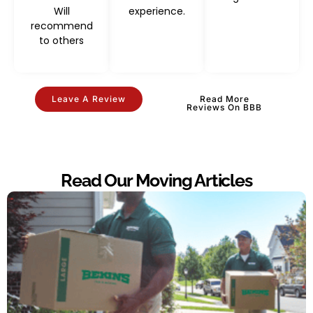
Will
experience.
recommend
to others
Leave A Review
Read More
Reviews On BBB
Read Our Moving Articles