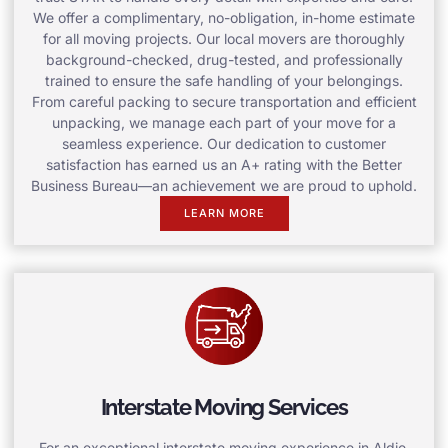
We offer a complimentary, no-obligation, in-home estimate
for all moving projects. Our local movers are thoroughly
background-checked, drug-tested, and professionally
trained to ensure the safe handling of your belongings.
From careful packing to secure transportation and efficient
unpacking, we manage each part of your move for a
seamless experience. Our dedication to customer
satisfaction has earned us an A+ rating with the Better
Business Bureau—an achievement we are proud to uphold.
LEARN MORE
Interstate Moving Services
For an exceptional interstate moving experience in Aldie,