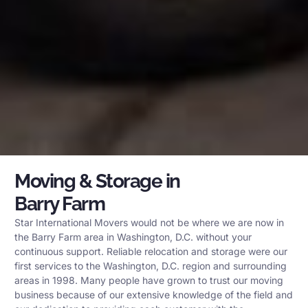
Moving & Storage in
Barry Farm
Star International Movers would not be where we are now in
the Barry Farm area in Washington, D.C. without your
continuous support. Reliable relocation and storage were our
first services to the Washington, D.C. region and surrounding
areas in 1998. Many people have grown to trust our moving
business because of our extensive knowledge of the field and