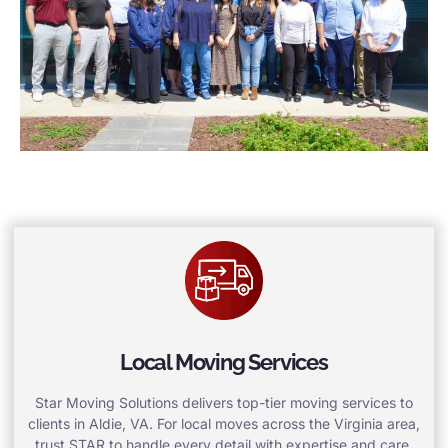
Local Moving Services
Star Moving Solutions delivers top-tier moving services to
clients in Aldie, VA. For local moves across the Virginia area,
trust STAR to handle every detail with expertise and care.