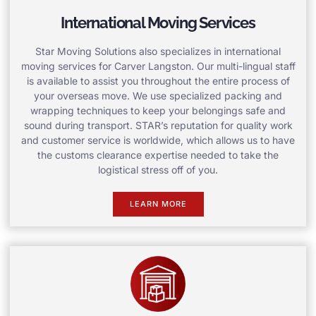
International Moving Services
Star Moving Solutions also specializes in international
moving services for Carver Langston. Our multi-lingual staff
is available to assist you throughout the entire process of
your overseas move. We use specialized packing and
wrapping techniques to keep your belongings safe and
sound during transport. STAR’s reputation for quality work
and customer service is worldwide, which allows us to have
the customs clearance expertise needed to take the
logistical stress off of you.
LEARN MORE