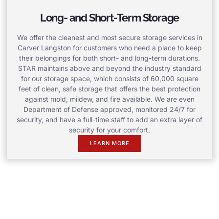
Long- and Short-Term Storage
We offer the cleanest and most secure storage services in
Carver Langston for customers who need a place to keep
their belongings for both short- and long-term durations.
STAR maintains above and beyond the industry standard
for our storage space, which consists of 60,000 square
feet of clean, safe storage that offers the best protection
against mold, mildew, and fire available. We are even
Department of Defense approved, monitored 24/7 for
security, and have a full-time staff to add an extra layer of
security for your comfort.
LEARN MORE