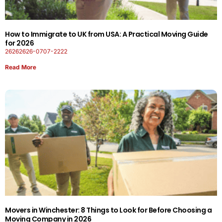
How to Immigrate to UK from USA: A Practical Moving Guide
for 2026
26262626-0707-2222
Read More
Movers in Winchester: 8 Things to Look for Before Choosing a
Moving Company in 2026