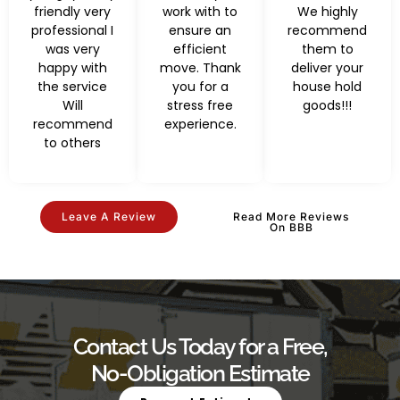
friendly very
work with to
We highly
professional I
ensure an
recommend
was very
efficient
them to
happy with
move. Thank
deliver your
the service
you for a
house hold
Will
stress free
goods!!!
recommend
experience.
to others
Leave A Review
Read More Reviews
On BBB
Contact Us Today for a Free,
No-Obligation Estimate