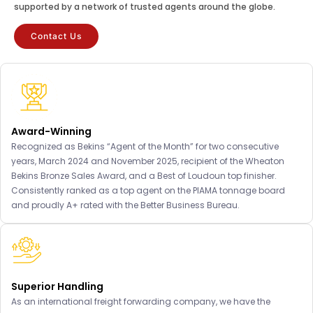
supported by a network of trusted agents around the globe.
Contact Us
Award-Winning
Recognized as Bekins “Agent of the Month” for two consecutive
years, March 2024 and November 2025, recipient of the Wheaton
Bekins Bronze Sales Award, and a Best of Loudoun top finisher.
Consistently ranked as a top agent on the PIAMA tonnage board
and proudly A+ rated with the Better Business Bureau.
Superior Handling
As an international freight forwarding company, we have the