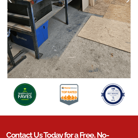
Contact Us Today for a Free, No-