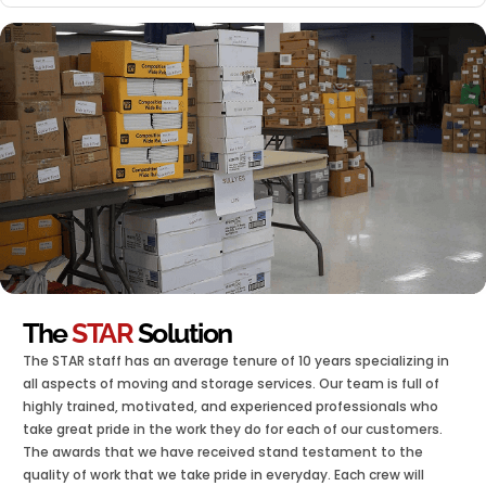
The
STAR
Solution
The STAR staff has an average tenure of 10 years specializing in
all aspects of moving and storage services. Our team is full of
highly trained, motivated, and experienced professionals who
take great pride in the work they do for each of our customers.
The awards that we have received stand testament to the
quality of work that we take pride in everyday. Each crew will