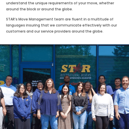
understand the unique requirements of your move, whether
around the block or around the globe.
STAR’s Move Management team are fluent in a multitude of
languages insuring that we communicate effectively with our
customers and our service providers around the globe.