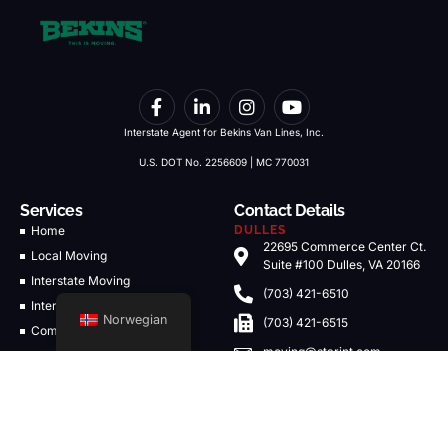
Interstate Agent for Bekins Van Lines, Inc.
U.S. DOT No. 2256609 | MC 770031
Services
Contact Details
Home
DULLES
22695 Commerce Center Ct.
Local Moving
Suite #100 Dulles, VA 20166
Interstate Moving
(703) 421-6510
International Moving
Norwegian
(703) 421-6515
Commercial Moving
moving@starint.com
Corporate Moving
WINCHESTER
Logistics Solutions
774 Smithfield Ave. Building
4C Winchester, VA 22601
Storage Solutions
Detailed Estimate Form
(540) 723-7300