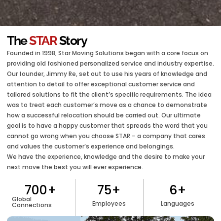
The
STAR
Story
Founded in 1998, Star Moving Solutions began with a core focus on
providing old fashioned personalized service and industry expertise.
Our founder, Jimmy Re, set out to use his years of knowledge and
attention to detail to offer exceptional customer service and
tailored solutions to fit the client’s specific requirements. The idea
was to treat each customer’s move as a chance to demonstrate
how a successful relocation should be carried out. Our ultimate
goal is to have a happy customer that spreads the word that you
cannot go wrong when you choose STAR – a company that cares
and values the customer’s experience and belongings.
We have the experience, knowledge and the desire to make your
next move the best you will ever experience.
700
+
75
+
6
+
Global
Employees
Languages
Connections