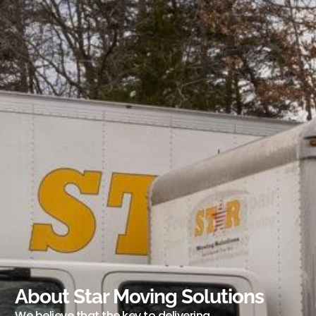
About Star Moving Solutions
We believe that the key to delivering