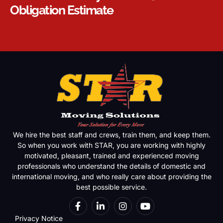
Obligation Estimate
We hire the best staff and crews, train them, and keep them.
So when you work with STAR, you are working with highly
motivated, pleasant, trained and experienced moving
professionals who understand the details of domestic and
international moving, and who really care about providing the
best possible service.
Privacy Notice