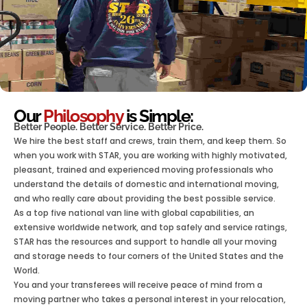
Our
Philosophy
is Simple:
Better People. Better Service. Better Price.
We hire the best staff and crews, train them, and keep them. So
when you work with STAR, you are working with highly motivated,
pleasant, trained and experienced moving professionals who
understand the details of domestic and international moving,
and who really care about providing the best possible service.
As a top five national van line with global capabilities, an
extensive worldwide network, and top safely and service ratings,
STAR has the resources and support to handle all your moving
and storage needs to four corners of the United States and the
World.
You and your transferees will receive peace of mind from a
moving partner who takes a personal interest in your relocation,