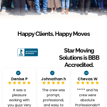
Happy Clients, Happy Moves
Star Moving
Solutions is BBB
Accredited.
Denise P
Johnathan h
Chevas W
★★★★★
★★★★★
★★★★★
It was a
The crew was
***** and his
pleasure
prompt,
crew were
working with
professional,
absolute
you guys Very
and easy to
Professionals!!!