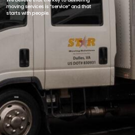
moving services is ”service” and that
starts with people.