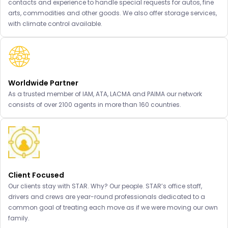
contacts and experience to handle special requests for autos, fine
arts, commodities and other goods. We also offer storage services,
with climate control available.
Worldwide Partner
As a trusted member of IAM, ATA, LACMA and PAIMA our network
consists of over 2100 agents in more than 160 countries.
Client Focused
Our clients stay with STAR. Why? Our people. STAR’s office staff,
drivers and crews are year-round professionals dedicated to a
common goal of treating each move as if we were moving our own
family.