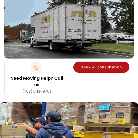
Book A Consultation
Need Moving Help? Call
us
(703) 643-9761