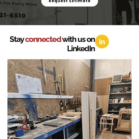
Request Estimate
Stay
connected
with us on
LinkedIn