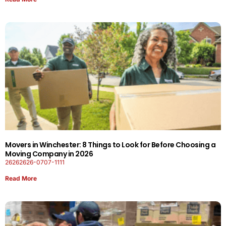
Movers in Winchester: 8 Things to Look for Before Choosing a
Moving Company in 2026
26262626-0707-1111
Read More