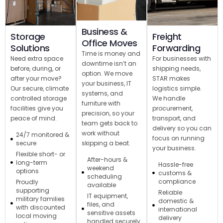
Business &
Storage
Freight
Office Moves
Solutions
Forwarding
Time is money and
Need extra space
For businesses with
downtime isn’t an
before, during, or
shipping needs,
option. We move
after your move?
STAR makes
your business, IT
Our secure, climate
logistics simple.
systems, and
controlled storage
We handle
furniture with
facilities give you
procurement,
precision, so your
peace of mind.
transport, and
team gets back to
delivery so you can
work without
24/7 monitored &
focus on running
skipping a beat.
secure
your business.
Flexible short- or
After-hours &
long-term
Hassle-free
weekend
options
customs &
scheduling
compliance
Proudly
available
supporting
Reliable
IT equipment,
military families
domestic &
files, and
with discounted
international
sensitive assets
local moving
delivery
handled securely