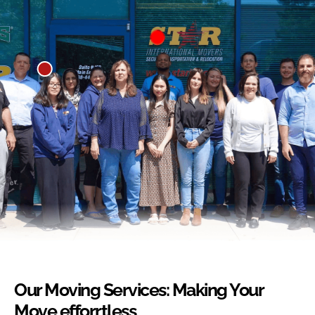
Our Moving Services: Making Your
Move efforrtless