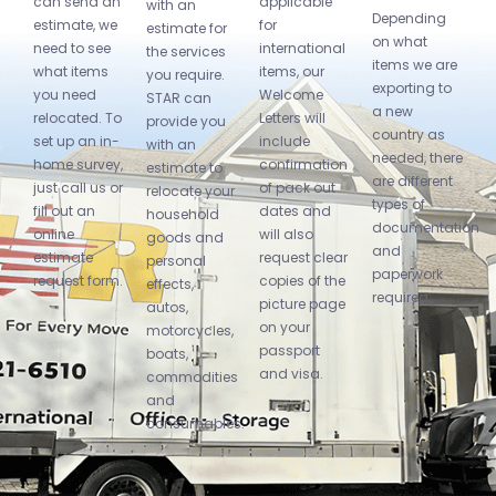
can send an
applicable
with an
Depending
estimate, we
for
estimate for
on what
need to see
international
the services
items we are
what items
items, our
you require.
exporting to
you need
Welcome
STAR can
a new
relocated. To
Letters will
provide you
country as
set up an in-
include
with an
needed, there
home survey,
confirmation
estimate to
are different
just call us or
of pack out
relocate your
types of
fill out an
dates and
household
documentation
online
will also
goods and
and
estimate
request clear
personal
paperwork
request form.
copies of the
effects,
required:
picture page
autos,
on your
motorcycles,
passport
boats,
and visa.
commodities
and
consumables.