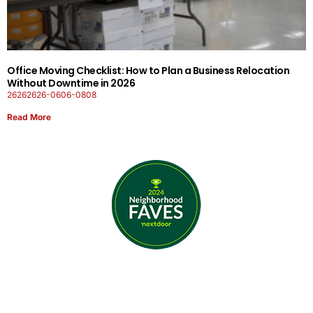
Office Moving Checklist: How to Plan a Business Relocation
Without Downtime in 2026
26262626-0606-0808
Read More