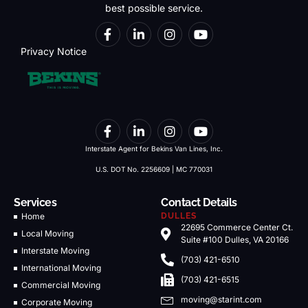
best possible service.
Privacy Notice
Interstate Agent for Bekins Van Lines, Inc.
U.S. DOT No. 2256609 | MC 770031
Services
Contact Details
Home
DULLES
22695 Commerce Center Ct.
Local Moving
Suite #100 Dulles, VA 20166
Interstate Moving
(703) 421-6510
International Moving
(703) 421-6515
Commercial Moving
moving@starint.com
Corporate Moving