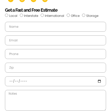
Get a Fast and Free Estimate
Local
Interstate
International
Office
Storage