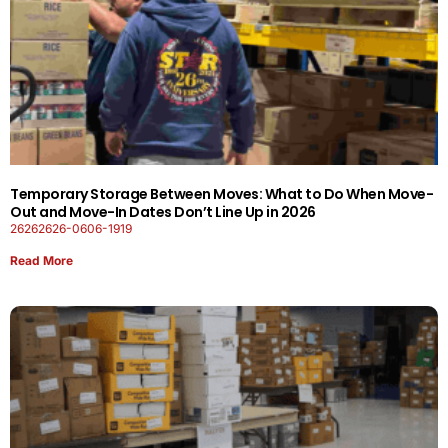
Temporary Storage Between Moves: What to Do When Move-
Out and Move-In Dates Don’t Line Up in 2026
26262626-0606-1919
Read More