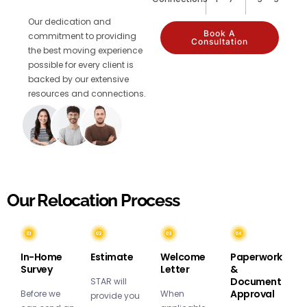
Our dedication and
Book A
commitment to providing
Consultation
the best moving experience
possible for every client is
backed by our extensive
resources and connections.
Our Relocation Process
In-Home
Estimate
Welcome
Paperwork
Survey
Letter
&
Document
STAR will
Approval
Before we
When
provide you