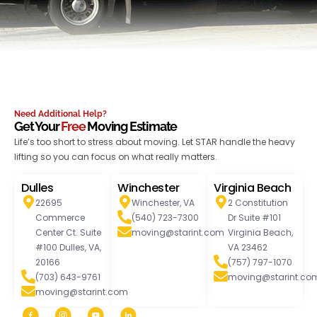
Need Additional Help?
Get Your
Free
Moving Estimate
Life’s too short to stress about moving. Let STAR handle the heavy
lifting so you can focus on what really matters.
Dulles
Winchester
Virginia Beach
22695
Winchester, VA
2 Constitution
Commerce
(540) 723-7300
Dr Suite #101
Center Ct. Suite
moving@starint.com
Virginia Beach,
#100 Dulles, VA,
VA 23462
20166
(757) 797-1070
(703) 643-9761
moving@starint.co
moving@starint.com