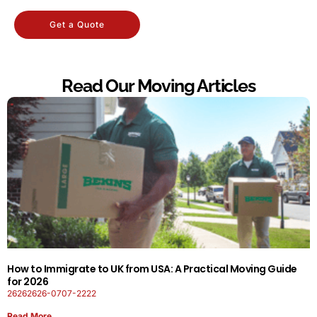
Get a Quote
Read Our Moving Articles
How to Immigrate to UK from USA: A Practical Moving Guide
for 2026
26262626-0707-2222
Read More