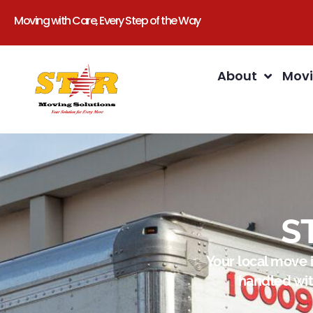
Moving with Care, Every Step of the Way
About
Movi
S
Your local move 
handled wit