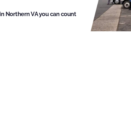
in Northern VA you can count