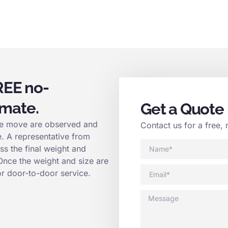
REE no-
imate.
Get a Quote
 the move are observed and
Contact us for a free, 
e. A representative from
ss the final weight and
 Once the weight and size are
or door-to-door service.