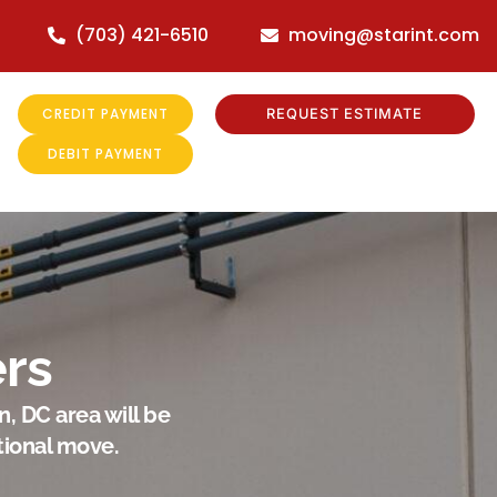
(703) 421-6510
moving@starint.com
CREDIT PAYMENT
REQUEST ESTIMATE
DEBIT PAYMENT
rs
, DC area will be
tional move.