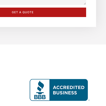
GET A QUOTE