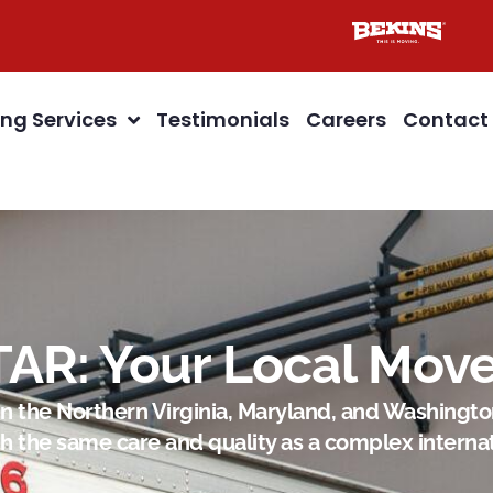
ng Services
Testimonials
Careers
Contact
TAR: Your Local Move
in the Northern Virginia, Maryland, and Washington
h the same care and quality as a complex interna