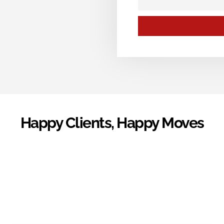
Happy Clients, Happy Moves