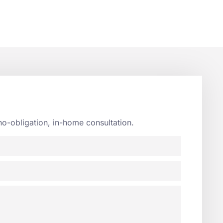
no-obligation, in-home consultation.