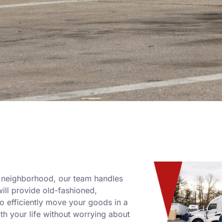
w neighborhood, our team handles
will provide old-fashioned,
 efficiently move your goods in a
th your life without worrying about