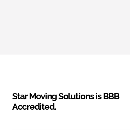
Star Moving Solutions is BBB
Accredited.