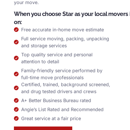
your move.
When you choose Star as your local movers 
on:
Free accurate in-home move estimate
Full service moving, packing, unpacking
and storage services
Top quality service and personal
attention to detail
Family-friendly service performed by
full-time move professionals
Certified, trained, background screened,
and drug tested drivers and crews
A+ Better Business Bureau rated
Angie’s List Rated and Recommended
Great service at a fair price