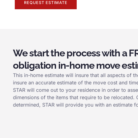
REQUEST ESTIMATE
We start the process with a F
obligation in-home move est
This in-home estimate will insure that all aspects of
insure an accurate estimate of the move cost and tim
STAR will come out to your residence in order to asse
dimensions of the items that require to be relocated.
determined, STAR will provide you with an estimate f