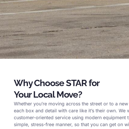
Why Choose STAR for
Your Local Move?
Whether you’re moving across the street or to a ne
each box and detail with care like it’s their own. We 
customer-oriented service using modern equipment to
simple, stress-free manner, so that you can get on wi