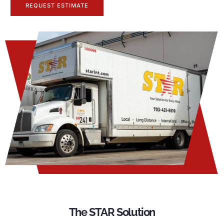
REQUEST ESTIMATE
The STAR Solution