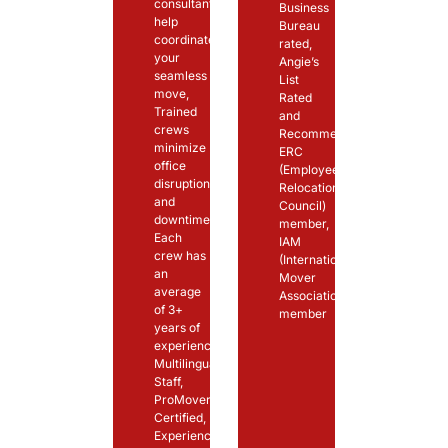
consultants
Business
help
Bureau
coordinate
rated,
your
Angie’s
seamless
List
move,
Rated
Trained
and
crews
Recommended,
minimize
ERC
office
(Employee
disruption
Relocation
and
Council)
downtime,
member,
Each
IAM
crew has
(International
an
Mover
average
Association)
of 3+
member
years of
experience,
Multilingual
Staff,
ProMover
Certified,
Experienced