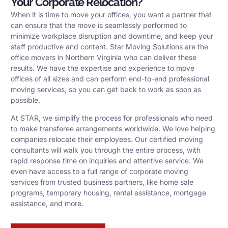
Your Corporate Relocation?
When it is time to move your offices, you want a partner that
can ensure that the move is seamlessly performed to
minimize workplace disruption and downtime, and keep your
staff productive and content. Star Moving Solutions are the
office movers in Northern Virginia who can deliver these
results. We have the expertise and experience to move
offices of all sizes and can perform end-to-end professional
moving services, so you can get back to work as soon as
possible.
At STAR, we simplify the process for professionals who need
to make transferee arrangements worldwide. We love helping
companies relocate their employees. Our certified moving
consultants will walk you through the entire process, with
rapid response time on inquiries and attentive service. We
even have access to a full range of corporate moving
services from trusted business partners, like home sale
programs, temporary housing, rental assistance, mortgage
assistance, and more.