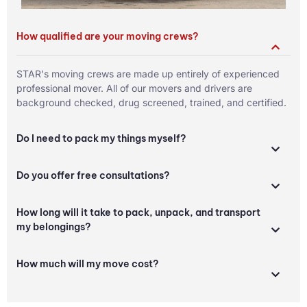
How qualified are your moving crews?
STAR's moving crews are made up entirely of experienced
professional mover. All of our movers and drivers are
background checked, drug screened, trained, and certified.
Do I need to pack my things myself?
Do you offer free consultations?
How long will it take to pack, unpack, and transport
my belongings?
How much will my move cost?