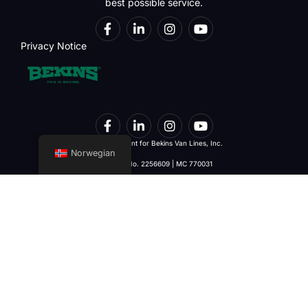
best possible service.
Privacy Notice
Interstate Agent for Bekins Van Lines, Inc.
Norwegian
U.S. DOT No. 2256609 | MC 770031
Services
Contact Details
Home
DULLES
22695 Commerce Center Ct.
Local Moving
Suite #100 Dulles, VA 20166
Interstate Moving
(703) 421-6510
International Moving
(703) 421-6515
Commercial Moving
moving@starint.com
Corporate Moving
WINCHESTER