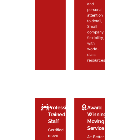
and
personal
attention
to detail,
Small
company
flexibility,
with
world-
class
resources
Professionally
Award
Trained
Winning
Staff
Moving
Service
Certified
move
A+ Better