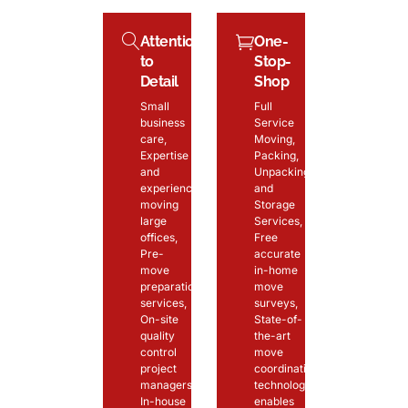
Attention
One-
to
Stop-
Detail
Shop
Small
Full
business
Service
care,
Moving,
Expertise
Packing,
and
Unpacking
experience
and
moving
Storage
large
Services,
offices,
Free
Pre-
accurate
move
in-home
preparation
move
services,
surveys,
On-site
State-of-
quality
the-art
control
move
project
coordination
managers,
technology
In-house
enables