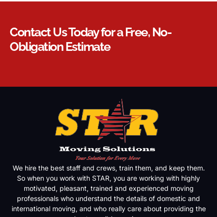
Contact Us Today for a Free, No-
Obligation Estimate
We hire the best staff and crews, train them, and keep them.
So when you work with STAR, you are working with highly
motivated, pleasant, trained and experienced moving
professionals who understand the details of domestic and
international moving, and who really care about providing the