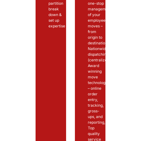
partition
one-stop
break
management
down &
of your
set up
employee’s
expertise
moves –
from
origin to
destination,
Nationwide
dispatching
(centralized)
Award
winning
move
technology
– online
order
entry,
tracking,
gross-
ups, and
reporting,
Top
quality
service