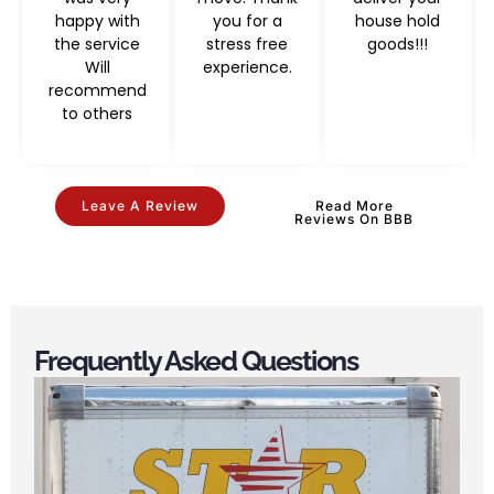
happy with
you for a
house hold
the service
stress free
goods!!!
Will
experience.
recommend
to others
Leave A Review
Read More
Reviews On BBB
Frequently Asked Questions