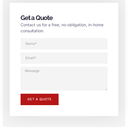
Get a Quote
Contact us for a free, no-obligation, in-home
consultation.
GET A QUOTE