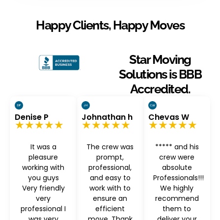
Happy Clients, Happy Moves
Star Moving
Solutions is BBB
Accredited.
Denise P
Johnathan h
Chevas W
★★★★★
★★★★★
★★★★★
It was a
The crew was
***** and his
pleasure
prompt,
crew were
working with
professional,
absolute
you guys
and easy to
Professionals!!!
Very friendly
work with to
We highly
very
ensure an
recommend
professional I
efficient
them to
was very
move. Thank
deliver your