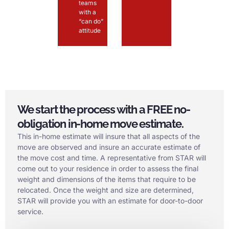
teams
with a
“can do”
attitude
We start the process with a FREE no-
obligation in-home move estimate.
This in-home estimate will insure that all aspects of the
move are observed and insure an accurate estimate of
the move cost and time. A representative from STAR will
come out to your residence in order to assess the final
weight and dimensions of the items that require to be
relocated. Once the weight and size are determined,
STAR will provide you with an estimate for door-to-door
service.