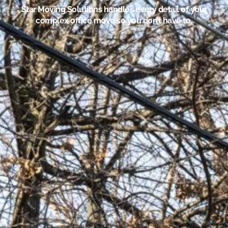
Star Moving Solutions handles every detail of your
complex office move so you don’t have to.