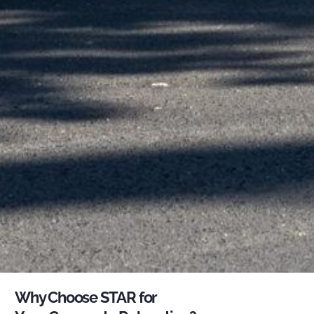
Why Choose STAR for