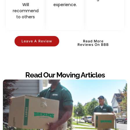
Will
experience.
recommend
to others
Leave A Review
Read More
Reviews On BBB
Read Our Moving Articles