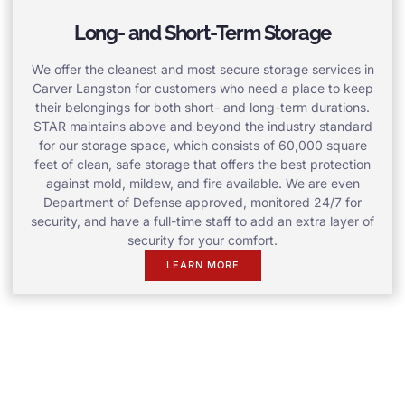
Long- and Short-Term Storage
We offer the cleanest and most secure storage services in
Carver Langston for customers who need a place to keep
their belongings for both short- and long-term durations.
STAR maintains above and beyond the industry standard
for our storage space, which consists of 60,000 square
feet of clean, safe storage that offers the best protection
against mold, mildew, and fire available. We are even
Department of Defense approved, monitored 24/7 for
security, and have a full-time staff to add an extra layer of
security for your comfort.
LEARN MORE