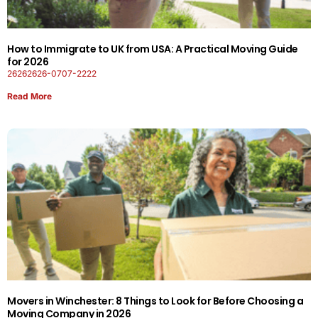
How to Immigrate to UK from USA: A Practical Moving Guide
for 2026
26262626-0707-2222
Read More
Movers in Winchester: 8 Things to Look for Before Choosing a
Moving Company in 2026