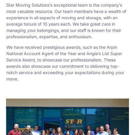
Star Moving Solutions’s exceptional team is the company’s
most valuable resource. Our team members have a wealth of
experience in all aspects of moving and storage, with an
average tenure of 10 years each. We take great care in
managing your belongings, and our staff is known for their
professionalism, expertise, and enthusiasm.
We have received prestigious awards, such as the Arpin
National Account Agent of the Year and Angie’s List Super
Service Award, to showcase our professionalism. These
awards also showcase our commitment to delivering top-
notch service and exceeding your expectations during your
move.