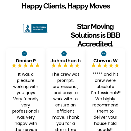
Happy Clients, Happy Moves
Star Moving
Solutions is BBB
Accredited.
Denise P
Johnathan h
Chevas W
★★★★★
★★★★★
★★★★★
It was a
The crew was
***** and his
pleasure
prompt,
crew were
working with
professional,
absolute
you guys
and easy to
Professionals!!!
Very friendly
work with to
We highly
very
ensure an
recommend
professional I
efficient
them to
was very
move. Thank
deliver your
happy with
you for a
house hold
the service
stress free
goods!!!