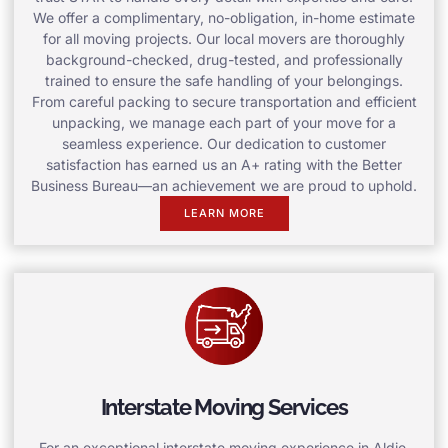
We offer a complimentary, no-obligation, in-home estimate
for all moving projects. Our local movers are thoroughly
background-checked, drug-tested, and professionally
trained to ensure the safe handling of your belongings.
From careful packing to secure transportation and efficient
unpacking, we manage each part of your move for a
seamless experience. Our dedication to customer
satisfaction has earned us an A+ rating with the Better
Business Bureau—an achievement we are proud to uphold.
LEARN MORE
Interstate Moving Services
For an exceptional interstate moving experience in Aldie,