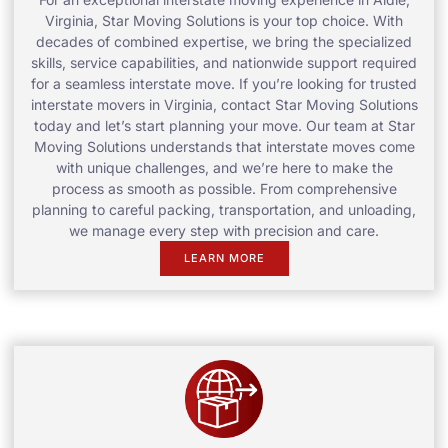
Virginia, Star Moving Solutions is your top choice. With
decades of combined expertise, we bring the specialized
skills, service capabilities, and nationwide support required
for a seamless interstate move. If you’re looking for trusted
interstate movers in Virginia, contact Star Moving Solutions
today and let’s start planning your move. Our team at Star
Moving Solutions understands that interstate moves come
with unique challenges, and we’re here to make the
process as smooth as possible. From comprehensive
planning to careful packing, transportation, and unloading,
we manage every step with precision and care.
LEARN MORE