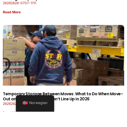
26262626-0707-1111
Read More
Temporary Storage Between Moves: What to Do When Move-
Out and Move-In Dates Don’t Line Up in 2026
Norwegian
26262626-0606-1919
Read More