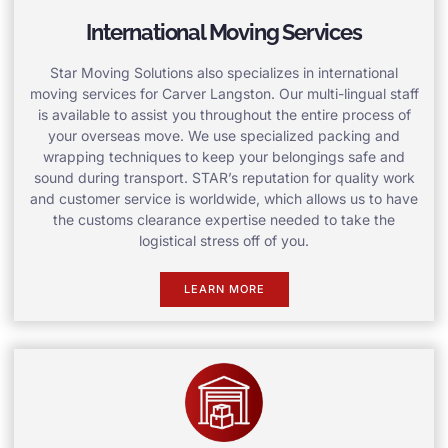
International Moving Services
Star Moving Solutions also specializes in international
moving services for Carver Langston. Our multi-lingual staff
is available to assist you throughout the entire process of
your overseas move. We use specialized packing and
wrapping techniques to keep your belongings safe and
sound during transport. STAR’s reputation for quality work
and customer service is worldwide, which allows us to have
the customs clearance expertise needed to take the
logistical stress off of you.
LEARN MORE