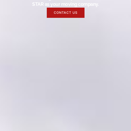
STAR as your moving company.
CONTACT US