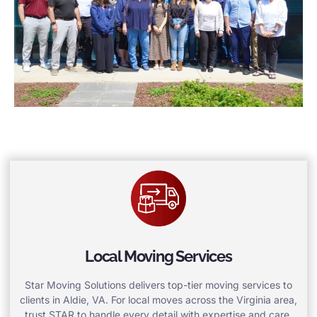
Local Moving Services
Star Moving Solutions delivers top-tier moving services to
clients in Aldie, VA. For local moves across the Virginia area,
trust STAR to handle every detail with expertise and care.