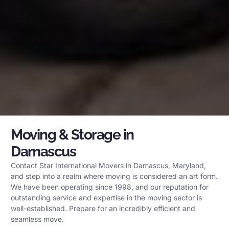
Moving & Storage in
Damascus
Contact Star International Movers in Damascus, Maryland,
and step into a realm where moving is considered an art form.
We have been operating since 1998, and our reputation for
outstanding service and expertise in the moving sector is
well-established. Prepare for an incredibly efficient and
seamless move.