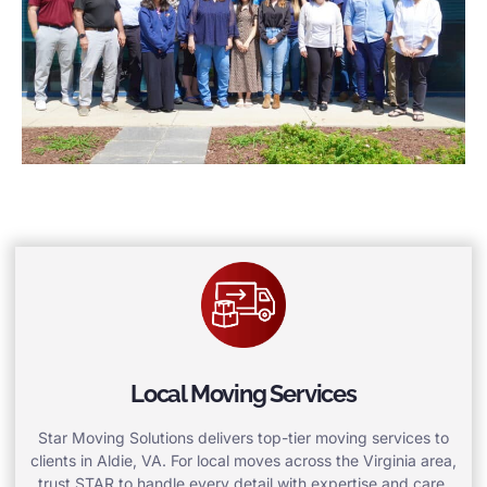
Local Moving Services
Star Moving Solutions delivers top-tier moving services to
clients in Aldie, VA. For local moves across the Virginia area,
trust STAR to handle every detail with expertise and care.