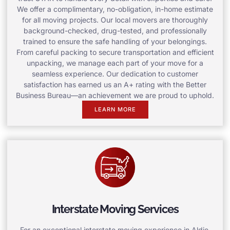
We offer a complimentary, no-obligation, in-home estimate
for all moving projects. Our local movers are thoroughly
background-checked, drug-tested, and professionally
trained to ensure the safe handling of your belongings.
From careful packing to secure transportation and efficient
unpacking, we manage each part of your move for a
seamless experience. Our dedication to customer
satisfaction has earned us an A+ rating with the Better
Business Bureau—an achievement we are proud to uphold.
LEARN MORE
Interstate Moving Services
For an exceptional interstate moving experience in Aldie,