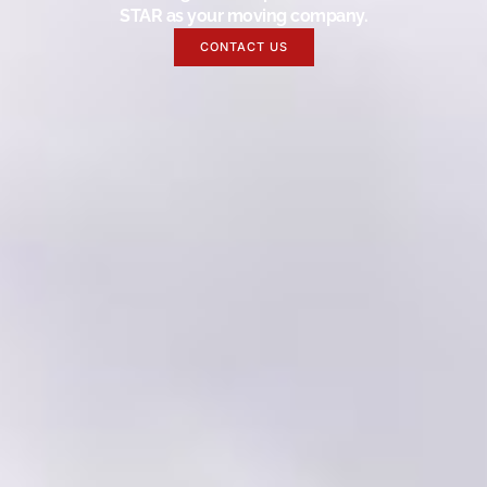
STAR as your moving company.
CONTACT US