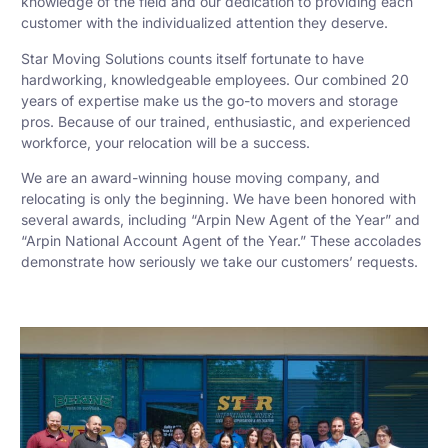
knowledge of the field and our dedication to providing each
customer with the individualized attention they deserve.
Star Moving Solutions counts itself fortunate to have
hardworking, knowledgeable employees. Our combined 20
years of expertise make us the go-to movers and storage
pros. Because of our trained, enthusiastic, and experienced
workforce, your relocation will be a success.
We are an award-winning house moving company, and
relocating is only the beginning. We have been honored with
several awards, including “Arpin New Agent of the Year” and
“Arpin National Account Agent of the Year.” These accolades
demonstrate how seriously we take our customers’ requests.