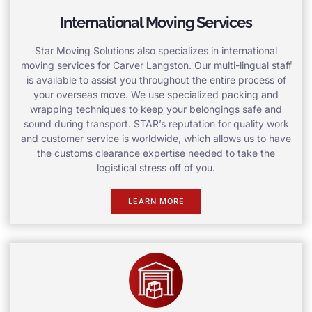
International Moving Services
Star Moving Solutions also specializes in international
moving services for Carver Langston. Our multi-lingual staff
is available to assist you throughout the entire process of
your overseas move. We use specialized packing and
wrapping techniques to keep your belongings safe and
sound during transport. STAR’s reputation for quality work
and customer service is worldwide, which allows us to have
the customs clearance expertise needed to take the
logistical stress off of you.
LEARN MORE