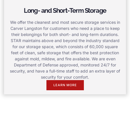
Long- and Short-Term Storage
We offer the cleanest and most secure storage services in
Carver Langston for customers who need a place to keep
their belongings for both short- and long-term durations.
STAR maintains above and beyond the industry standard
for our storage space, which consists of 60,000 square
feet of clean, safe storage that offers the best protection
against mold, mildew, and fire available. We are even
Department of Defense approved, monitored 24/7 for
security, and have a full-time staff to add an extra layer of
security for your comfort.
LEARN MORE