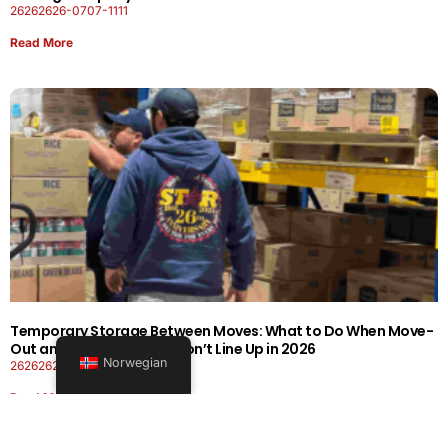
26262626-0707-1111
Read More
Temporary Storage Between Moves: What to Do When Move-
Out and Move-In Dates Don’t Line Up in 2026
Norwegian
26262626-0606-1919
Read More