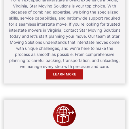
Virginia, Star Moving Solutions is your top choice. With
decades of combined expertise, we bring the specialized
skills, service capabilities, and nationwide support required
for a seamless interstate move. If you’re looking for trusted
interstate movers in Virginia, contact Star Moving Solutions
today and let’s start planning your move. Our team at Star
Moving Solutions understands that interstate moves come
with unique challenges, and we’re here to make the
process as smooth as possible. From comprehensive
planning to careful packing, transportation, and unloading,
we manage every step with precision and care.
LEARN MORE