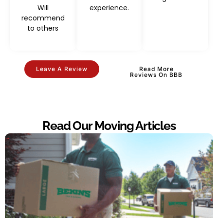
Will
experience.
recommend
to others
Leave A Review
Read More
Reviews On BBB
Read Our Moving Articles