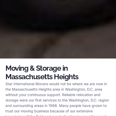
Moving & Storage in
Massachusetts Heights
Star International Movers would not be where we are now in
the Massachusetts Heights area in Washington, D.C. area
without your continuous support. Reliable relocation and
storage were our first services to the Washington, D.C. region
and surrounding areas in 1998. Many people have grown to
trust our moving business because of our extensive