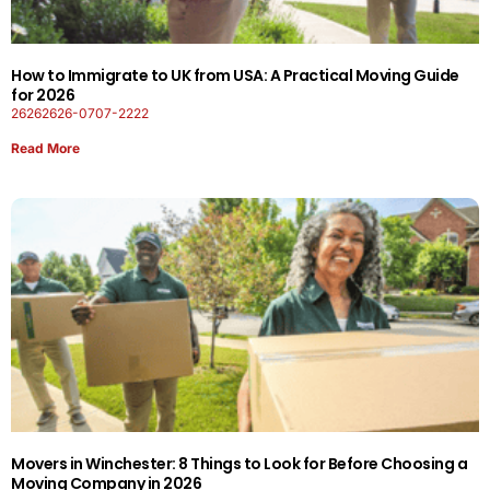
How to Immigrate to UK from USA: A Practical Moving Guide
for 2026
26262626-0707-2222
Read More
Movers in Winchester: 8 Things to Look for Before Choosing a
Moving Company in 2026