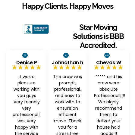
Happy Clients, Happy Moves
Star Moving
Solutions is BBB
Accredited.
Denise P
Johnathan h
Chevas W
★★★★★
★★★★★
★★★★★
It was a
The crew was
***** and his
pleasure
prompt,
crew were
working with
professional,
absolute
you guys
and easy to
Professionals!!!
Very friendly
work with to
We highly
very
ensure an
recommend
professional I
efficient
them to
was very
move. Thank
deliver your
happy with
you for a
house hold
the service
stress free
goods!!!