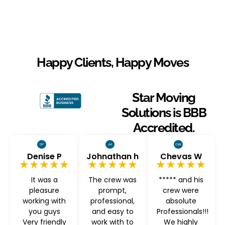
Happy Clients, Happy Moves
Star Moving
Solutions is BBB
Accredited.
Denise P
Johnathan h
Chevas W
★★★★★
★★★★★
★★★★★
It was a
The crew was
***** and his
pleasure
prompt,
crew were
working with
professional,
absolute
you guys
and easy to
Professionals!!!
Very friendly
work with to
We highly