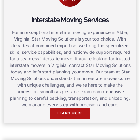
Interstate Moving Services
For an exceptional interstate moving experience in Aldie,
Virginia, Star Moving Solutions is your top choice. With
decades of combined expertise, we bring the specialized
skills, service capabilities, and nationwide support required
for a seamless interstate move. If you’re looking for trusted
interstate movers in Virginia, contact Star Moving Solutions
today and let’s start planning your move. Our team at Star
Moving Solutions understands that interstate moves come
with unique challenges, and we’re here to make the
process as smooth as possible. From comprehensive
planning to careful packing, transportation, and unloading,
we manage every step with precision and care.
LEARN MORE