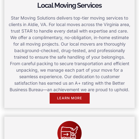
Local Moving Services
Star Moving Solutions delivers top-tier moving services to
clients in Aldie, VA. For local moves across the Virginia area,
trust STAR to handle every detail with expertise and care.
We offer a complimentary, no-obligation, in-home estimate
for all moving projects. Our local movers are thoroughly
background-checked, drug-tested, and professionally
trained to ensure the safe handling of your belongings.
From careful packing to secure transportation and efficient
unpacking, we manage each part of your move for a
seamless experience. Our dedication to customer
satisfaction has earned us an A+ rating with the Better
Business Bureau—an achievement we are proud to uphold.
LEARN MORE