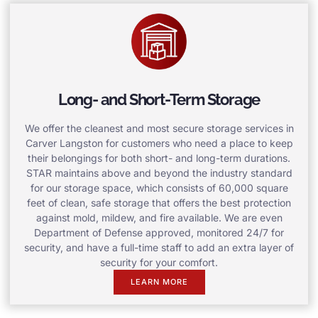
Long- and Short-Term Storage
We offer the cleanest and most secure storage services in
Carver Langston for customers who need a place to keep
their belongings for both short- and long-term durations.
STAR maintains above and beyond the industry standard
for our storage space, which consists of 60,000 square
feet of clean, safe storage that offers the best protection
against mold, mildew, and fire available. We are even
Department of Defense approved, monitored 24/7 for
security, and have a full-time staff to add an extra layer of
security for your comfort.
LEARN MORE