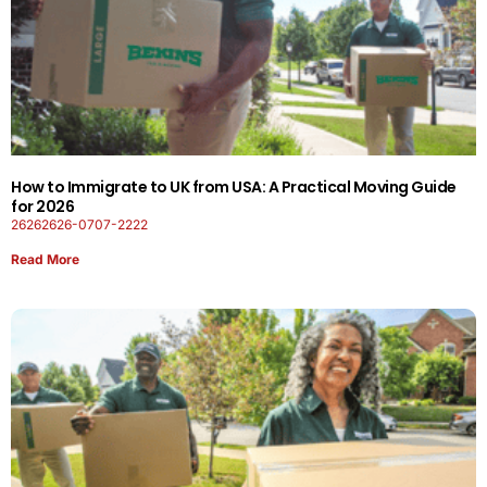
How to Immigrate to UK from USA: A Practical Moving Guide
for 2026
26262626-0707-2222
Read More