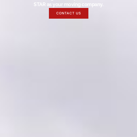
STAR as your moving company.
CONTACT US