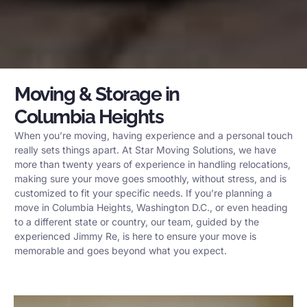
Moving & Storage in
Columbia Heights
When you’re moving, having experience and a personal touch
really sets things apart. At Star Moving Solutions, we have
more than twenty years of experience in handling relocations,
making sure your move goes smoothly, without stress, and is
customized to fit your specific needs. If you’re planning a
move in Columbia Heights, Washington D.C., or even heading
to a different state or country, our team, guided by the
experienced Jimmy Re, is here to ensure your move is
memorable and goes beyond what you expect.