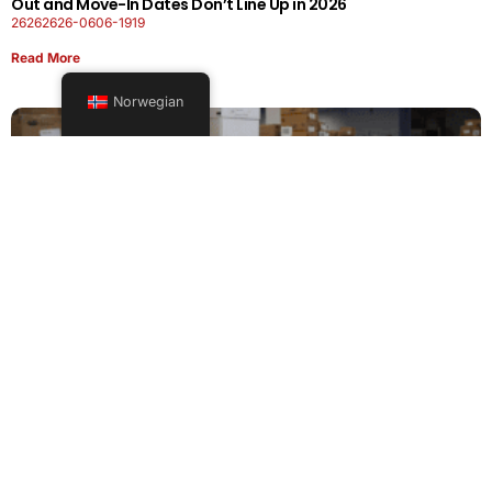
Out and Move-In Dates Don’t Line Up in 2026
26262626-0606-1919
Read More
Norwegian
Office Moving Checklist: How to Plan a Business Relocation
Without Downtime in 2026
26262626-0606-0808
Read More