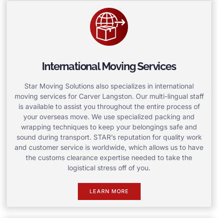
International Moving Services
Star Moving Solutions also specializes in international
moving services for Carver Langston. Our multi-lingual staff
is available to assist you throughout the entire process of
your overseas move. We use specialized packing and
wrapping techniques to keep your belongings safe and
sound during transport. STAR’s reputation for quality work
and customer service is worldwide, which allows us to have
the customs clearance expertise needed to take the
logistical stress off of you.
LEARN MORE