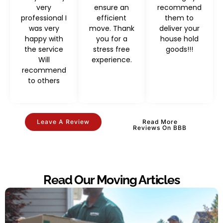
very
ensure an
recommend
professional I
efficient
them to
was very
move. Thank
deliver your
happy with
you for a
house hold
the service
stress free
goods!!!
Will
experience.
recommend
to others
Leave A Review
Read More
Reviews On BBB
Read Our Moving Articles