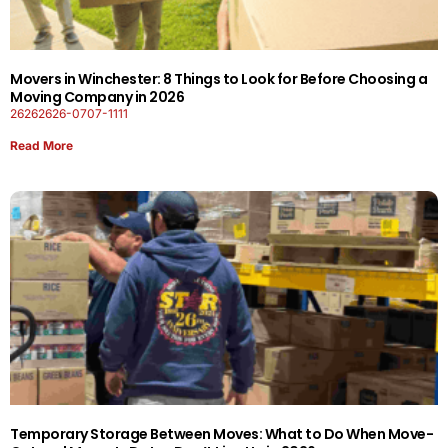
Movers in Winchester: 8 Things to Look for Before Choosing a
Moving Company in 2026
26262626-0707-1111
Read More
Temporary Storage Between Moves: What to Do When Move-