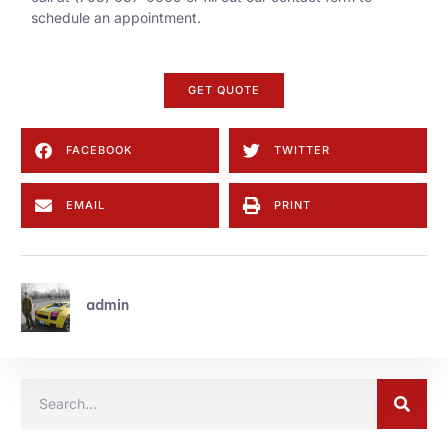
schedule an appointment.
GET QUOTE
FACEBOOK
TWITTER
EMAIL
PRINT
admin