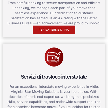
From careful packing to secure transportation and efficient
unpacking, we manage each part of your move for a
seamless experience. Our dedication to customer
satisfaction has earned us an A+ rating with the Better
Business Bureau—an achievement we are proud to uphold.
PER SAPERNE DI PIÙ
Servizi di trasloco interstatale
For an exceptional interstate moving experience in Aldie,
Virginia, Star Moving Solutions is your top choice. With
decades of combined expertise, we bring the specialized
skills, service capabilities, and nationwide support required
for a seamless interstate move. If you’re looking for trusted