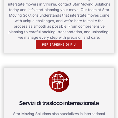
interstate movers in Virginia, contact Star Moving Solutions
today and let’s start planning your move. Our team at Star
Moving Solutions understands that interstate moves come
with unique challenges, and we’re here to make the
process as smooth as possible. From comprehensive
planning to careful packing, transportation, and unloading,
we manage every step with precision and care.
PER SAPERNE DI PIÙ
Servizi di trasloco internazionale
Star Moving Solutions also specializes in international