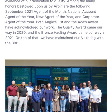
evidence of our dedication to quality. Among the many
honors bestowed upon us by Arpin are the following:
September 2021 Agent of the Month, National Account
Agent of the Year, New Agent of the Year, and Corporate
Agent of the Year. Both Angie’s List and the Ace’s Award
have acknowledged our work. The Quality Award came our
way in 2020, and the Bronze Hauling Award came our way in
2021. On top of that, we have maintained our A+ rating with
the BBB.