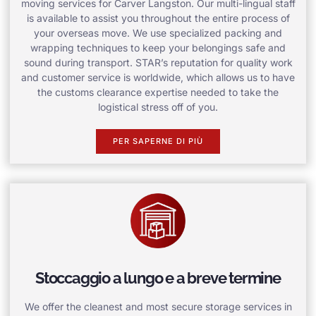
moving services for Carver Langston. Our multi-lingual staff
is available to assist you throughout the entire process of
your overseas move. We use specialized packing and
wrapping techniques to keep your belongings safe and
sound during transport. STAR’s reputation for quality work
and customer service is worldwide, which allows us to have
the customs clearance expertise needed to take the
logistical stress off of you.
PER SAPERNE DI PIÙ
Stoccaggio a lungo e a breve termine
We offer the cleanest and most secure storage services in