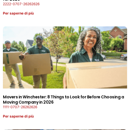
2222-0707-26262626
Per saperne di più
Movers in Winchester: 8 Things to Look for Before Choosing a
Moving Company in 2026
1111-0707-26262626
Per saperne di più