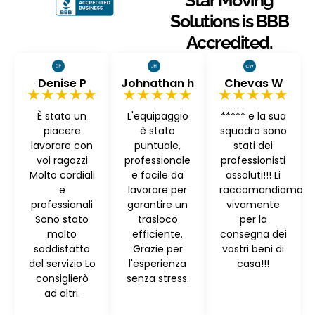
Star Moving
Solutions is BBB
Accredited.
Denise P
Johnathan h
Chevas W
★★★★★
★★★★★
★★★★★
È stato un
L'equipaggio
***** e la sua
piacere
è stato
squadra sono
lavorare con
puntuale,
stati dei
voi ragazzi
professionale
professionisti
Molto cordiali
e facile da
assoluti!!! Li
e
lavorare per
raccomandiamo
professionali
garantire un
vivamente
Sono stato
trasloco
per la
molto
efficiente.
consegna dei
soddisfatto
Grazie per
vostri beni di
del servizio Lo
l'esperienza
casa!!!
consiglierò
senza stress.
ad altri.