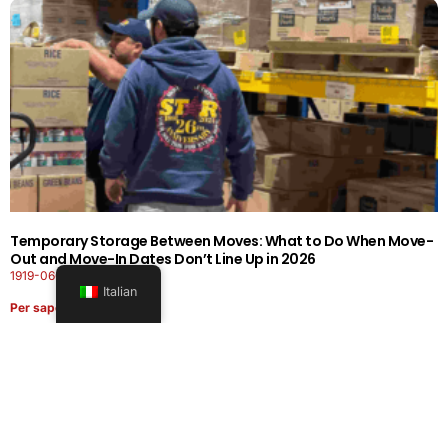
Temporary Storage Between Moves: What to Do When Move-
Out and Move-In Dates Don’t Line Up in 2026
1919-0606-26262626
Italian
Per saperne di più