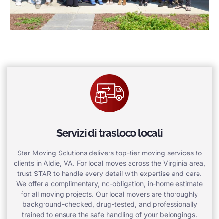
Servizi di trasloco locali
Star Moving Solutions delivers top-tier moving services to
clients in Aldie, VA. For local moves across the Virginia area,
trust STAR to handle every detail with expertise and care.
We offer a complimentary, no-obligation, in-home estimate
for all moving projects. Our local movers are thoroughly
background-checked, drug-tested, and professionally
trained to ensure the safe handling of your belongings.