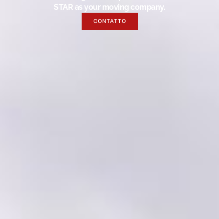
STAR as your moving company.
CONTATTO