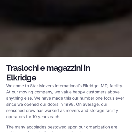
Traslochi e magazzini in
Elkridge
Welcome to Star Movers International’s Elkridge, MD, facility.
At our moving company, we value happy customers above
anything else. We have made this our number one focus ever
since we opened our doors in 1998. On average, our
seasoned crew has worked as movers and storage facility
operators for 10 years each.
The many accolades bestowed upon our organization are