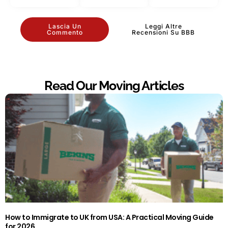
Lascia Un
Leggi Altre
Commento
Recensioni Su BBB
Read Our Moving Articles
How to Immigrate to UK from USA: A Practical Moving Guide
for 2026