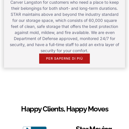
Carver Langston for customers who need a place to keep
their belongings for both short- and long-term durations.
STAR maintains above and beyond the industry standard
for our storage space, which consists of 60,000 square
feet of clean, safe storage that offers the best protection
against mold, mildew, and fire available. We are even
Department of Defense approved, monitored 24/7 for
security, and have a full-time staff to add an extra layer of
security for your comfort.
PER SAPERNE DI PIÙ
Happy Clients, Happy Moves