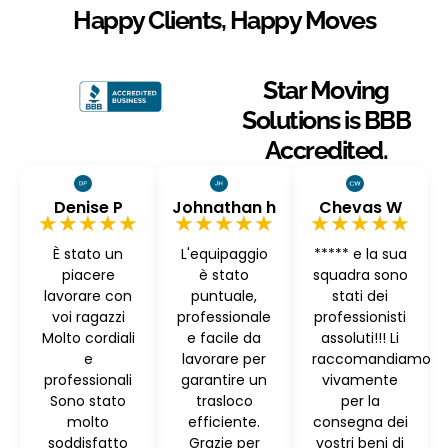
Happy Clients, Happy Moves
Star Moving
Solutions is BBB
Accredited.
Denise P
Johnathan h
Chevas W
★★★★★
★★★★★
★★★★★
È stato un
L'equipaggio
***** e la sua
piacere
è stato
squadra sono
lavorare con
puntuale,
stati dei
voi ragazzi
professionale
professionisti
Molto cordiali
e facile da
assoluti!!! Li
e
lavorare per
raccomandiamo
professionali
garantire un
vivamente
Sono stato
trasloco
per la
molto
efficiente.
consegna dei
soddisfatto
Grazie per
vostri beni di