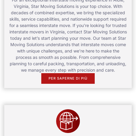
Virginia, Star Moving Solutions is your top choice. With
decades of combined expertise, we bring the specialized
skills, service capabilities, and nationwide support required
for a seamless interstate move. If you’re looking for trusted
interstate movers in Virginia, contact Star Moving Solutions
today and let’s start planning your move. Our team at Star
Moving Solutions understands that interstate moves come
with unique challenges, and we’re here to make the
process as smooth as possible. From comprehensive
planning to careful packing, transportation, and unloading,
we manage every step with precision and care.
PER SAPERNE DI PIÙ