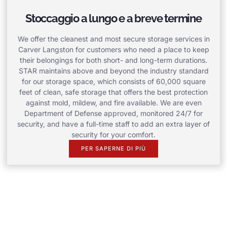
Stoccaggio a lungo e a breve termine
We offer the cleanest and most secure storage services in
Carver Langston for customers who need a place to keep
their belongings for both short- and long-term durations.
STAR maintains above and beyond the industry standard
for our storage space, which consists of 60,000 square
feet of clean, safe storage that offers the best protection
against mold, mildew, and fire available. We are even
Department of Defense approved, monitored 24/7 for
security, and have a full-time staff to add an extra layer of
security for your comfort.
PER SAPERNE DI PIÙ