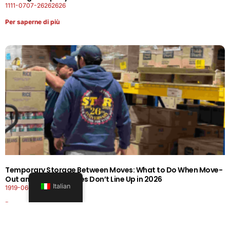
1111-0707-26262626
Per saperne di più
Temporary Storage Between Moves: What to Do When Move-
Out and Move-In Dates Don’t Line Up in 2026
Italian
1919-0606-26262626
Per saperne di più