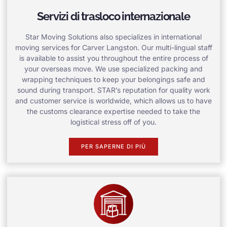
Servizi di trasloco internazionale
Star Moving Solutions also specializes in international
moving services for Carver Langston. Our multi-lingual staff
is available to assist you throughout the entire process of
your overseas move. We use specialized packing and
wrapping techniques to keep your belongings safe and
sound during transport. STAR’s reputation for quality work
and customer service is worldwide, which allows us to have
the customs clearance expertise needed to take the
logistical stress off of you.
PER SAPERNE DI PIÙ