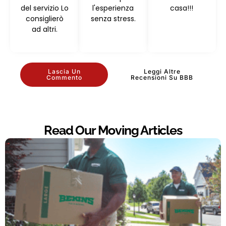
del servizio Lo
l'esperienza
casa!!!
consiglierò
senza stress.
ad altri.
Lascia Un
Leggi Altre
Commento
Recensioni Su BBB
Read Our Moving Articles