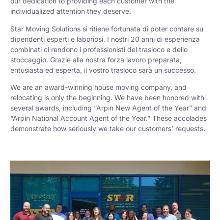
our dedication to providing each customer with the
individualized attention they deserve.
Star Moving Solutions si ritiene fortunata di poter contare su
dipendenti esperti e laboriosi. I nostri 20 anni di esperienza
combinati ci rendono i professionisti del trasloco e dello
stoccaggio. Grazie alla nostra forza lavoro preparata,
entusiasta ed esperta, il vostro trasloco sarà un successo.
We are an award-winning house moving company, and
relocating is only the beginning. We have been honored with
several awards, including “Arpin New Agent of the Year” and
“Arpin National Account Agent of the Year.” These accolades
demonstrate how seriously we take our customers’ requests.