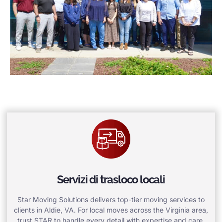
Servizi di trasloco locali
Star Moving Solutions delivers top-tier moving services to
clients in Aldie, VA. For local moves across the Virginia area,
trust STAR to handle every detail with expertise and care.