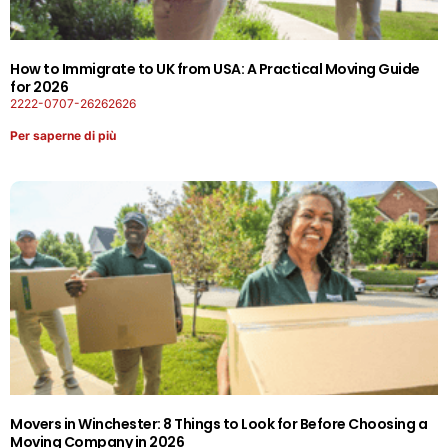
How to Immigrate to UK from USA: A Practical Moving Guide
for 2026
2222-0707-26262626
Per saperne di più
Movers in Winchester: 8 Things to Look for Before Choosing a
Moving Company in 2026