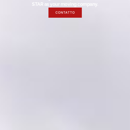
STAR as your moving company.
CONTATTO