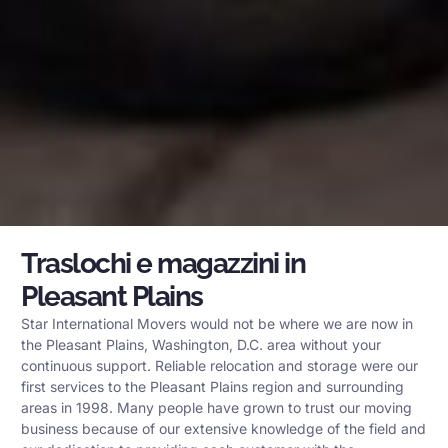
Traslochi e magazzini in
Pleasant Plains
Star International Movers would not be where we are now in
the Pleasant Plains, Washington, D.C. area without your
continuous support. Reliable relocation and storage were our
first services to the Pleasant Plains region and surrounding
areas in 1998. Many people have grown to trust our moving
business because of our extensive knowledge of the field and