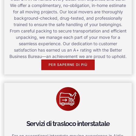
We offer a complimentary, no-obligation, in-home estimate
for all moving projects. Our local movers are thoroughly
background-checked, drug-tested, and professionally
trained to ensure the safe handling of your belongings.
From careful packing to secure transportation and efficient
unpacking, we manage each part of your move for a
seamless experience. Our dedication to customer
satisfaction has earned us an A+ rating with the Better
Business Bureau—an achievement we are proud to uphold.
PER SAPERNE DI PIÙ
Servizi di trasloco interstatale
For an exceptional interstate moving experience in Aldie,