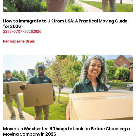
How to Immigrate to UK from USA: A Practical Moving Guide
for 2026
2222-0707-26262626
Per saperne di più
Movers in Winchester: 8 Things to Look for Before Choosing a
Moving Company in 2026