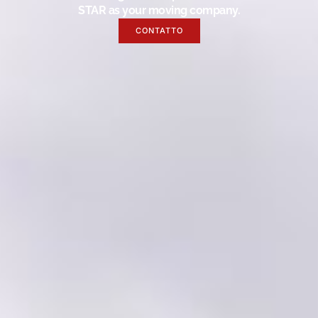
STAR as your moving company.
CONTATTO