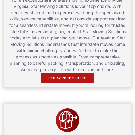
Virginia, Star Moving Solutions is your top choice. With
decades of combined expertise, we bring the specialized
skills, service capabilities, and nationwide support required
for a seamless interstate move. If you’re looking for trusted
interstate movers in Virginia, contact Star Moving Solutions
today and let’s start planning your move. Our team at Star
Moving Solutions understands that interstate moves come
with unique challenges, and we’re here to make the
process as smooth as possible. From comprehensive
planning to careful packing, transportation, and unloading,
we manage every step with precision and care.
PER SAPERNE DI PIÙ