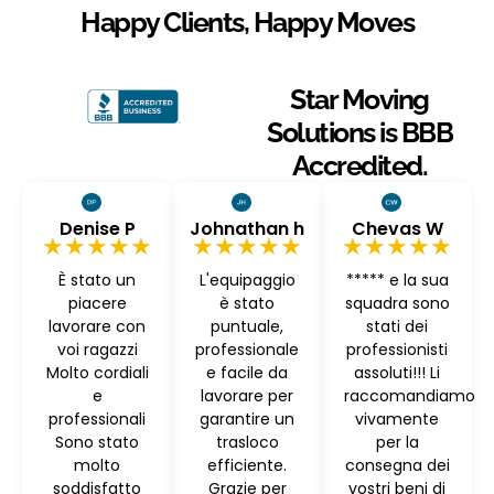
Happy Clients, Happy Moves
Star Moving
Solutions is BBB
Accredited.
Denise P
Johnathan h
Chevas W
★★★★★
★★★★★
★★★★★
È stato un
L'equipaggio
***** e la sua
piacere
è stato
squadra sono
lavorare con
puntuale,
stati dei
voi ragazzi
professionale
professionisti
Molto cordiali
e facile da
assoluti!!! Li
e
lavorare per
raccomandiamo
professionali
garantire un
vivamente
Sono stato
trasloco
per la
molto
efficiente.
consegna dei
soddisfatto
Grazie per
vostri beni di