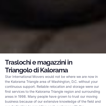
Traslochi e magazzini in
Triangolo di Kalorama
Star International Movers would not be where we are now in
the Kalorama Triangle area of Washington, D.C. without your
continuous support. Reliable relocation and storage were our
first services to the Kalorama Triangle region and surrounding
areas in 1998. Many people have grown to trust our moving
business because of our extensive knowledge of the field and