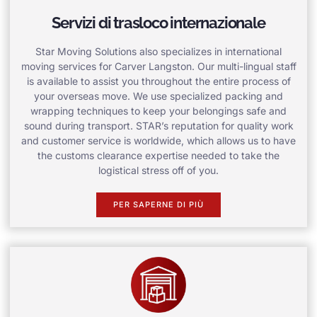
Servizi di trasloco internazionale
Star Moving Solutions also specializes in international
moving services for Carver Langston. Our multi-lingual staff
is available to assist you throughout the entire process of
your overseas move. We use specialized packing and
wrapping techniques to keep your belongings safe and
sound during transport. STAR’s reputation for quality work
and customer service is worldwide, which allows us to have
the customs clearance expertise needed to take the
logistical stress off of you.
PER SAPERNE DI PIÙ