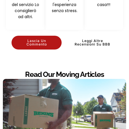
del servizio Lo
l'esperienza
casa!!!
consiglierò
senza stress.
ad altri.
Lascia Un
Leggi Altre
Commento
Recensioni Su BBB
Read Our Moving Articles