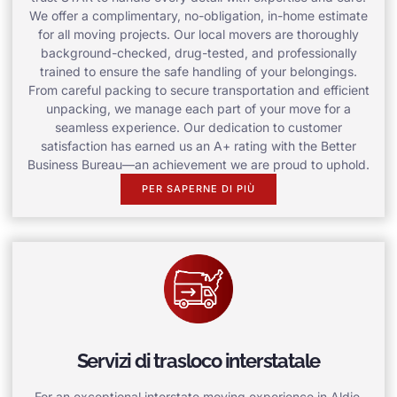
We offer a complimentary, no-obligation, in-home estimate
for all moving projects. Our local movers are thoroughly
background-checked, drug-tested, and professionally
trained to ensure the safe handling of your belongings.
From careful packing to secure transportation and efficient
unpacking, we manage each part of your move for a
seamless experience. Our dedication to customer
satisfaction has earned us an A+ rating with the Better
Business Bureau—an achievement we are proud to uphold.
PER SAPERNE DI PIÙ
Servizi di trasloco interstatale
For an exceptional interstate moving experience in Aldie,