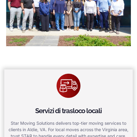
Servizi di trasloco locali
Star Moving Solutions delivers top-tier moving services to
clients in Aldie, VA. For local moves across the Virginia area,
trust STAR to handle every detail with expertise and care.