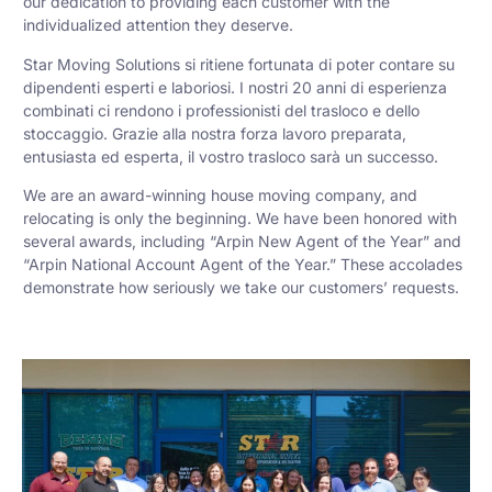
our dedication to providing each customer with the
individualized attention they deserve.
Star Moving Solutions si ritiene fortunata di poter contare su
dipendenti esperti e laboriosi. I nostri 20 anni di esperienza
combinati ci rendono i professionisti del trasloco e dello
stoccaggio. Grazie alla nostra forza lavoro preparata,
entusiasta ed esperta, il vostro trasloco sarà un successo.
We are an award-winning house moving company, and
relocating is only the beginning. We have been honored with
several awards, including “Arpin New Agent of the Year” and
“Arpin National Account Agent of the Year.” These accolades
demonstrate how seriously we take our customers’ requests.