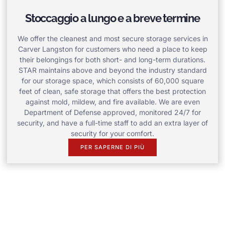
Stoccaggio a lungo e a breve termine
We offer the cleanest and most secure storage services in
Carver Langston for customers who need a place to keep
their belongings for both short- and long-term durations.
STAR maintains above and beyond the industry standard
for our storage space, which consists of 60,000 square
feet of clean, safe storage that offers the best protection
against mold, mildew, and fire available. We are even
Department of Defense approved, monitored 24/7 for
security, and have a full-time staff to add an extra layer of
security for your comfort.
PER SAPERNE DI PIÙ