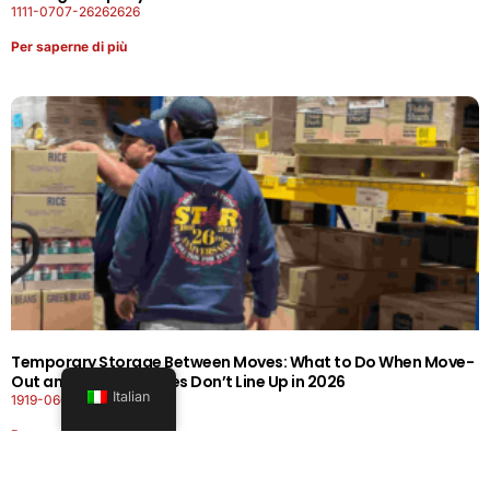
1111-0707-26262626
Per saperne di più
Temporary Storage Between Moves: What to Do When Move-
Out and Move-In Dates Don’t Line Up in 2026
Italian
1919-0606-26262626
Per saperne di più