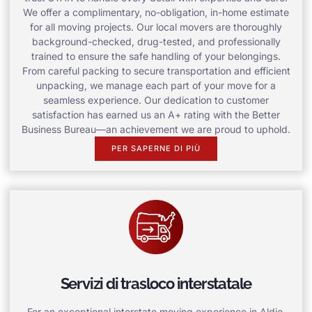
We offer a complimentary, no-obligation, in-home estimate
for all moving projects. Our local movers are thoroughly
background-checked, drug-tested, and professionally
trained to ensure the safe handling of your belongings.
From careful packing to secure transportation and efficient
unpacking, we manage each part of your move for a
seamless experience. Our dedication to customer
satisfaction has earned us an A+ rating with the Better
Business Bureau—an achievement we are proud to uphold.
PER SAPERNE DI PIÙ
Servizi di trasloco interstatale
For an exceptional interstate moving experience in Aldie,