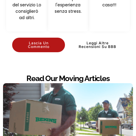
del servizio Lo
l'esperienza
casa!!!
consiglierò
senza stress.
ad altri.
Lascia Un
Leggi Altre
Commento
Recensioni Su BBB
Read Our Moving Articles