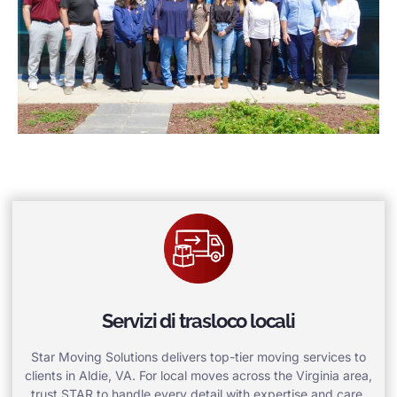
Servizi di trasloco locali
Star Moving Solutions delivers top-tier moving services to
clients in Aldie, VA. For local moves across the Virginia area,
trust STAR to handle every detail with expertise and care.