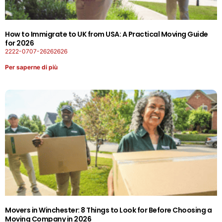
How to Immigrate to UK from USA: A Practical Moving Guide
for 2026
2222-0707-26262626
Per saperne di più
Movers in Winchester: 8 Things to Look for Before Choosing a
Moving Company in 2026