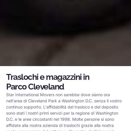
Traslochi e magazzini in
Parco Cleveland
Star International Movers non sarebbe dove siamo ora
nell'area di Cleveland Park a Washington D.C. senza il vostro
continuo supporto. L'affidabilità del trasloco e del deposito
sono stati i nostri primi servizi per la regione di Washington
D.C. e le aree circostanti nel 1998. Molte persone si sono
affidate alla nostra azienda di traslochi grazie alla nostra