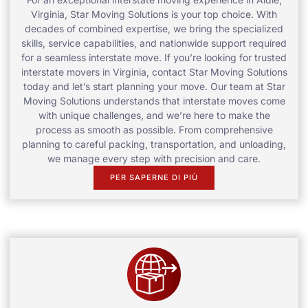
Virginia, Star Moving Solutions is your top choice. With
decades of combined expertise, we bring the specialized
skills, service capabilities, and nationwide support required
for a seamless interstate move. If you’re looking for trusted
interstate movers in Virginia, contact Star Moving Solutions
today and let’s start planning your move. Our team at Star
Moving Solutions understands that interstate moves come
with unique challenges, and we’re here to make the
process as smooth as possible. From comprehensive
planning to careful packing, transportation, and unloading,
we manage every step with precision and care.
PER SAPERNE DI PIÙ