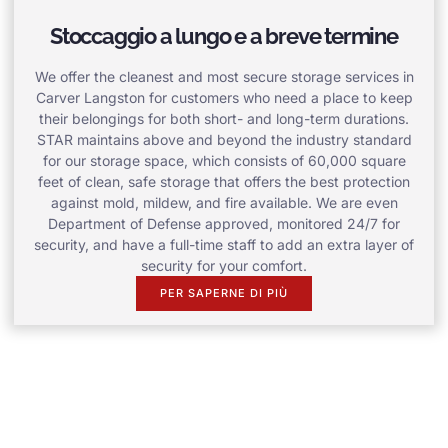
Stoccaggio a lungo e a breve termine
We offer the cleanest and most secure storage services in
Carver Langston for customers who need a place to keep
their belongings for both short- and long-term durations.
STAR maintains above and beyond the industry standard
for our storage space, which consists of 60,000 square
feet of clean, safe storage that offers the best protection
against mold, mildew, and fire available. We are even
Department of Defense approved, monitored 24/7 for
security, and have a full-time staff to add an extra layer of
security for your comfort.
PER SAPERNE DI PIÙ