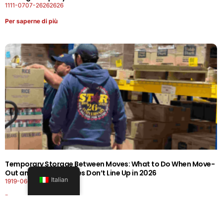
1111-0707-26262626
Per saperne di più
Temporary Storage Between Moves: What to Do When Move-
Out and Move-In Dates Don’t Line Up in 2026
Italian
1919-0606-26262626
Per saperne di più