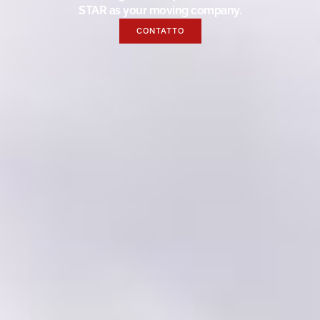
STAR as your moving company.
CONTATTO