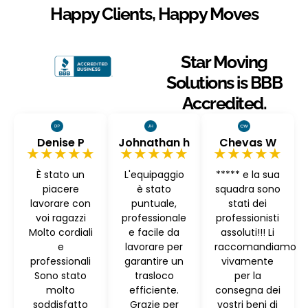
Happy Clients, Happy Moves
Star Moving
Solutions is BBB
Accredited.
Denise P
Johnathan h
Chevas W
★★★★★
★★★★★
★★★★★
È stato un
L'equipaggio
***** e la sua
piacere
è stato
squadra sono
lavorare con
puntuale,
stati dei
voi ragazzi
professionale
professionisti
Molto cordiali
e facile da
assoluti!!! Li
e
lavorare per
raccomandiamo
professionali
garantire un
vivamente
Sono stato
trasloco
per la
molto
efficiente.
consegna dei
soddisfatto
Grazie per
vostri beni di