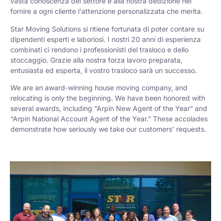
vasta conoscenza del settore e alla nostra dedizione nel
fornire a ogni cliente l'attenzione personalizzata che merita.
Star Moving Solutions si ritiene fortunata di poter contare su
dipendenti esperti e laboriosi. I nostri 20 anni di esperienza
combinati ci rendono i professionisti del trasloco e dello
stoccaggio. Grazie alla nostra forza lavoro preparata,
entusiasta ed esperta, il vostro trasloco sarà un successo.
We are an award-winning house moving company, and
relocating is only the beginning. We have been honored with
several awards, including “Arpin New Agent of the Year” and
“Arpin National Account Agent of the Year.” These accolades
demonstrate how seriously we take our customers’ requests.