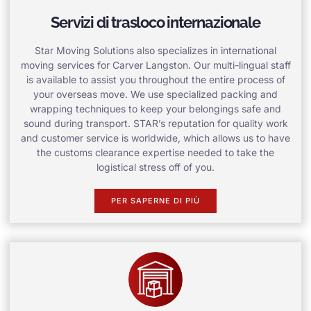
Servizi di trasloco internazionale
Star Moving Solutions also specializes in international
moving services for Carver Langston. Our multi-lingual staff
is available to assist you throughout the entire process of
your overseas move. We use specialized packing and
wrapping techniques to keep your belongings safe and
sound during transport. STAR’s reputation for quality work
and customer service is worldwide, which allows us to have
the customs clearance expertise needed to take the
logistical stress off of you.
PER SAPERNE DI PIÙ