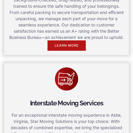
trained to ensure the safe handling of your belongings.
From careful packing to secure transportation and efficient
unpacking, we manage each part of your move for a
seamless experience. Our dedication to customer
satisfaction has earned us an A+ rating with the Better
Business Bureau—an achievement we are proud to uphold.
LEARN MORE
Interstate Moving Services
For an exceptional interstate moving experience in Aldie,
Virginia, Star Moving Solutions is your top choice. With
decades of combined expertise, we bring the specialized