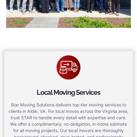
Local Moving Services
Star Moving Solutions delivers top-tier moving services to
clients in Aldie, VA. For local moves across the Virginia area,
trust STAR to handle every detail with expertise and care.
We offer a complimentary, no-obligation, in-home estimate
for all moving projects. Our local movers are thoroughly
background-checked, drug-tested, and professionally