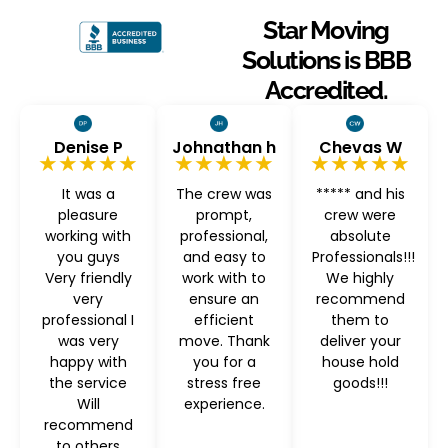
Star Moving
Solutions is BBB
Accredited.
Denise P
Johnathan h
Chevas W
★★★★★
★★★★★
★★★★★
It was a
The crew was
***** and his
pleasure
prompt,
crew were
working with
professional,
absolute
you guys
and easy to
Professionals!!!
Very friendly
work with to
We highly
very
ensure an
recommend
professional I
efficient
them to
was very
move. Thank
deliver your
happy with
you for a
house hold
the service
stress free
goods!!!
Will
experience.
recommend
to others