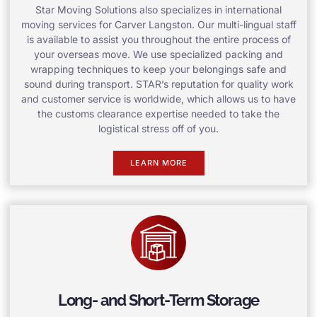
Star Moving Solutions also specializes in international
moving services for Carver Langston. Our multi-lingual staff
is available to assist you throughout the entire process of
your overseas move. We use specialized packing and
wrapping techniques to keep your belongings safe and
sound during transport. STAR’s reputation for quality work
and customer service is worldwide, which allows us to have
the customs clearance expertise needed to take the
logistical stress off of you.
LEARN MORE
Long- and Short-Term Storage