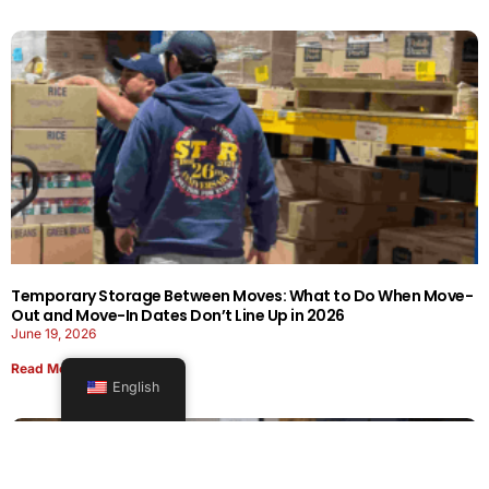
Temporary Storage Between Moves: What to Do When Move-
Out and Move-In Dates Don’t Line Up in 2026
June 19, 2026
Read More
English