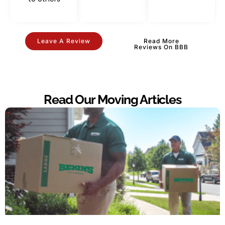
Leave A Review
Read More
Reviews On BBB
Read Our Moving Articles