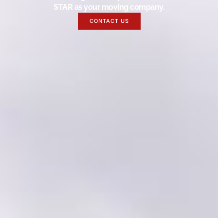
STAR as your moving company.
CONTACT US