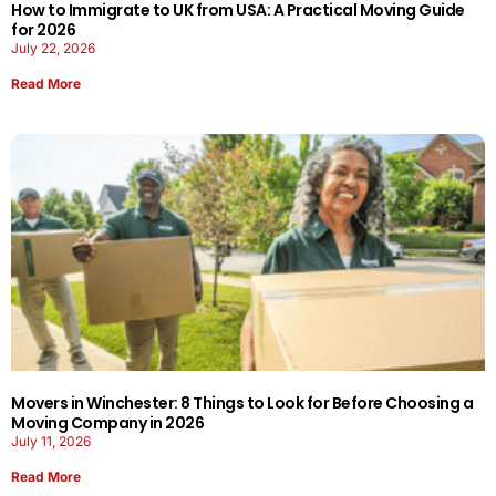
How to Immigrate to UK from USA: A Practical Moving Guide
for 2026
July 22, 2026
Read More
Movers in Winchester: 8 Things to Look for Before Choosing a
Moving Company in 2026
July 11, 2026
Read More