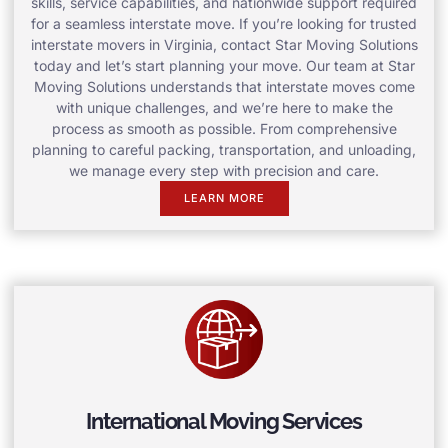
skills, service capabilities, and nationwide support required
for a seamless interstate move. If you’re looking for trusted
interstate movers in Virginia, contact Star Moving Solutions
today and let’s start planning your move. Our team at Star
Moving Solutions understands that interstate moves come
with unique challenges, and we’re here to make the
process as smooth as possible. From comprehensive
planning to careful packing, transportation, and unloading,
we manage every step with precision and care.
LEARN MORE
International Moving Services