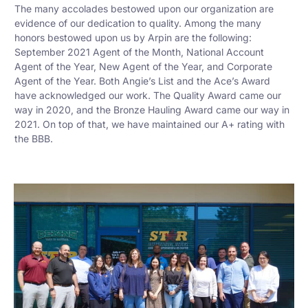
The many accolades bestowed upon our organization are
evidence of our dedication to quality. Among the many
honors bestowed upon us by Arpin are the following:
September 2021 Agent of the Month, National Account
Agent of the Year, New Agent of the Year, and Corporate
Agent of the Year. Both Angie’s List and the Ace’s Award
have acknowledged our work. The Quality Award came our
way in 2020, and the Bronze Hauling Award came our way in
2021. On top of that, we have maintained our A+ rating with
the BBB.