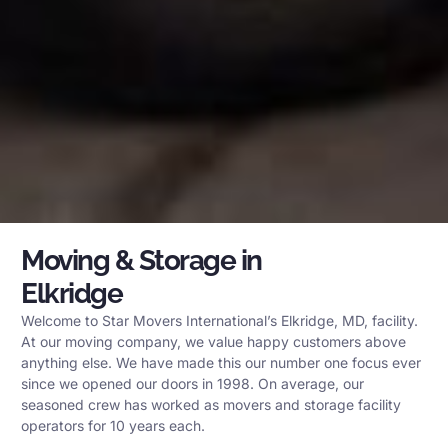
Moving & Storage in
Elkridge
Welcome to Star Movers International’s Elkridge, MD, facility.
At our moving company, we value happy customers above
anything else. We have made this our number one focus ever
since we opened our doors in 1998. On average, our
seasoned crew has worked as movers and storage facility
operators for 10 years each.