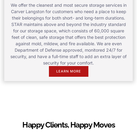
We offer the cleanest and most secure storage services in
Carver Langston for customers who need a place to keep
their belongings for both short- and long-term durations.
STAR maintains above and beyond the industry standard
for our storage space, which consists of 60,000 square
feet of clean, safe storage that offers the best protection
against mold, mildew, and fire available. We are even
Department of Defense approved, monitored 24/7 for
security, and have a full-time staff to add an extra layer of
security for your comfort.
LEARN MORE
Happy Clients, Happy Moves