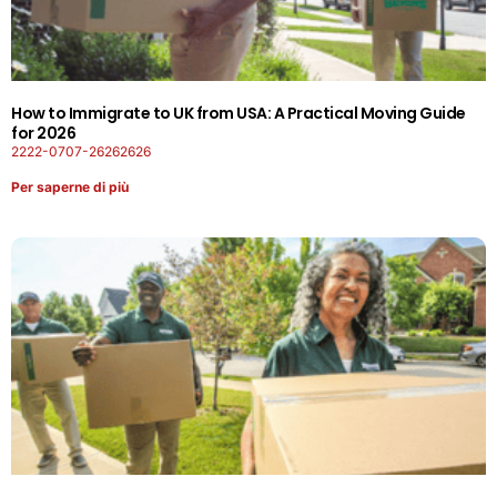
How to Immigrate to UK from USA: A Practical Moving Guide
for 2026
2222-0707-26262626
Per saperne di più