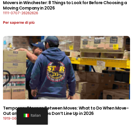
Movers in Winchester: 8 Things to Look for Before Choosing a
Moving Company in 2026
1111-0707-26262626
Per saperne di più
Temporary Storage Between Moves: What to Do When Move-
Out and Move-In Dates Don’t Line Up in 2026
Italian
1919-0606-26262626
Per saperne di più