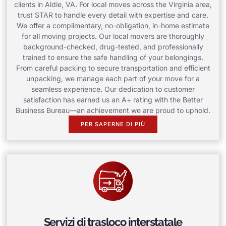
clients in Aldie, VA. For local moves across the Virginia area,
trust STAR to handle every detail with expertise and care.
We offer a complimentary, no-obligation, in-home estimate
for all moving projects. Our local movers are thoroughly
background-checked, drug-tested, and professionally
trained to ensure the safe handling of your belongings.
From careful packing to secure transportation and efficient
unpacking, we manage each part of your move for a
seamless experience. Our dedication to customer
satisfaction has earned us an A+ rating with the Better
Business Bureau—an achievement we are proud to uphold.
PER SAPERNE DI PIÙ
Servizi di trasloco interstatale