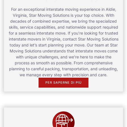
For an exceptional interstate moving experience in Aldie,
Virginia, Star Moving Solutions is your top choice. With
decades of combined expertise, we bring the specialized
skills, service capabilities, and nationwide support required
for a seamless interstate move. If you’re looking for trusted
interstate movers in Virginia, contact Star Moving Solutions
today and let’s start planning your move. Our team at Star
Moving Solutions understands that interstate moves come
with unique challenges, and we’re here to make the
process as smooth as possible. From comprehensive
planning to careful packing, transportation, and unloading,
we manage every step with precision and care.
PER SAPERNE DI PIÙ