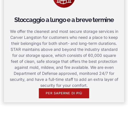
Stoccaggio a lungo e a breve termine
We offer the cleanest and most secure storage services in
Carver Langston for customers who need a place to keep
their belongings for both short- and long-term durations.
STAR maintains above and beyond the industry standard
for our storage space, which consists of 60,000 square
feet of clean, safe storage that offers the best protection
against mold, mildew, and fire available. We are even
Department of Defense approved, monitored 24/7 for
security, and have a full-time staff to add an extra layer of
security for your comfort.
PER SAPERNE DI PIÙ