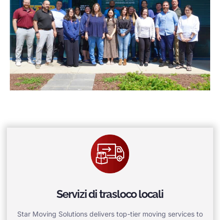
Servizi di trasloco locali
Star Moving Solutions delivers top-tier moving services to