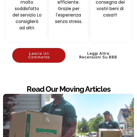
molto
efficiente.
consegna dei
soddisfatto
Grazie per
vostri beni di
del servizio Lo
l'esperienza
casa!!!
consiglierò
senza stress.
ad altri.
Lascia Un
Leggi Altre
Commento
Recensioni Su BBB
Read Our Moving Articles