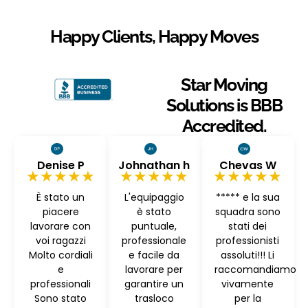
Happy Clients, Happy Moves
Star Moving
Solutions is BBB
Accredited.
Denise P
Johnathan h
Chevas W
★★★★★
★★★★★
★★★★★
È stato un
L'equipaggio
***** e la sua
piacere
è stato
squadra sono
lavorare con
puntuale,
stati dei
voi ragazzi
professionale
professionisti
Molto cordiali
e facile da
assoluti!!! Li
e
lavorare per
raccomandiamo
professionali
garantire un
vivamente
Sono stato
trasloco
per la