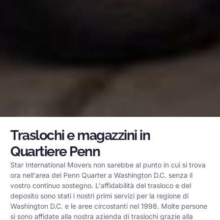
Traslochi e magazzini in
Quartiere Penn
Star International Movers non sarebbe al punto in cui si trova
ora nell'area del Penn Quarter a Washington D.C. senza il
vostro continuo sostegno. L'affidabilità del trasloco e del
deposito sono stati i nostri primi servizi per la regione di
Washington D.C. e le aree circostanti nel 1998. Molte persone
si sono affidate alla nostra azienda di traslochi grazie alla