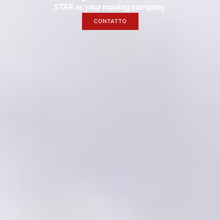
STAR as your moving company.
CONTATTO