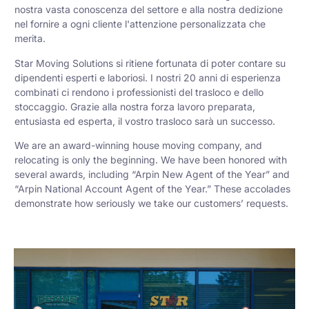
nostra vasta conoscenza del settore e alla nostra dedizione
nel fornire a ogni cliente l'attenzione personalizzata che
merita.
Star Moving Solutions si ritiene fortunata di poter contare su
dipendenti esperti e laboriosi. I nostri 20 anni di esperienza
combinati ci rendono i professionisti del trasloco e dello
stoccaggio. Grazie alla nostra forza lavoro preparata,
entusiasta ed esperta, il vostro trasloco sarà un successo.
We are an award-winning house moving company, and
relocating is only the beginning. We have been honored with
several awards, including “Arpin New Agent of the Year” and
“Arpin National Account Agent of the Year.” These accolades
demonstrate how seriously we take our customers’ requests.