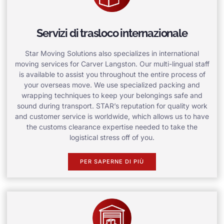
Servizi di trasloco internazionale
Star Moving Solutions also specializes in international
moving services for Carver Langston. Our multi-lingual staff
is available to assist you throughout the entire process of
your overseas move. We use specialized packing and
wrapping techniques to keep your belongings safe and
sound during transport. STAR’s reputation for quality work
and customer service is worldwide, which allows us to have
the customs clearance expertise needed to take the
logistical stress off of you.
PER SAPERNE DI PIÙ