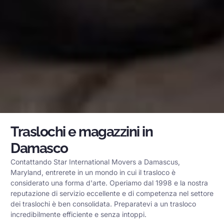
Traslochi e magazzini in
Damasco
Contattando Star International Movers a Damascus,
Maryland, entrerete in un mondo in cui il trasloco è
considerato una forma d'arte. Operiamo dal 1998 e la nostra
reputazione di servizio eccellente e di competenza nel settore
dei traslochi è ben consolidata. Preparatevi a un trasloco
incredibilmente efficiente e senza intoppi.