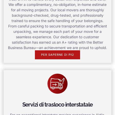
We offer a complimentary, no-obligation, in-home estimate
for all moving projects. Our local movers are thoroughly
background-checked, drug-tested, and professionally
trained to ensure the safe handling of your belongings.
From careful packing to secure transportation and efficient
unpacking, we manage each part of your move for a
seamless experience. Our dedication to customer
satisfaction has earned us an A+ rating with the Better
Business Bureau—an achievement we are proud to uphold.
PER SAPERNE DI PIÙ
Servizi di trasloco interstatale
For an exceptional interstate moving experience in Aldie,