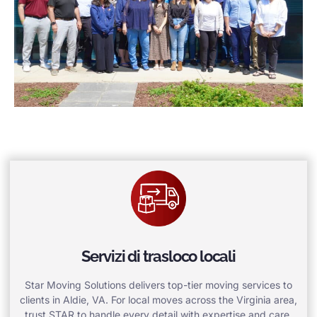
Servizi di trasloco locali
Star Moving Solutions delivers top-tier moving services to
clients in Aldie, VA. For local moves across the Virginia area,
trust STAR to handle every detail with expertise and care.