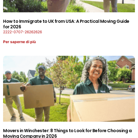
How to Immigrate to UK from USA: A Practical Moving Guide
for 2026
2222-0707-26262626
Per saperne di più
Movers in Winchester: 8 Things to Look for Before Choosing a
Moving Company in 2026