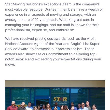
Star Moving Solutions’s exceptional team is the company’s
most valuable resource. Our team members have a wealth of
experience in all aspects of moving and storage, with an
average tenure of 10 years each. We take great care in
managing your belongings, and our staff is known for their
professionalism, expertise, and enthusiasm.
We have received prestigious awards, such as the Arpin
National Account Agent of the Year and Angie’s List Super
Service Award, to showcase our professionalism. These
awards also showcase our commitment to delivering top-
notch service and exceeding your expectations during your
move.