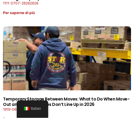
1111-0707-26262626
Per saperne di più
Temporary Storage Between Moves: What to Do When Move-
Out and Move-In Dates Don’t Line Up in 2026
Italian
1919-0606-26262626
Per saperne di più