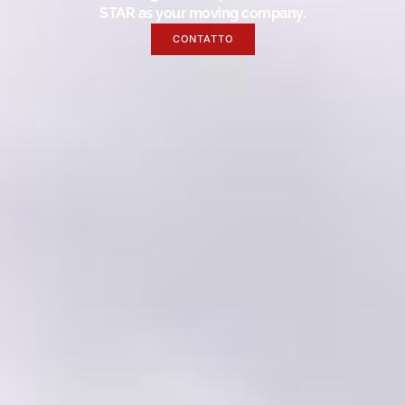
STAR as your moving company.
CONTATTO