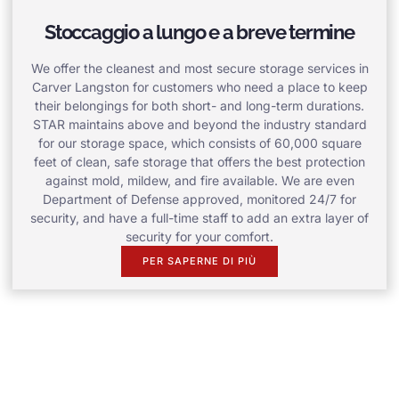
Stoccaggio a lungo e a breve termine
We offer the cleanest and most secure storage services in
Carver Langston for customers who need a place to keep
their belongings for both short- and long-term durations.
STAR maintains above and beyond the industry standard
for our storage space, which consists of 60,000 square
feet of clean, safe storage that offers the best protection
against mold, mildew, and fire available. We are even
Department of Defense approved, monitored 24/7 for
security, and have a full-time staff to add an extra layer of
security for your comfort.
PER SAPERNE DI PIÙ