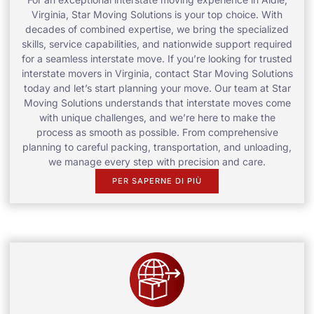
Virginia, Star Moving Solutions is your top choice. With
decades of combined expertise, we bring the specialized
skills, service capabilities, and nationwide support required
for a seamless interstate move. If you’re looking for trusted
interstate movers in Virginia, contact Star Moving Solutions
today and let’s start planning your move. Our team at Star
Moving Solutions understands that interstate moves come
with unique challenges, and we’re here to make the
process as smooth as possible. From comprehensive
planning to careful packing, transportation, and unloading,
we manage every step with precision and care.
PER SAPERNE DI PIÙ