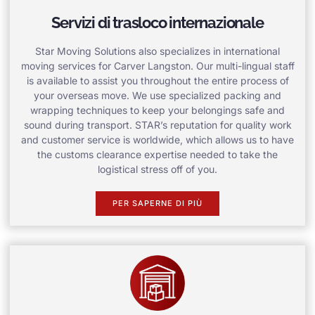
Servizi di trasloco internazionale
Star Moving Solutions also specializes in international
moving services for Carver Langston. Our multi-lingual staff
is available to assist you throughout the entire process of
your overseas move. We use specialized packing and
wrapping techniques to keep your belongings safe and
sound during transport. STAR’s reputation for quality work
and customer service is worldwide, which allows us to have
the customs clearance expertise needed to take the
logistical stress off of you.
PER SAPERNE DI PIÙ