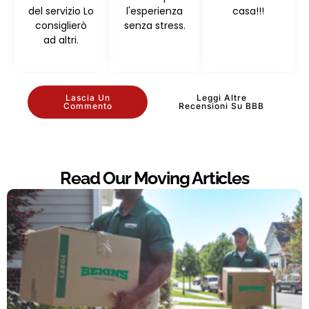
del servizio Lo
l'esperienza
casa!!!
consiglierò
senza stress.
ad altri.
Lascia Un
Leggi Altre
Commento
Recensioni Su BBB
Read Our Moving Articles