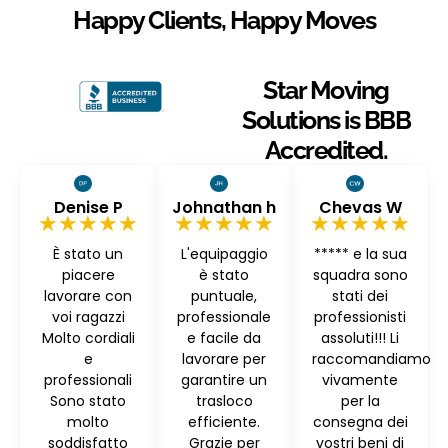
Happy Clients, Happy Moves
Star Moving
Solutions is BBB
Accredited.
Denise P
Johnathan h
Chevas W
★★★★★
★★★★★
★★★★★
È stato un
L'equipaggio
***** e la sua
piacere
è stato
squadra sono
lavorare con
puntuale,
stati dei
voi ragazzi
professionale
professionisti
Molto cordiali
e facile da
assoluti!!! Li
e
lavorare per
raccomandiamo
professionali
garantire un
vivamente
Sono stato
trasloco
per la
molto
efficiente.
consegna dei
soddisfatto
Grazie per
vostri beni di