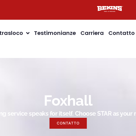
 trasloco
Testimonianze
Carriera
Contatto
Foxhall
g service speaks for itself. Choose STAR as you
CONTATTO