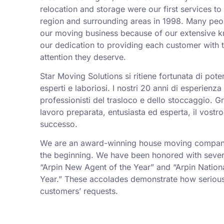
relocation and storage were our first services t
region and surrounding areas in 1998. Many peo
our moving business because of our extensive k
our dedication to providing each customer with t
attention they deserve.
Star Moving Solutions si ritiene fortunata di pot
esperti e laboriosi. I nostri 20 anni di esperienz
professionisti del trasloco e dello stoccaggio. Gr
lavoro preparata, entusiasta ed esperta, il vostro
successo.
We are an award-winning house moving company,
the beginning. We have been honored with sever
“Arpin New Agent of the Year” and “Arpin Nation
Year.” These accolades demonstrate how serious
customers’ requests.