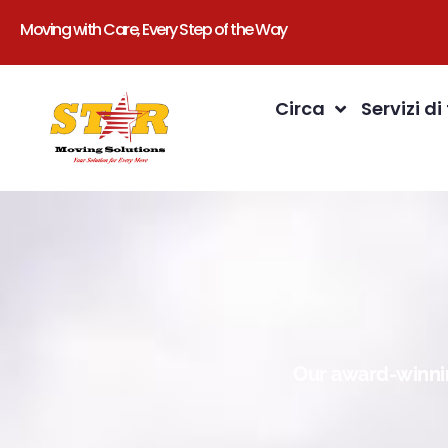
Moving with Care, Every Step of the Way
Circa
Servizi di
Our award-winnin