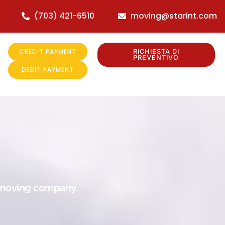
(703) 421-6510
moving@starint.com
CREDIT PAYMENT
RICHIESTA DI
PREVENTIVO
DEBIT PAYMENT
r moving company.