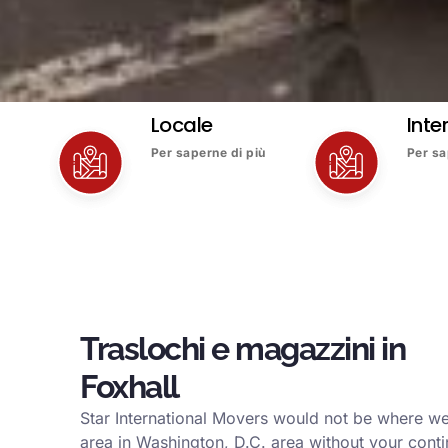
Locale
Inte
Per saperne di più
Per sa
Traslochi e magazzini in
Foxhall
Star International Movers would not be where we
area in Washington, D.C. area without your conti