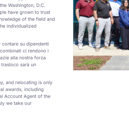
o the Washington, D.C.
ple have grown to trust
nowledge of the field and
he individualized
er contare su dipendenti
a combinati ci rendono i
azie alla nostra forza
 trasloco sarà un
 and relocating is only
al awards, including
al Account Agent of the
ly we take our