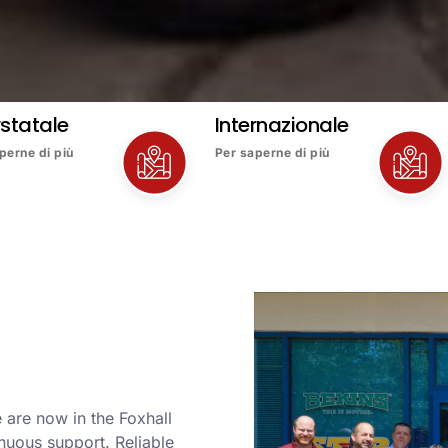
rstatale
Internazionale
perne di più
Per saperne di più
 are now in the Foxhall
nuous support. Reliable