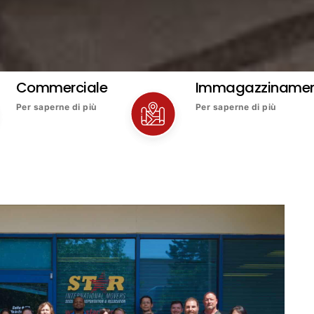
Commerciale
Immagazziname
Per saperne di più
Per saperne di più