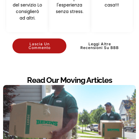
del servizio Lo
l'esperienza
casa!!!
consiglierò
senza stress.
ad altri.
Lascia Un
Leggi Altre
Commento
Recensioni Su BBB
Read Our Moving Articles