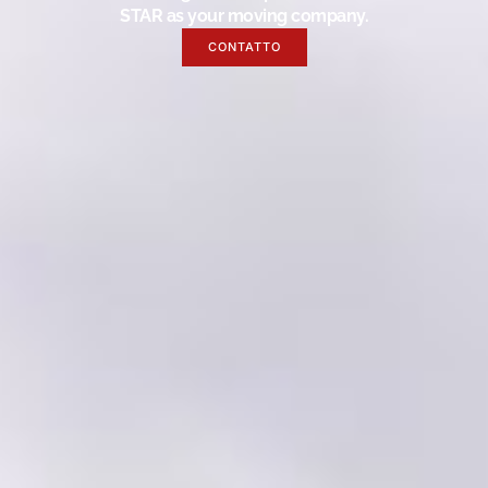
STAR as your moving company.
CONTATTO