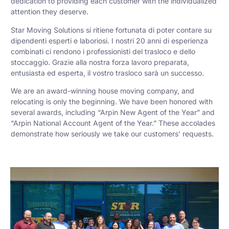
dedication to providing each customer with the individualized
attention they deserve.
Star Moving Solutions si ritiene fortunata di poter contare su
dipendenti esperti e laboriosi. I nostri 20 anni di esperienza
combinati ci rendono i professionisti del trasloco e dello
stoccaggio. Grazie alla nostra forza lavoro preparata,
entusiasta ed esperta, il vostro trasloco sarà un successo.
We are an award-winning house moving company, and
relocating is only the beginning. We have been honored with
several awards, including “Arpin New Agent of the Year” and
“Arpin National Account Agent of the Year.” These accolades
demonstrate how seriously we take our customers’ requests.