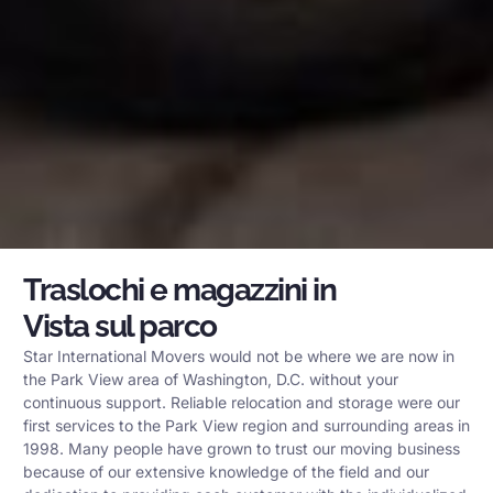
Traslochi e magazzini in
Vista sul parco
Star International Movers would not be where we are now in
the Park View area of Washington, D.C. without your
continuous support. Reliable relocation and storage were our
first services to the Park View region and surrounding areas in
1998. Many people have grown to trust our moving business
because of our extensive knowledge of the field and our