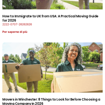
How to Immigrate to UK from USA: A Practical Moving Guide
for 2026
2222-0707-26262626
Per saperne di più
Movers in Winchester: 8 Things to Look for Before Choosing a
Moving Company in 2026