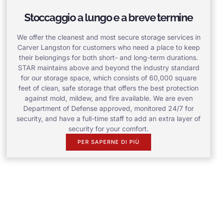
Stoccaggio a lungo e a breve termine
We offer the cleanest and most secure storage services in
Carver Langston for customers who need a place to keep
their belongings for both short- and long-term durations.
STAR maintains above and beyond the industry standard
for our storage space, which consists of 60,000 square
feet of clean, safe storage that offers the best protection
against mold, mildew, and fire available. We are even
Department of Defense approved, monitored 24/7 for
security, and have a full-time staff to add an extra layer of
security for your comfort.
PER SAPERNE DI PIÙ