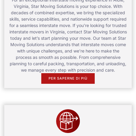
Virginia, Star Moving Solutions is your top choice. With
decades of combined expertise, we bring the specialized
skills, service capabilities, and nationwide support required
for a seamless interstate move. If you’re looking for trusted
interstate movers in Virginia, contact Star Moving Solutions
today and let’s start planning your move. Our team at Star
Moving Solutions understands that interstate moves come
with unique challenges, and we’re here to make the
process as smooth as possible. From comprehensive
planning to careful packing, transportation, and unloading,
we manage every step with precision and care.
PER SAPERNE DI PIÙ