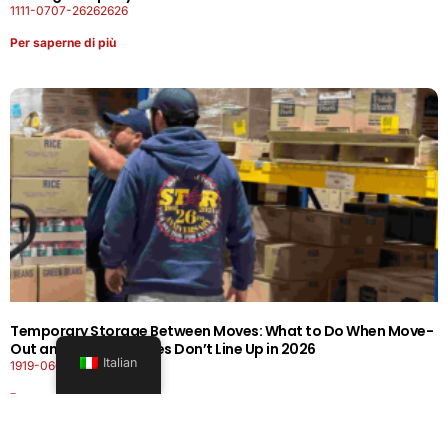
1111-0707-26262626
Per saperne di più
Temporary Storage Between Moves: What to Do When Move-
Out and Move-In Dates Don’t Line Up in 2026
Italian
1919-0606-26262626
Per saperne di più