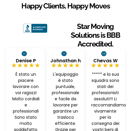
Happy Clients, Happy Moves
Star Moving
Solutions is BBB
Accredited.
Denise P
Johnathan h
Chevas W
★★★★★
★★★★★
★★★★★
È stato un
L'equipaggio
***** e la sua
piacere
è stato
squadra sono
lavorare con
puntuale,
stati dei
voi ragazzi
professionale
professionisti
Molto cordiali
e facile da
assoluti!!! Li
e
lavorare per
raccomandiamo
professionali
garantire un
vivamente
Sono stato
trasloco
per la
molto
efficiente.
consegna dei
soddisfatto
Grazie per
vostri beni di