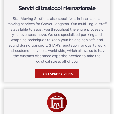
Servizi di trasloco internazionale
Star Moving Solutions also specializes in international
moving services for Carver Langston. Our multi-lingual staff
is available to assist you throughout the entire process of
your overseas move. We use specialized packing and
wrapping techniques to keep your belongings safe and
sound during transport. STAR’s reputation for quality work
and customer service is worldwide, which allows us to have
the customs clearance expertise needed to take the
logistical stress off of you.
PER SAPERNE DI PIÙ