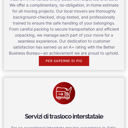
We offer a complimentary, no-obligation, in-home estimate
for all moving projects. Our local movers are thoroughly
background-checked, drug-tested, and professionally
trained to ensure the safe handling of your belongings.
From careful packing to secure transportation and efficient
unpacking, we manage each part of your move for a
seamless experience. Our dedication to customer
satisfaction has earned us an A+ rating with the Better
Business Bureau—an achievement we are proud to uphold.
PER SAPERNE DI PIÙ
Servizi di trasloco interstatale
For an exceptional interstate moving experience in Aldie,