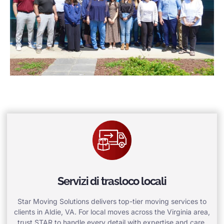
Servizi di trasloco locali
Star Moving Solutions delivers top-tier moving services to
clients in Aldie, VA. For local moves across the Virginia area,
trust STAR to handle every detail with expertise and care.