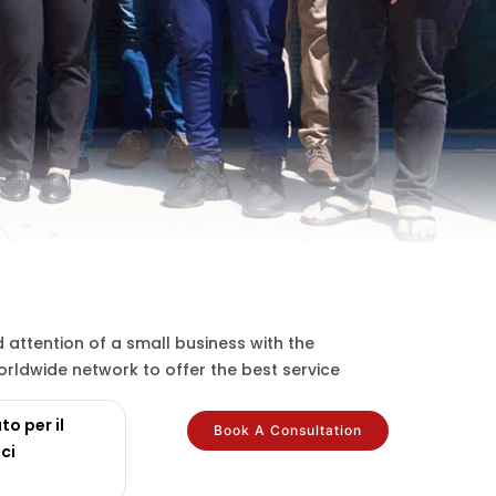
attention of a small business with the
rldwide network to offer the best service
to per il
Book A Consultation
ci