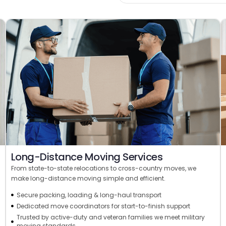
Long-Distance Moving Services
From state-to-state relocations to cross-country moves, we
make long-distance moving simple and efficient.
Secure packing, loading & long-haul transport
Dedicated move coordinators for start-to-finish support
Trusted by active-duty and veteran families we meet military
moving standards