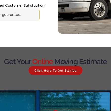
ted Customer Satisfaction
ur guarantee.
Get Your
Online
Moving Estimate
Click Here To Get Started