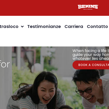
 trasloco
Testimonianze
Carriera
Contatto
When facing a life t
guide your way hom
whatever lies ahea
for
BOOK A CONSULT