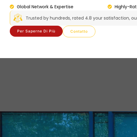
Global Network & Expertise
Highly-Ra
Trusted by hundreds, rated 4.8 your satisfaction, o
Per Saperne Di Più
Contatto