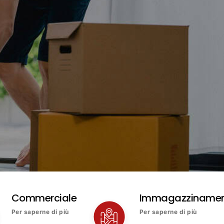
Commerciale
Immagazziname
Per saperne di più
Per saperne di più