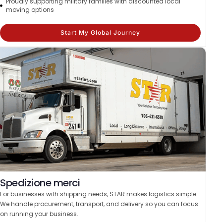
Proudly supporting military families with discounted local
moving options
Start My Global Journey
Spedizione merci
For businesses with shipping needs, STAR makes logistics simple.
We handle procurement, transport, and delivery so you can focus
on running your business.