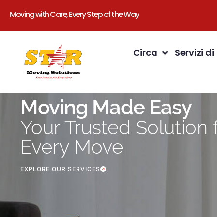
Moving with Care, Every Step of the Way
Circa
Servizi di
Moving Made Easy
Your Trusted Solution 
Every Move
EXPLORE OUR SERVICES