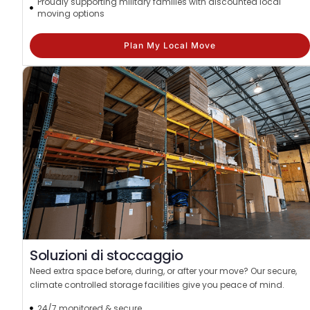
Proudly supporting military families with discounted local
moving options
Plan My Local Move
Soluzioni di stoccaggio
Need extra space before, during, or after your move? Our secure,
climate controlled storage facilities give you peace of mind.
24/7 monitored & secure