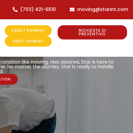
(703) 421-6510
moving@starint.com
CREDIT PAYMENT
RICHIESTA DI
PREVENTIVO
DEBIT PAYMENT
ransition like moving, rest assured, Star is here to
e. No matter the journey, Star is ready to handle
d.
ATION