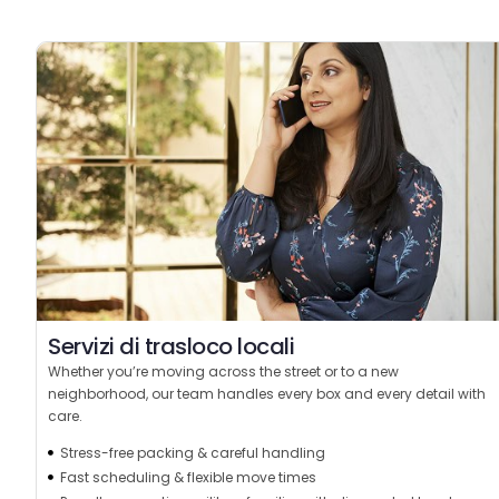
Servizi di trasloco locali
Whether you’re moving across the street or to a new
neighborhood, our team handles every box and every detail with
care.
Stress-free packing & careful handling
Fast scheduling & flexible move times