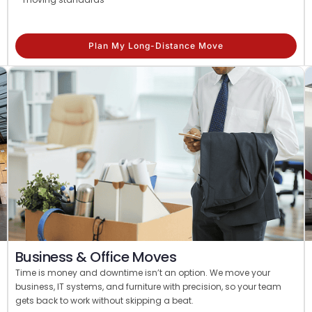
Plan My Long-Distance Move
Business & Office Moves
Time is money and downtime isn’t an option. We move your
business, IT systems, and furniture with precision, so your team
gets back to work without skipping a beat.