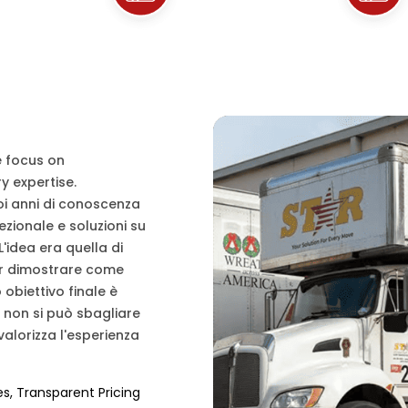
e focus on
y expertise.
uoi anni di conoscenza
cezionale e soluzioni su
L'idea era quella di
per dimostrare come
obiettivo finale è
e non si può sbagliare
alorizza l'esperienza
es, Transparent Pricing