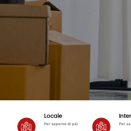
Locale
Inte
Per saperne di più
Per sa