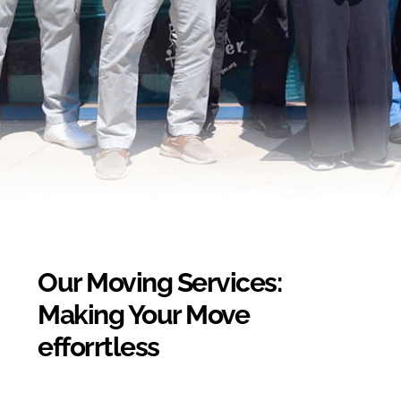
Our Moving Services:
Making Your Move
efforrtless