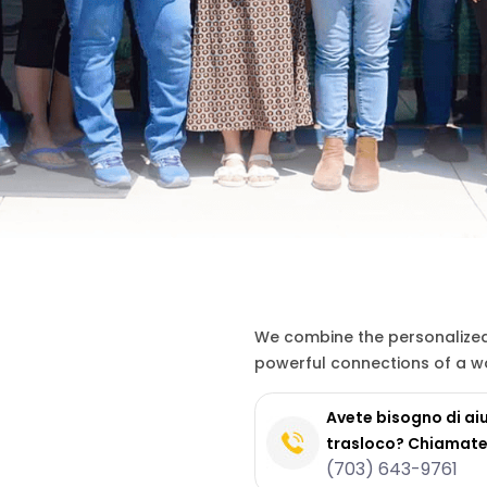
We combine the personalized 
powerful connections of a wo
Avete bisogno di aiu
trasloco? Chiamate
(703) 643-9761