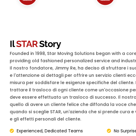
Il
STAR
Story
Founded in 1998, Star Moving Solutions began with a cor
providing old fashioned personalized service and industr
Il nostro fondatore, Jimmy Re, ha deciso di sfruttare i s
e l'attenzione ai dettagli per offrire un servizio clienti ec
misura per soddisfare le esigenze specifiche del cliente. 
trattare il trasloco di ogni cliente come un'occasione 
deve essere effettuato un trasloco di successo. Il nostro 
quello di avere un cliente felice che diffonda la voce ch
quando si sceglie STAR, un'azienda che si prende cura e v
e gli effetti personali del cliente.
Experienced, Dedicated Teams
No Surpris