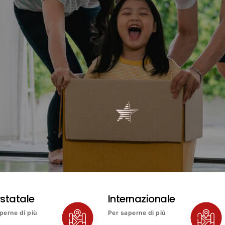
rstatale
Internazionale
perne di più
Per saperne di più