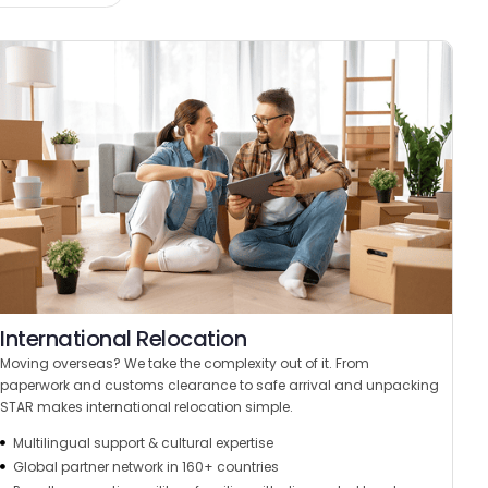
International Relocation
Moving overseas? We take the complexity out of it. From
paperwork and customs clearance to safe arrival and unpacking
STAR makes international relocation simple.
Multilingual support & cultural expertise
Global partner network in 160+ countries