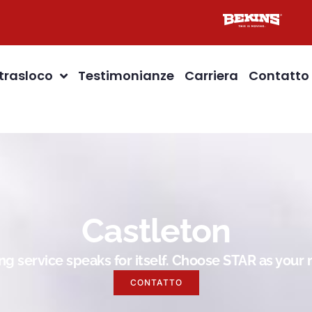
 trasloco
Testimonianze
Carriera
Contatto
Castleton
g service speaks for itself. Choose STAR as you
CONTATTO