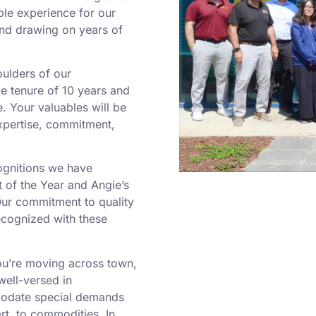
le experience for our
and drawing on years of
oulders of our
e tenure of 10 years and
e. Your valuables will be
expertise, commitment,
ognitions we have
 of the Year and Angie’s
Our commitment to quality
ecognized with these
’re moving across town,
well-versed in
modate special demands
rt, to commodities. In