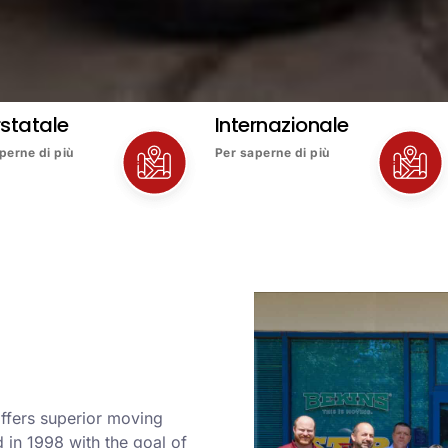
rstatale
Internazionale
perne di più
Per saperne di più
 offers superior moving
in 1998 with the goal of