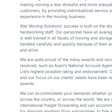
making moving a less stressful and more enjoyab
customers, by providing individualized service 
experience in the moving business.
Star Moving Solutions’ success is built on the sh
hardworking staff. Our personnel have an averag
is well trained in all facets of moving and storag
handled carefully and quickly because of their 
and drive.
We are quite proud of the many awards and rec
received, such as Arpin’s National Account Agent
List’s highest possible rating and endorsement. 
and our focus on our clients’ needs have been r
awards.
We can accommodate your demands whether you
across the country, or across the world. We are 
international freight forwarding and can accom
for shipping anything from automobiles, to fine a