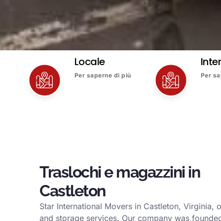
Locale
Inte
Per saperne di più
Per sa
Traslochi e magazzini in
Castleton
Star International Movers in Castleton, Virginia,
and storage services. Our company was founded 