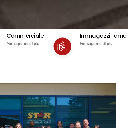
Commerciale
Immagazziname
Per saperne di più
Per saperne di più