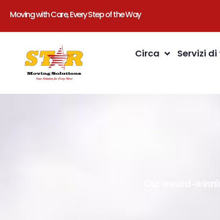
Moving with Care, Every Step of the Way
Circa
Servizi di
Our award-winnin