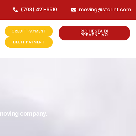
(703) 421-6510
moving@starint.com
CREDIT PAYMENT
RICHIESTA DI
PREVENTIVO
DEBIT PAYMENT
r moving company.