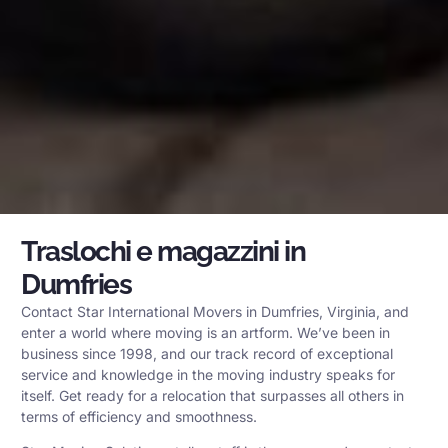
Traslochi e magazzini in
Dumfries
Contact Star International Movers in Dumfries, Virginia, and
enter a world where moving is an artform. We’ve been in
business since 1998, and our track record of exceptional
service and knowledge in the moving industry speaks for
itself. Get ready for a relocation that surpasses all others in
terms of efficiency and smoothness.