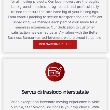
for all moving projects. Our local movers are thoroughly
background-checked, drug-tested, and professionally
trained to ensure the safe handling of your belongings.
From careful packing to secure transportation and efficient
unpacking, we manage each part of your move for a
seamless experience. Our dedication to customer
satisfaction has earned us an A+ rating with the Better
Business Bureau—an achievement we are proud to uphold.
PER SAPERNE DI PIÙ
Servizi di trasloco interstatale
For an exceptional interstate moving experience in Aldie,
Virginia, Star Moving Solutions is your top choice. With