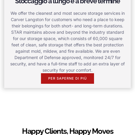
Stoccaggio a lungo e a breve termine
We offer the cleanest and most secure storage services in
Carver Langston for customers who need a place to keep
their belongings for both short- and long-term durations.
STAR maintains above and beyond the industry standard
for our storage space, which consists of 60,000 square
feet of clean, safe storage that offers the best protection
against mold, mildew, and fire available. We are even
Department of Defense approved, monitored 24/7 for
security, and have a full-time staff to add an extra layer of
security for your comfort.
PER SAPERNE DI PIÙ
Happy Clients, Happy Moves