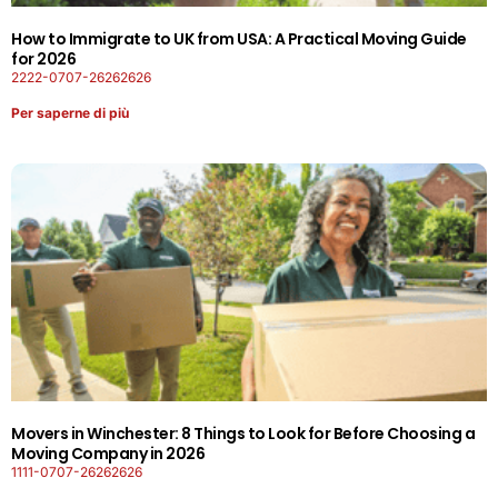
How to Immigrate to UK from USA: A Practical Moving Guide
for 2026
2222-0707-26262626
Per saperne di più
Movers in Winchester: 8 Things to Look for Before Choosing a
Moving Company in 2026
1111-0707-26262626