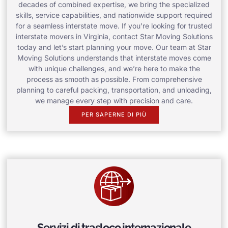
decades of combined expertise, we bring the specialized
skills, service capabilities, and nationwide support required
for a seamless interstate move. If you’re looking for trusted
interstate movers in Virginia, contact Star Moving Solutions
today and let’s start planning your move. Our team at Star
Moving Solutions understands that interstate moves come
with unique challenges, and we’re here to make the
process as smooth as possible. From comprehensive
planning to careful packing, transportation, and unloading,
we manage every step with precision and care.
PER SAPERNE DI PIÙ
Servizi di trasloco internazionale