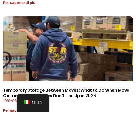
Per saperne di più
Temporary Storage Between Moves: What to Do When Move-
Out and Move-In Dates Don’t Line Up in 2026
1919-0606-26262626
Italian
Per saperne di più