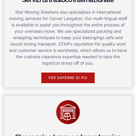
Star Moving Solutions also specializes in international
moving services for Carver Langston. Our multi-lingual staff
is available to assist you throughout the entire process of
your overseas move. We use specialized packing and
wrapping techniques to keep your belongings safe and
sound during transport. STAR’s reputation for quality work
and customer service is worldwide, which allows us to have
the customs clearance expertise needed to take the
logistical stress off of you.
PER SAPERNE DI PIÙ