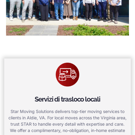
Servizi di trasloco locali
Star Moving Solutions delivers top-tier moving services to
clients in Aldie, VA. For local moves across the Virginia area,
trust STAR to handle every detail with expertise and care.
We offer a complimentary, no-obligation, in-home estimate