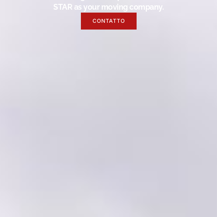
STAR as your moving company.
CONTATTO