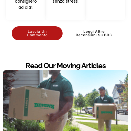
consiglierò
senza stress.
ad altri.
Lascia Un
Leggi Altre
Commento
Recensioni Su BBB
Read Our Moving Articles