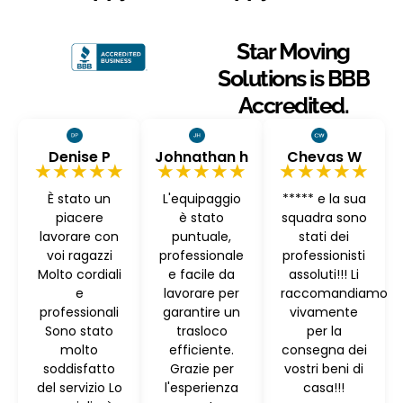
Star Moving
Solutions is BBB
Accredited.
Denise P
Johnathan h
Chevas W
★★★★★
★★★★★
★★★★★
È stato un
L'equipaggio
***** e la sua
piacere
è stato
squadra sono
lavorare con
puntuale,
stati dei
voi ragazzi
professionale
professionisti
Molto cordiali
e facile da
assoluti!!! Li
e
lavorare per
raccomandiamo
professionali
garantire un
vivamente
Sono stato
trasloco
per la
molto
efficiente.
consegna dei
soddisfatto
Grazie per
vostri beni di
del servizio Lo
l'esperienza
casa!!!