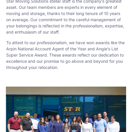
Star Moving Solutions stellar staff is the company’s greatest
asset. Our team members are experts in every element of
moving and storage, thanks to their long tenure of 10 years
on average. Our commitment to the careful management of
your belongings is reflected in the professionalism, expertise,
and enthusiasm of our staff.
To attest to our professionalism, we have won awards like the
Arpin National Account Agent of the Year and Angie’s List
Super Service Award. These awards reflect our dedication to
excellence and our promise to go above and beyond for you
throughout your relocation.