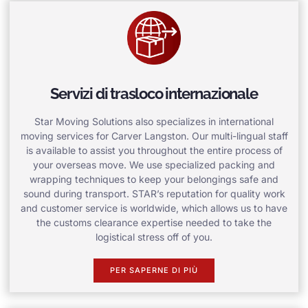
Servizi di trasloco internazionale
Star Moving Solutions also specializes in international
moving services for Carver Langston. Our multi-lingual staff
is available to assist you throughout the entire process of
your overseas move. We use specialized packing and
wrapping techniques to keep your belongings safe and
sound during transport. STAR’s reputation for quality work
and customer service is worldwide, which allows us to have
the customs clearance expertise needed to take the
logistical stress off of you.
PER SAPERNE DI PIÙ