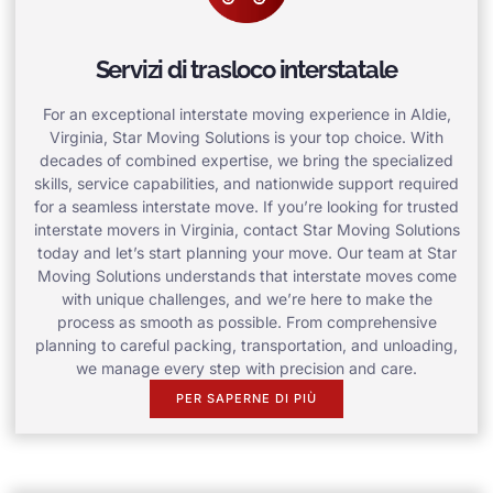
Servizi di trasloco interstatale
For an exceptional interstate moving experience in Aldie,
Virginia, Star Moving Solutions is your top choice. With
decades of combined expertise, we bring the specialized
skills, service capabilities, and nationwide support required
for a seamless interstate move. If you’re looking for trusted
interstate movers in Virginia, contact Star Moving Solutions
today and let’s start planning your move. Our team at Star
Moving Solutions understands that interstate moves come
with unique challenges, and we’re here to make the
process as smooth as possible. From comprehensive
planning to careful packing, transportation, and unloading,
we manage every step with precision and care.
PER SAPERNE DI PIÙ