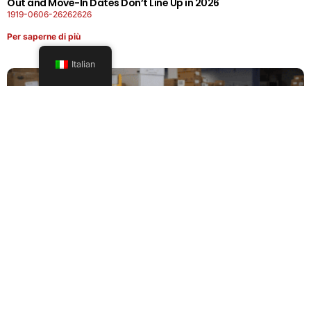
Out and Move-In Dates Don’t Line Up in 2026
1919-0606-26262626
Per saperne di più
Italian
Office Moving Checklist: How to Plan a Business Relocation
Without Downtime in 2026
0808-0606-26262626
Per saperne di più