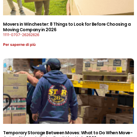
Movers in Winchester: 8 Things to Look for Before Choosing a
Moving Company in 2026
1111-0707-26262626
Per saperne di più
Temporary Storage Between Moves: What to Do When Move-