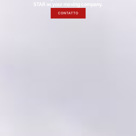
STAR as your moving company.
CONTATTO