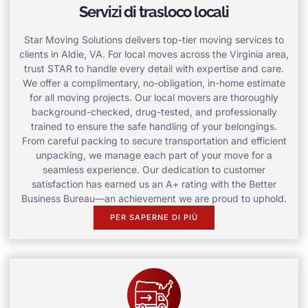
Servizi di trasloco locali
Star Moving Solutions delivers top-tier moving services to
clients in Aldie, VA. For local moves across the Virginia area,
trust STAR to handle every detail with expertise and care.
We offer a complimentary, no-obligation, in-home estimate
for all moving projects. Our local movers are thoroughly
background-checked, drug-tested, and professionally
trained to ensure the safe handling of your belongings.
From careful packing to secure transportation and efficient
unpacking, we manage each part of your move for a
seamless experience. Our dedication to customer
satisfaction has earned us an A+ rating with the Better
Business Bureau—an achievement we are proud to uphold.
PER SAPERNE DI PIÙ