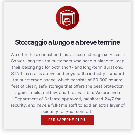
Stoccaggio a lungo e a breve termine
We offer the cleanest and most secure storage services in
Carver Langston for customers who need a place to keep
their belongings for both short- and long-term durations.
STAR maintains above and beyond the industry standard
for our storage space, which consists of 60,000 square
feet of clean, safe storage that offers the best protection
against mold, mildew, and fire available. We are even
Department of Defense approved, monitored 24/7 for
security, and have a full-time staff to add an extra layer of
security for your comfort.
PER SAPERNE DI PIÙ