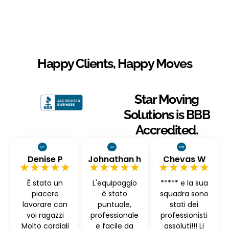
Happy Clients, Happy Moves
Star Moving
Solutions is BBB
Accredited.
Denise P
Johnathan h
Chevas W
★★★★★
★★★★★
★★★★★
È stato un
L'equipaggio
***** e la sua
piacere
è stato
squadra sono
lavorare con
puntuale,
stati dei
voi ragazzi
professionale
professionisti
Molto cordiali
e facile da
assoluti!!! Li