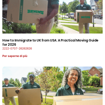
How to Immigrate to UK from USA: A Practical Moving Guide
for 2026
2222-0707-26262626
Per saperne di più