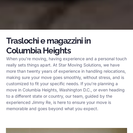
Traslochi e magazzini in
Columbia Heights
When you’re moving, having experience and a personal touch
really sets things apart. At Star Moving Solutions, we have
more than twenty years of experience in handling relocations,
making sure your move goes smoothly, without stress, and is
customized to fit your specific needs. If you’re planning a
move in Columbia Heights, Washington D.C., or even heading
to a different state or country, our team, guided by the
experienced Jimmy Re, is here to ensure your move is
memorable and goes beyond what you expect.