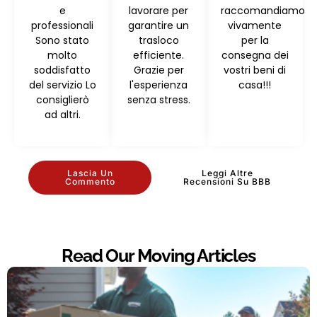
e
lavorare per
raccomandiamo
professionali
garantire un
vivamente
Sono stato
trasloco
per la
molto
efficiente.
consegna dei
soddisfatto
Grazie per
vostri beni di
del servizio Lo
l'esperienza
casa!!!
consiglierò
senza stress.
ad altri.
Lascia Un
Leggi Altre
Commento
Recensioni Su BBB
Read Our Moving Articles