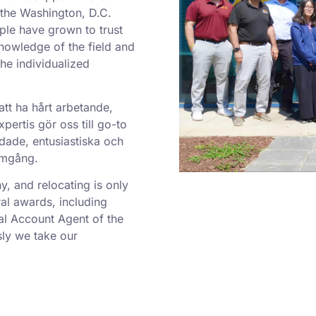
o the Washington, D.C.
ple have grown to trust
nowledge of the field and
he individualized
att ha hårt arbetande,
ertis gör oss till go-to
dade, entusiastiska och
ramgång.
 and relocating is only
al awards, including
al Account Agent of the
ly we take our