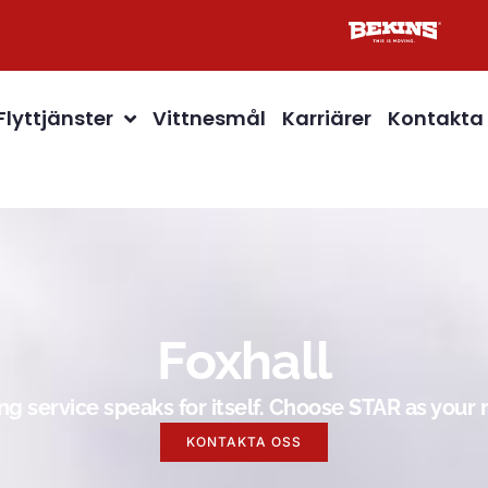
Flyttjänster
Vittnesmål
Karriärer
Kontakta
Foxhall
g service speaks for itself. Choose STAR as you
KONTAKTA OSS