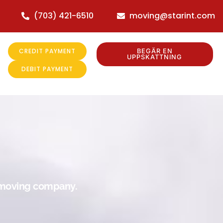
(703) 421-6510
moving@starint.com
CREDIT PAYMENT
BEGÄR EN
UPPSKATTNING
DEBIT PAYMENT
r moving company.