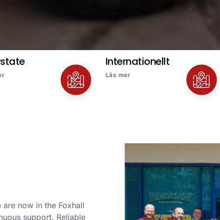
rstate
Internationellt
er
Läs mer
 are now in the Foxhall
nuous support. Reliable