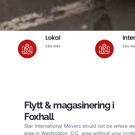
Lokal
Inte
Läs mer
Läs m
Flytt & magasinering i
Foxhall
Star International Movers would not be where we
area in Washington, D.C. area without your conti