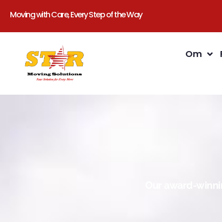
Moving with Care, Every Step of the Way
Om
Our award-winnin