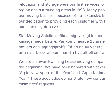
relocation and storage were our first services t
region and surrounding areas in 1998. Many peo
our moving business because of our extensive k
our dedication to providing each customer with t
attention they deserve.
Star Moving Solutions räknar sig lyckligt lottade 
kunniga medarbetare. Vår kombinerade 20 års exp
movers och lagringsproffs. På grund av vår utbil
erfarna arbetskraft kommer din flytt att bli en f
We are an award-winning house moving company,
the beginning. We have been honored with sever
“Arpin New Agent of the Year” and “Arpin Nation
Year.” These accolades demonstrate how serious
customers’ requests.