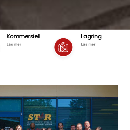
Kommersiell
Lagring
Läs mer
Läs mer