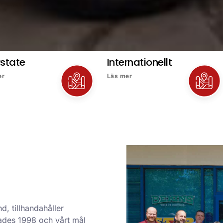
rstate
Internationellt
er
Läs mer
d, tillhandahåller
ndades 1998 och vårt mål