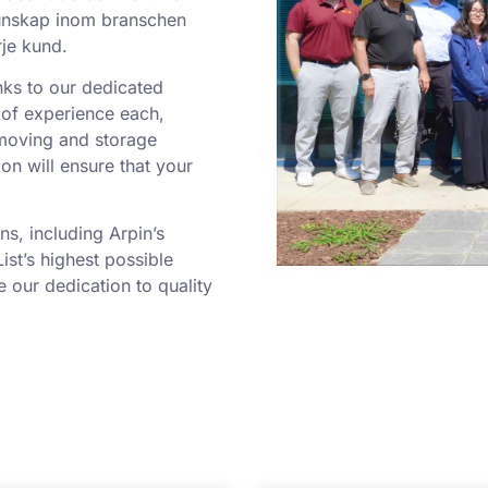
tkunskap inom branschen
rje kund.
nks to our dedicated
of experience each,
moving and storage
ion will ensure that your
s, including Arpin’s
ist’s highest possible
our dedication to quality