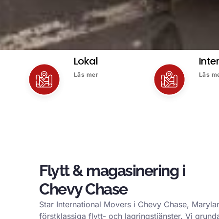
Lokal
Inte
Läs mer
Läs m
Flytt & magasinering i
Chevy Chase
Star International Movers i Chevy Chase, Marylan
förstklassiga flytt- och lagringstjänster. Vi gru