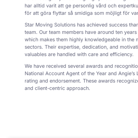
har alltid varit att ge personlig vård och exper
för att göra flyttar så smidiga som möjligt för va
Star Moving Solutions has achieved success tha
team. Our team members have around ten years 
which makes them highly knowledgeable in the 
sectors. Their expertise, dedication, and motivat
valuables are handled with care and efficiency.
We have received several awards and recognition
National Account Agent of the Year and Angie’s L
rating and endorsement. These awards recognize 
and client-centric approach.