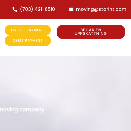
(703) 421-6510
moving@starint.com
CREDIT PAYMENT
BEGÄR EN
UPPSKATTNING
DEBIT PAYMENT
r moving company.