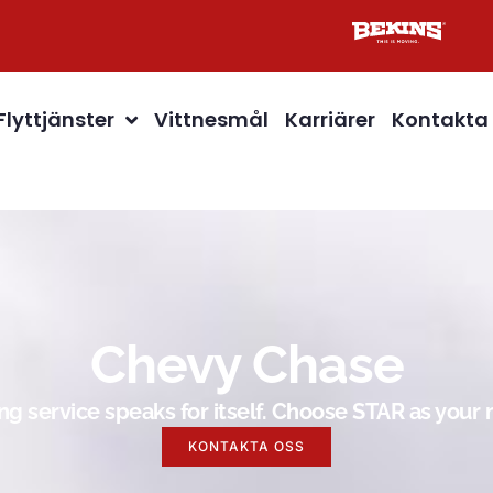
Flyttjänster
Vittnesmål
Karriärer
Kontakta
Chevy Chase
g service speaks for itself. Choose STAR as you
KONTAKTA OSS