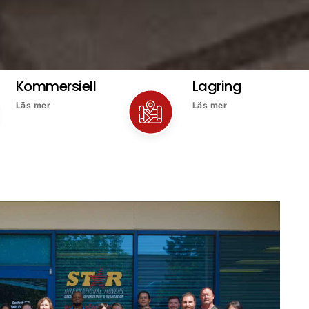
Kommersiell
Lagring
Läs mer
Läs mer