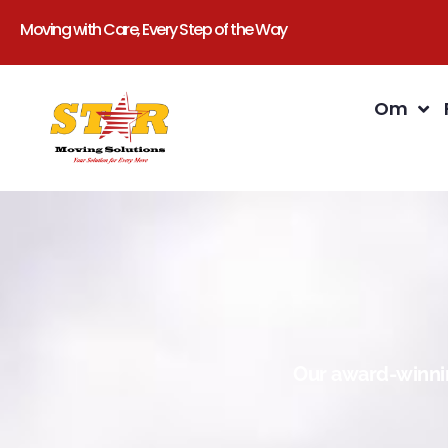
Moving with Care, Every Step of the Way
Om
Our award-winnin