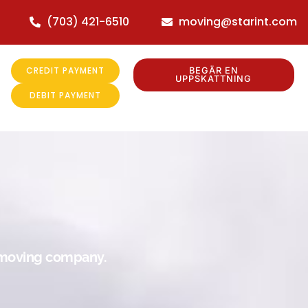
(703) 421-6510
moving@starint.com
CREDIT PAYMENT
BEGÄR EN
UPPSKATTNING
DEBIT PAYMENT
r moving company.