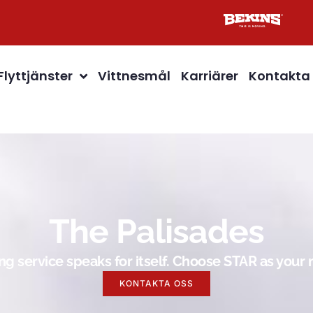
Flyttjänster
Vittnesmål
Karriärer
Kontakta
The Palisades
g service speaks for itself. Choose STAR as you
KONTAKTA OSS