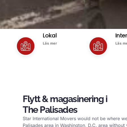
Lokal
Inte
Läs mer
Läs m
Flytt & magasinering i
The Palisades
Star International Movers would not be where we
Palisades area in Washington, D.C. area without