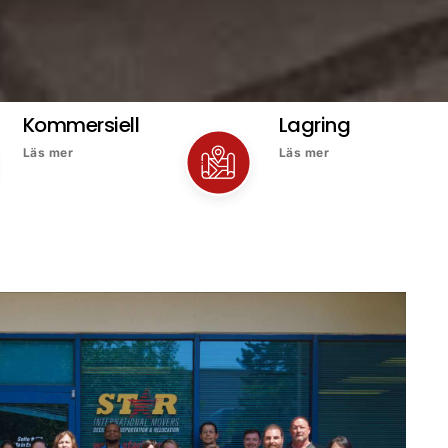
Kommersiell
Lagring
Läs mer
Läs mer