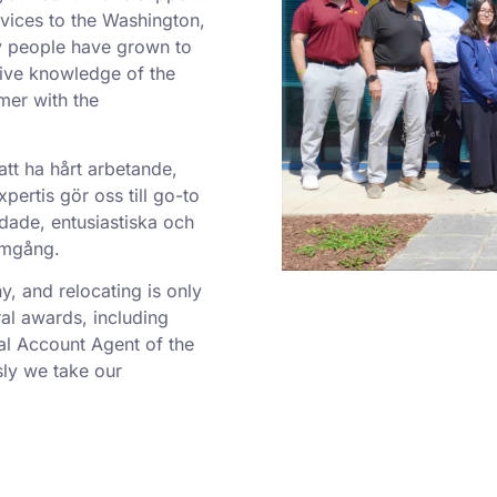
rvices to the Washington,
y people have grown to
sive knowledge of the
mer with the
att ha hårt arbetande,
ertis gör oss till go-to
dade, entusiastiska och
ramgång.
 and relocating is only
al awards, including
al Account Agent of the
ly we take our