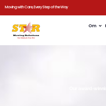
Moving with Care, Every Step of the Way
Om
Our award-winnin