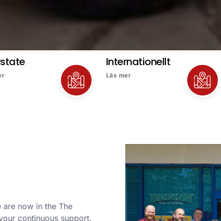
rstate
Internationellt
er
Läs mer
 are now in the The
 your continuous support.