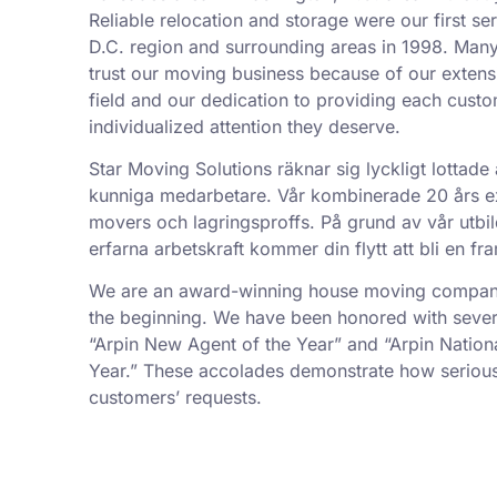
Reliable relocation and storage were our first se
D.C. region and surrounding areas in 1998. Man
trust our moving business because of our exten
field and our dedication to providing each custo
individualized attention they deserve.
Star Moving Solutions räknar sig lyckligt lottade 
kunniga medarbetare. Vår kombinerade 20 års exp
movers och lagringsproffs. På grund av vår utbil
erfarna arbetskraft kommer din flytt att bli en f
We are an award-winning house moving company,
the beginning. We have been honored with sever
“Arpin New Agent of the Year” and “Arpin Nation
Year.” These accolades demonstrate how serious
customers’ requests.