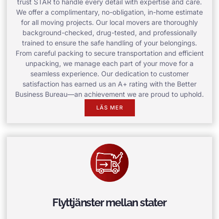
trust STAR to handle every detail with expertise and care.
We offer a complimentary, no-obligation, in-home estimate
for all moving projects. Our local movers are thoroughly
background-checked, drug-tested, and professionally
trained to ensure the safe handling of your belongings.
From careful packing to secure transportation and efficient
unpacking, we manage each part of your move for a
seamless experience. Our dedication to customer
satisfaction has earned us an A+ rating with the Better
Business Bureau—an achievement we are proud to uphold.
LÄS MER
Flyttjänster mellan stater