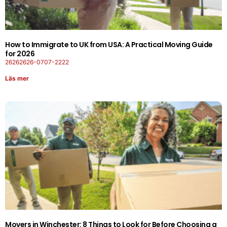
How to Immigrate to UK from USA: A Practical Moving Guide
for 2026
26262626-0707-2222
Läs mer
Movers in Winchester: 8 Things to Look for Before Choosing a