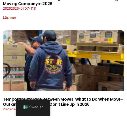
Moving Company in 2026
26262626-0707-1111
Läs mer
Temporary Storage Between Moves: What to Do When Move-
Out and Move-In Dates Don’t Line Up in 2026
Swedish
26262626-0606-1919
Läs mer