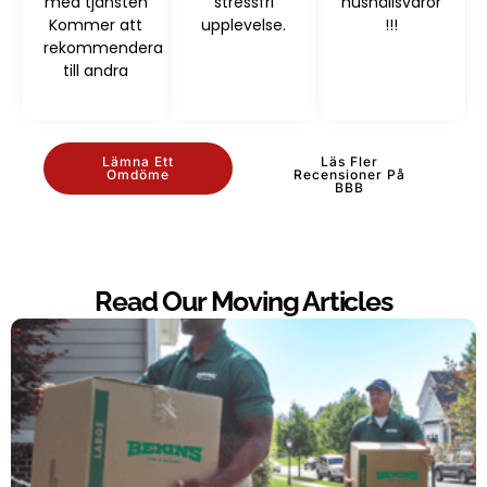
med tjänsten
stressfri
hushållsvaror
Kommer att
upplevelse.
!!!
rekommendera
till andra
Lämna Ett
Läs Fler
Omdöme
Recensioner På
BBB
Read Our Moving Articles