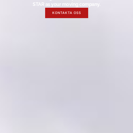
STAR as your moving company.
KONTAKTA OSS