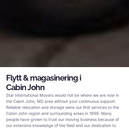
Flytt & magasinering i
Cabin John
Star International Movers would not be where we are now in
the Cabin John, MD area without your continuous support.
Reliable relocation and storage were our first services to the
Cabin John region and surrounding areas in 1998. Many
people have grown to trust our moving business because of
our extensive knowledge of the field and our dedication to