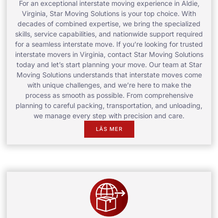
For an exceptional interstate moving experience in Aldie,
Virginia, Star Moving Solutions is your top choice. With
decades of combined expertise, we bring the specialized
skills, service capabilities, and nationwide support required
for a seamless interstate move. If you’re looking for trusted
interstate movers in Virginia, contact Star Moving Solutions
today and let’s start planning your move. Our team at Star
Moving Solutions understands that interstate moves come
with unique challenges, and we’re here to make the
process as smooth as possible. From comprehensive
planning to careful packing, transportation, and unloading,
we manage every step with precision and care.
LÄS MER