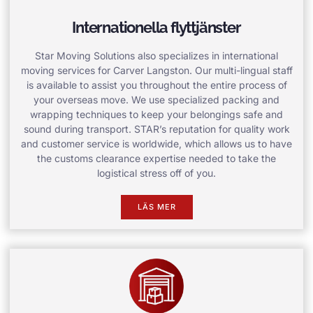
Internationella flyttjänster
Star Moving Solutions also specializes in international
moving services for Carver Langston. Our multi-lingual staff
is available to assist you throughout the entire process of
your overseas move. We use specialized packing and
wrapping techniques to keep your belongings safe and
sound during transport. STAR’s reputation for quality work
and customer service is worldwide, which allows us to have
the customs clearance expertise needed to take the
logistical stress off of you.
LÄS MER