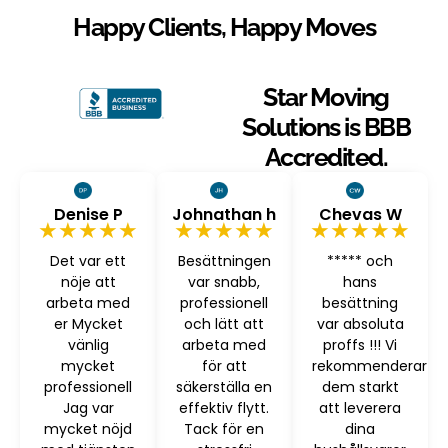
Happy Clients, Happy Moves
Star Moving
Solutions is BBB
Accredited.
Denise P
Johnathan h
Chevas W
★★★★★
★★★★★
★★★★★
Det var ett
Besättningen
***** och
nöje att
var snabb,
hans
arbeta med
professionell
besättning
er Mycket
och lätt att
var absoluta
vänlig
arbeta med
proffs !!! Vi
mycket
för att
rekommenderar
professionell
säkerställa en
dem starkt
Jag var
effektiv flytt.
att leverera
mycket nöjd
Tack för en
dina