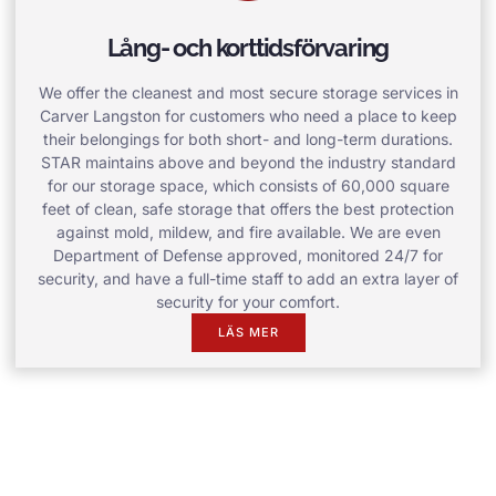
Lång- och korttidsförvaring
We offer the cleanest and most secure storage services in
Carver Langston for customers who need a place to keep
their belongings for both short- and long-term durations.
STAR maintains above and beyond the industry standard
for our storage space, which consists of 60,000 square
feet of clean, safe storage that offers the best protection
against mold, mildew, and fire available. We are even
Department of Defense approved, monitored 24/7 for
security, and have a full-time staff to add an extra layer of
security for your comfort.
LÄS MER