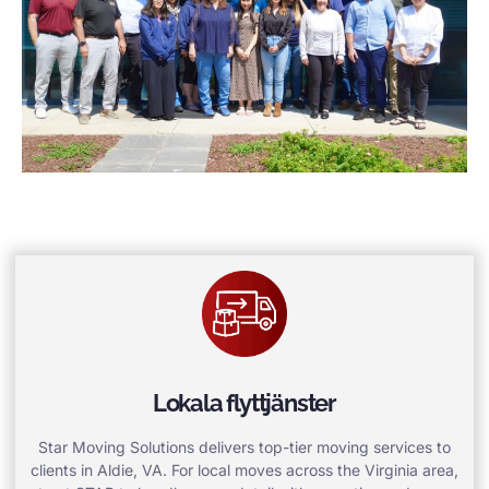
Lokala flyttjänster
Star Moving Solutions delivers top-tier moving services to
clients in Aldie, VA. For local moves across the Virginia area,