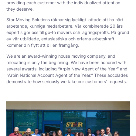
providing each customer with the individualized attention
they deserve.
Star Moving Solutions räknar sig lyckligt lottade att ha hårt
arbetande, kunniga medarbetare. Vår kombinerade 20 års
expertis gör oss till go-to movers och lagringsproffs. På grund
av vår utbildade, entusiastiska och erfarna arbetskraft
kommer din flytt att bli en framgång.
We are an award-winning house moving company, and
relocating is only the beginning. We have been honored with
several awards, including “Arpin New Agent of the Year” and
“Arpin National Account Agent of the Year.” These accolades
demonstrate how seriously we take our customers’ requests.