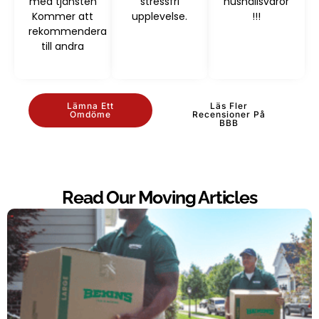
med tjänsten
stressfri
hushållsvaror
Kommer att
upplevelse.
!!!
rekommendera
till andra
Lämna Ett
Läs Fler
Omdöme
Recensioner På
BBB
Read Our Moving Articles