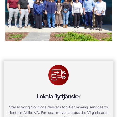
Lokala flyttjänster
Star Moving Solutions delivers top-tier moving services to
clients in Aldie, VA. For local moves across the Virginia area,