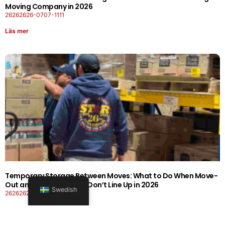
Moving Company in 2026
26262626-0707-1111
Läs mer
Temporary Storage Between Moves: What to Do When Move-
Out and Move-In Dates Don’t Line Up in 2026
Swedish
26262626-0606-1919
Läs mer