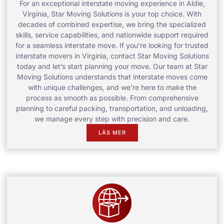
For an exceptional interstate moving experience in Aldie,
Virginia, Star Moving Solutions is your top choice. With
decades of combined expertise, we bring the specialized
skills, service capabilities, and nationwide support required
for a seamless interstate move. If you’re looking for trusted
interstate movers in Virginia, contact Star Moving Solutions
today and let’s start planning your move. Our team at Star
Moving Solutions understands that interstate moves come
with unique challenges, and we’re here to make the
process as smooth as possible. From comprehensive
planning to careful packing, transportation, and unloading,
we manage every step with precision and care.
LÄS MER