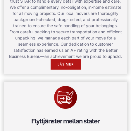
trust STAR to handle every detail with expertise and care.
We offer a complimentary, no-obligation, in-home estimate
for all moving projects. Our local movers are thoroughly
background-checked, drug-tested, and professionally
trained to ensure the safe handling of your belongings.
From careful packing to secure transportation and efficient
unpacking, we manage each part of your move for a
seamless experience. Our dedication to customer
satisfaction has earned us an A+ rating with the Better
Business Bureau—an achievement we are proud to uphold.
LÄS MER
Flyttjänster mellan stater