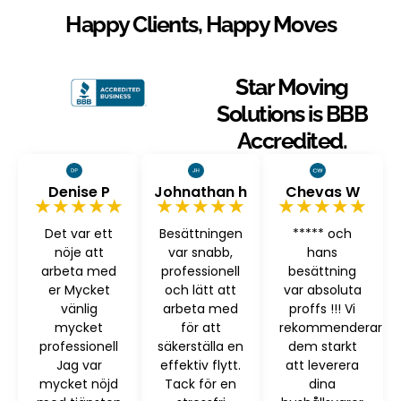
Happy Clients, Happy Moves
Star Moving
Solutions is BBB
Accredited.
Denise P
Johnathan h
Chevas W
★★★★★
★★★★★
★★★★★
Det var ett
Besättningen
***** och
nöje att
var snabb,
hans
arbeta med
professionell
besättning
er Mycket
och lätt att
var absoluta
vänlig
arbeta med
proffs !!! Vi
mycket
för att
rekommenderar
professionell
säkerställa en
dem starkt
Jag var
effektiv flytt.
att leverera
mycket nöjd
Tack för en
dina