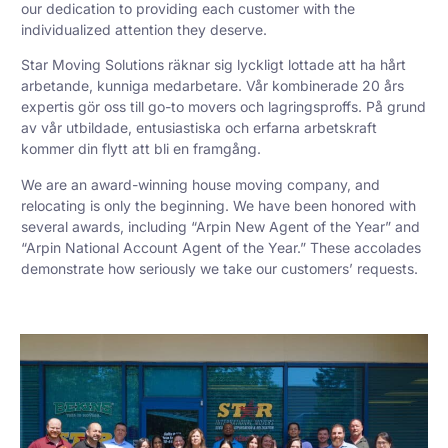
our dedication to providing each customer with the
individualized attention they deserve.
Star Moving Solutions räknar sig lyckligt lottade att ha hårt
arbetande, kunniga medarbetare. Vår kombinerade 20 års
expertis gör oss till go-to movers och lagringsproffs. På grund
av vår utbildade, entusiastiska och erfarna arbetskraft
kommer din flytt att bli en framgång.
We are an award-winning house moving company, and
relocating is only the beginning. We have been honored with
several awards, including “Arpin New Agent of the Year” and
“Arpin National Account Agent of the Year.” These accolades
demonstrate how seriously we take our customers’ requests.