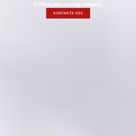
STAR as your moving company.
KONTAKTA OSS