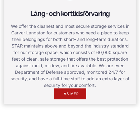
Lång- och korttidsförvaring
We offer the cleanest and most secure storage services in
Carver Langston for customers who need a place to keep
their belongings for both short- and long-term durations.
STAR maintains above and beyond the industry standard
for our storage space, which consists of 60,000 square
feet of clean, safe storage that offers the best protection
against mold, mildew, and fire available. We are even
Department of Defense approved, monitored 24/7 for
security, and have a full-time staff to add an extra layer of
security for your comfort.
LÄS MER