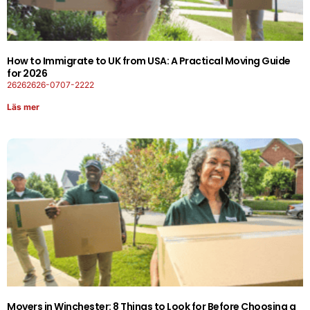
How to Immigrate to UK from USA: A Practical Moving Guide
for 2026
26262626-0707-2222
Läs mer
Movers in Winchester: 8 Things to Look for Before Choosing a