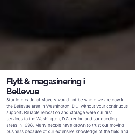
Flytt & magasinering i
Bellevue
Star International Movers would not be where we are now in
the Bellevue area in Washington, D.C. without your continuous
support. Reliable relocation and storage were our first
services to the Washington, D.C. region and surrounding
areas in 1998. Many people have grown to trust our moving
business because of our extensive knowledge of the field and