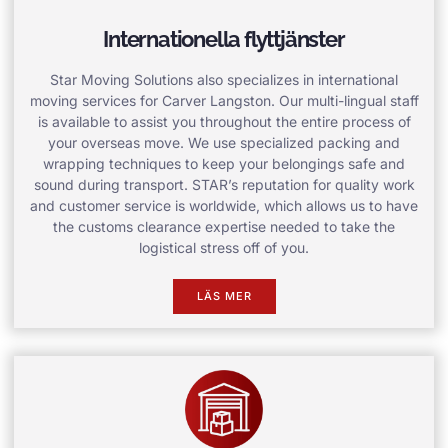
Internationella flyttjänster
Star Moving Solutions also specializes in international
moving services for Carver Langston. Our multi-lingual staff
is available to assist you throughout the entire process of
your overseas move. We use specialized packing and
wrapping techniques to keep your belongings safe and
sound during transport. STAR’s reputation for quality work
and customer service is worldwide, which allows us to have
the customs clearance expertise needed to take the
logistical stress off of you.
LÄS MER