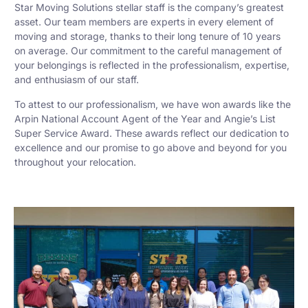
Star Moving Solutions stellar staff is the company’s greatest
asset. Our team members are experts in every element of
moving and storage, thanks to their long tenure of 10 years
on average. Our commitment to the careful management of
your belongings is reflected in the professionalism, expertise,
and enthusiasm of our staff.
To attest to our professionalism, we have won awards like the
Arpin National Account Agent of the Year and Angie’s List
Super Service Award. These awards reflect our dedication to
excellence and our promise to go above and beyond for you
throughout your relocation.