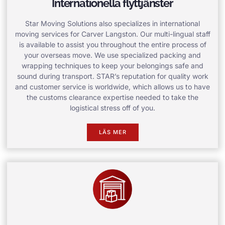
Internationella flyttjänster
Star Moving Solutions also specializes in international
moving services for Carver Langston. Our multi-lingual staff
is available to assist you throughout the entire process of
your overseas move. We use specialized packing and
wrapping techniques to keep your belongings safe and
sound during transport. STAR’s reputation for quality work
and customer service is worldwide, which allows us to have
the customs clearance expertise needed to take the
logistical stress off of you.
LÄS MER