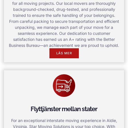
for all moving projects. Our local movers are thoroughly
background-checked, drug-tested, and professionally
trained to ensure the safe handling of your belongings.
From careful packing to secure transportation and efficient
unpacking, we manage each part of your move for a
seamless experience. Our dedication to customer
satisfaction has earned us an A+ rating with the Better
Business Bureau—an achievement we are proud to uphold.
LÄS MER
Flyttjänster mellan stater
For an exceptional interstate moving experience in Aldie,
Virginia, Star Moving Solutions is your top choice. With