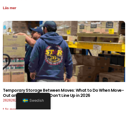
Läs mer
Temporary Storage Between Moves: What to Do When Move-
Out and Move-In Dates Don’t Line Up in 2026
26262626-0606-1919
Swedish
Läs mer