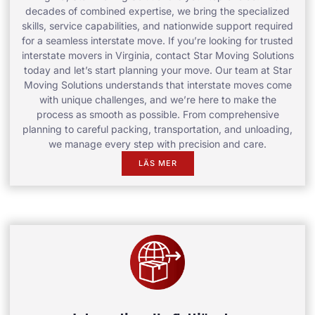
decades of combined expertise, we bring the specialized
skills, service capabilities, and nationwide support required
for a seamless interstate move. If you’re looking for trusted
interstate movers in Virginia, contact Star Moving Solutions
today and let’s start planning your move. Our team at Star
Moving Solutions understands that interstate moves come
with unique challenges, and we’re here to make the
process as smooth as possible. From comprehensive
planning to careful packing, transportation, and unloading,
we manage every step with precision and care.
LÄS MER