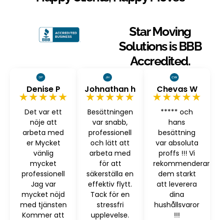
Star Moving
Solutions is BBB
Accredited.
Denise P
Johnathan h
Chevas W
★★★★★
★★★★★
★★★★★
Det var ett
Besättningen
***** och
nöje att
var snabb,
hans
arbeta med
professionell
besättning
er Mycket
och lätt att
var absoluta
vänlig
arbeta med
proffs !!! Vi
mycket
för att
rekommenderar
professionell
säkerställa en
dem starkt
Jag var
effektiv flytt.
att leverera
mycket nöjd
Tack för en
dina
med tjänsten
stressfri
hushållsvaror
Kommer att
upplevelse.
!!!