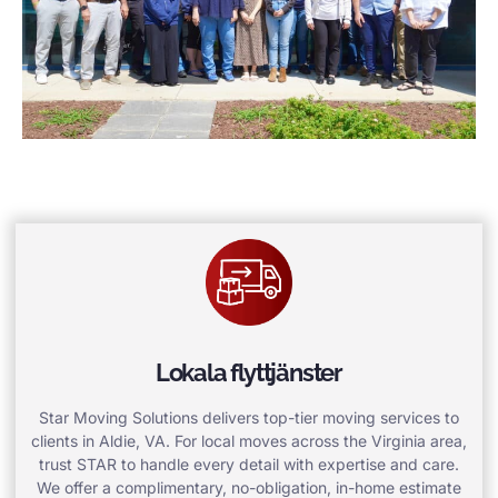
Lokala flyttjänster
Star Moving Solutions delivers top-tier moving services to
clients in Aldie, VA. For local moves across the Virginia area,
trust STAR to handle every detail with expertise and care.
We offer a complimentary, no-obligation, in-home estimate