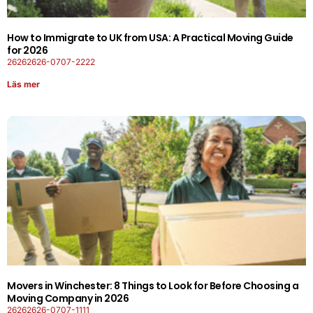
How to Immigrate to UK from USA: A Practical Moving Guide
for 2026
26262626-0707-2222
Läs mer
Movers in Winchester: 8 Things to Look for Before Choosing a
Moving Company in 2026
26262626-0707-1111