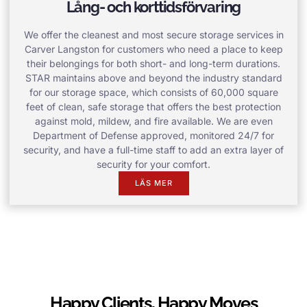
Lång- och korttidsförvaring
We offer the cleanest and most secure storage services in
Carver Langston for customers who need a place to keep
their belongings for both short- and long-term durations.
STAR maintains above and beyond the industry standard
for our storage space, which consists of 60,000 square
feet of clean, safe storage that offers the best protection
against mold, mildew, and fire available. We are even
Department of Defense approved, monitored 24/7 for
security, and have a full-time staff to add an extra layer of
security for your comfort.
LÄS MER
Happy Clients, Happy Moves