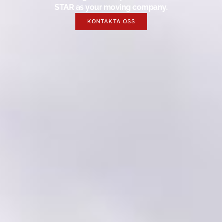
STAR as your moving company.
KONTAKTA OSS