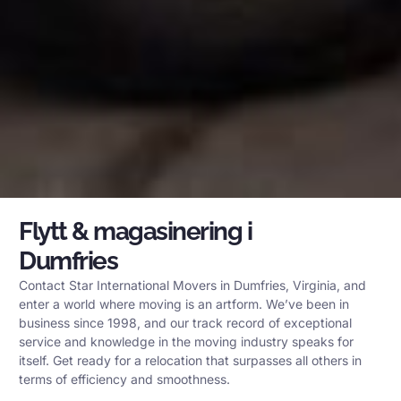
Flytt & magasinering i
Dumfries
Contact Star International Movers in Dumfries, Virginia, and
enter a world where moving is an artform. We’ve been in
business since 1998, and our track record of exceptional
service and knowledge in the moving industry speaks for
itself. Get ready for a relocation that surpasses all others in
terms of efficiency and smoothness.