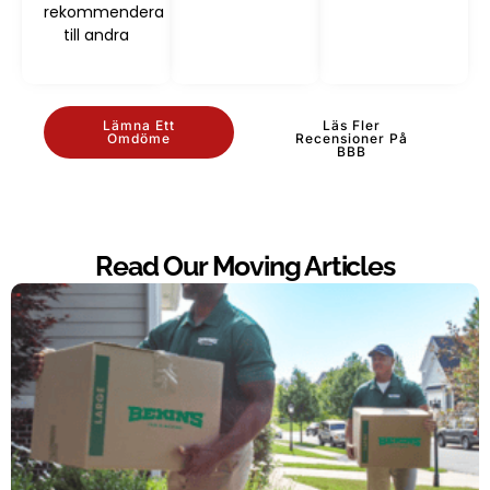
rekommendera
till andra
Lämna Ett
Läs Fler
Omdöme
Recensioner På
BBB
Read Our Moving Articles