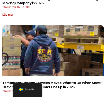
Moving Company in 2026
26262626-0707-1111
Läs mer
Temporary Storage Between Moves: What to Do When Move-
Out and Move-In Dates Don’t Line Up in 2026
Swedish
26262626-0606-1919
Läs mer