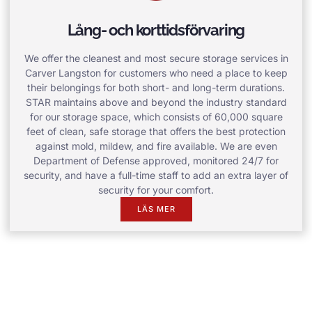
Lång- och korttidsförvaring
We offer the cleanest and most secure storage services in
Carver Langston for customers who need a place to keep
their belongings for both short- and long-term durations.
STAR maintains above and beyond the industry standard
for our storage space, which consists of 60,000 square
feet of clean, safe storage that offers the best protection
against mold, mildew, and fire available. We are even
Department of Defense approved, monitored 24/7 for
security, and have a full-time staff to add an extra layer of
security for your comfort.
LÄS MER