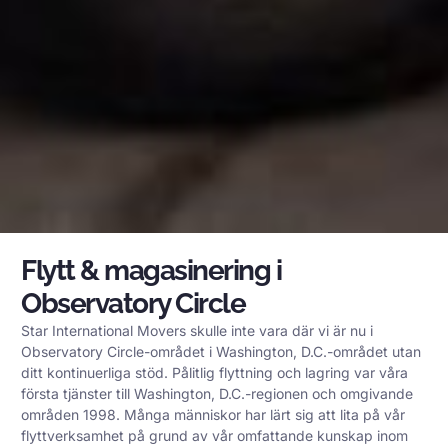
Flytt & magasinering i
Observatory Circle
Star International Movers skulle inte vara där vi är nu i
Observatory Circle-området i Washington, D.C.-området utan
ditt kontinuerliga stöd. Pålitlig flyttning och lagring var våra
första tjänster till Washington, D.C.-regionen och omgivande
områden 1998. Många människor har lärt sig att lita på vår
flyttverksamhet på grund av vår omfattande kunskap inom