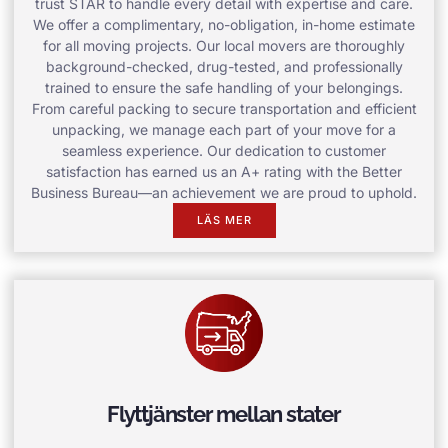
trust STAR to handle every detail with expertise and care.
We offer a complimentary, no-obligation, in-home estimate
for all moving projects. Our local movers are thoroughly
background-checked, drug-tested, and professionally
trained to ensure the safe handling of your belongings.
From careful packing to secure transportation and efficient
unpacking, we manage each part of your move for a
seamless experience. Our dedication to customer
satisfaction has earned us an A+ rating with the Better
Business Bureau—an achievement we are proud to uphold.
LÄS MER
Flyttjänster mellan stater