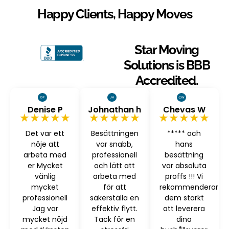
Happy Clients, Happy Moves
Star Moving
Solutions is BBB
Accredited.
Denise P
Johnathan h
Chevas W
★★★★★
★★★★★
★★★★★
Det var ett
Besättningen
***** och
nöje att
var snabb,
hans
arbeta med
professionell
besättning
er Mycket
och lätt att
var absoluta
vänlig
arbeta med
proffs !!! Vi
mycket
för att
rekommenderar
professionell
säkerställa en
dem starkt
Jag var
effektiv flytt.
att leverera
mycket nöjd
Tack för en
dina