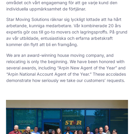
området och vårt engagemang för att ge varje kund den
individuella uppmärksamhet de förtjänar.
Star Moving Solutions räknar sig lyckligt lottade att ha hårt
arbetande, kunniga medarbetare. Vår kombinerade 20 års
expertis gör oss till go-to movers och lagringsproffs. På grund
av vår utbildade, entusiastiska och erfarna arbetskraft
kommer din flytt att bli en framgång.
We are an award-winning house moving company, and
relocating is only the beginning. We have been honored with
several awards, including “Arpin New Agent of the Year” and
“Arpin National Account Agent of the Year.” These accolades
demonstrate how seriously we take our customers’ requests.