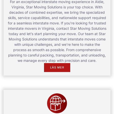
For an exceptional interstate moving experience in Aldie,
Virginia, Star Moving Solutions is your top choice. With
decades of combined expertise, we bring the specialized
skills, service capabilities, and nationwide support required
for a seamless interstate move. If you’re looking for trusted
interstate movers in Virginia, contact Star Moving Solutions
today and let’s start planning your move. Our team at Star
Moving Solutions understands that interstate moves come
with unique challenges, and we’re here to make the
process as smooth as possible. From comprehensive
planning to careful packing, transportation, and unloading,
we manage every step with precision and care.
LÄS MER