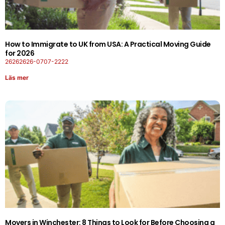
How to Immigrate to UK from USA: A Practical Moving Guide
for 2026
26262626-0707-2222
Läs mer
Movers in Winchester: 8 Things to Look for Before Choosing a