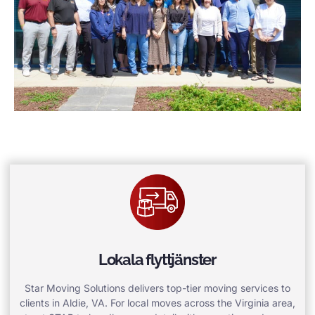
Lokala flyttjänster
Star Moving Solutions delivers top-tier moving services to
clients in Aldie, VA. For local moves across the Virginia area,