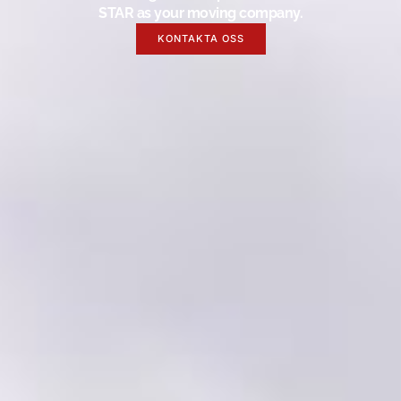
STAR as your moving company.
KONTAKTA OSS