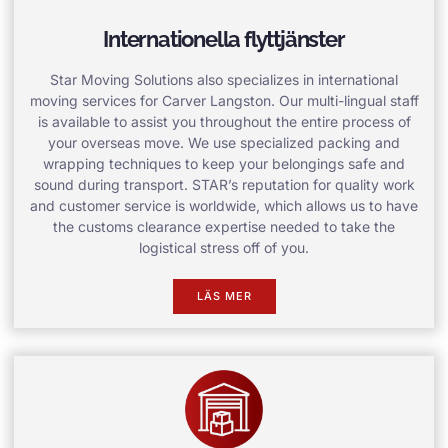
Internationella flyttjänster
Star Moving Solutions also specializes in international
moving services for Carver Langston. Our multi-lingual staff
is available to assist you throughout the entire process of
your overseas move. We use specialized packing and
wrapping techniques to keep your belongings safe and
sound during transport. STAR’s reputation for quality work
and customer service is worldwide, which allows us to have
the customs clearance expertise needed to take the
logistical stress off of you.
LÄS MER