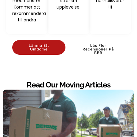
med tjänsten
stressfri
hushållsvaror
Kommer att
upplevelse.
!!!
rekommendera
till andra
Lämna Ett
Läs Fler
Omdöme
Recensioner På
BBB
Read Our Moving Articles