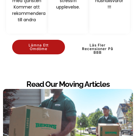
med tjänsten
stressfri
hushållsvaror
Kommer att
upplevelse.
!!!
rekommendera
till andra
Lämna Ett
Läs Fler
Omdöme
Recensioner På
BBB
Read Our Moving Articles