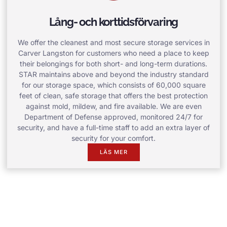
Lång- och korttidsförvaring
We offer the cleanest and most secure storage services in
Carver Langston for customers who need a place to keep
their belongings for both short- and long-term durations.
STAR maintains above and beyond the industry standard
for our storage space, which consists of 60,000 square
feet of clean, safe storage that offers the best protection
against mold, mildew, and fire available. We are even
Department of Defense approved, monitored 24/7 for
security, and have a full-time staff to add an extra layer of
security for your comfort.
LÄS MER