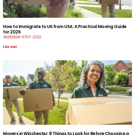
How to Immigrate to UK from USA: A Practical Moving Guide
for 2026
26262626-0707-2222
Läs mer
Movers in Winchester: 8 Things to Look for Before Choosing a