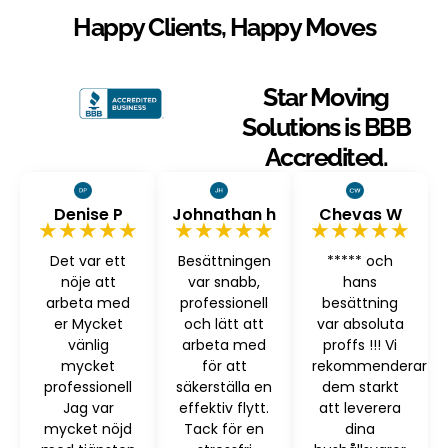
Happy Clients, Happy Moves
Star Moving
Solutions is BBB
Accredited.
Denise P
Johnathan h
Chevas W
★★★★★
★★★★★
★★★★★
Det var ett
Besättningen
***** och
nöje att
var snabb,
hans
arbeta med
professionell
besättning
er Mycket
och lätt att
var absoluta
vänlig
arbeta med
proffs !!! Vi
mycket
för att
rekommenderar
professionell
säkerställa en
dem starkt
Jag var
effektiv flytt.
att leverera
mycket nöjd
Tack för en
dina