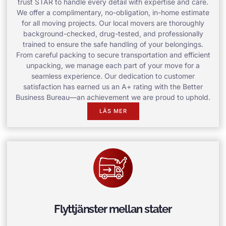
trust STAR to handle every detail with expertise and care.
We offer a complimentary, no-obligation, in-home estimate
for all moving projects. Our local movers are thoroughly
background-checked, drug-tested, and professionally
trained to ensure the safe handling of your belongings.
From careful packing to secure transportation and efficient
unpacking, we manage each part of your move for a
seamless experience. Our dedication to customer
satisfaction has earned us an A+ rating with the Better
Business Bureau—an achievement we are proud to uphold.
LÄS MER
Flyttjänster mellan stater