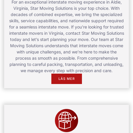
For an exceptional interstate moving experience in Aldie,
Virginia, Star Moving Solutions is your top choice. With
decades of combined expertise, we bring the specialized
skills, service capabilities, and nationwide support required
for a seamless interstate move. If you’re looking for trusted
interstate movers in Virginia, contact Star Moving Solutions
today and let’s start planning your move. Our team at Star
Moving Solutions understands that interstate moves come
with unique challenges, and we’re here to make the
process as smooth as possible. From comprehensive
planning to careful packing, transportation, and unloading,
we manage every step with precision and care.
LÄS MER