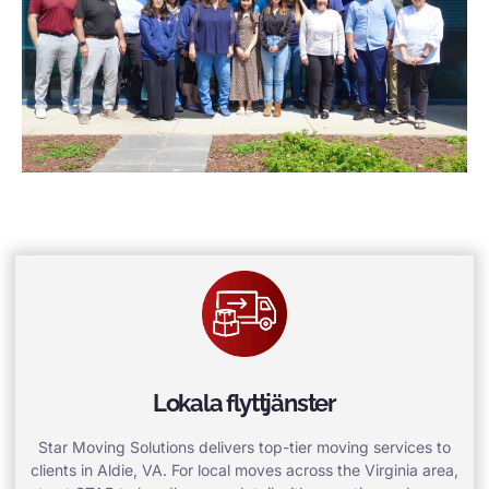
Lokala flyttjänster
Star Moving Solutions delivers top-tier moving services to
clients in Aldie, VA. For local moves across the Virginia area,