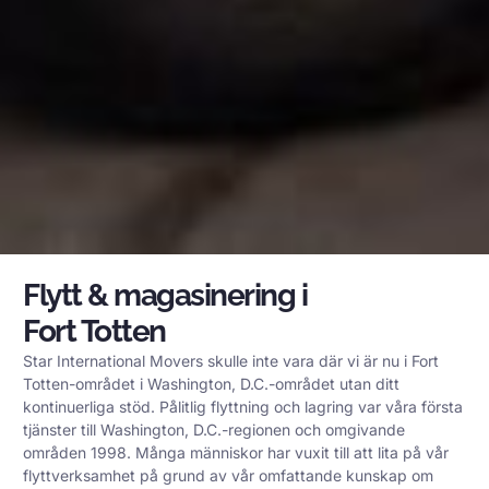
Flytt & magasinering i
Fort Totten
Star International Movers skulle inte vara där vi är nu i Fort
Totten-området i Washington, D.C.-området utan ditt
kontinuerliga stöd. Pålitlig flyttning och lagring var våra första
tjänster till Washington, D.C.-regionen och omgivande
områden 1998. Många människor har vuxit till att lita på vår
flyttverksamhet på grund av vår omfattande kunskap om