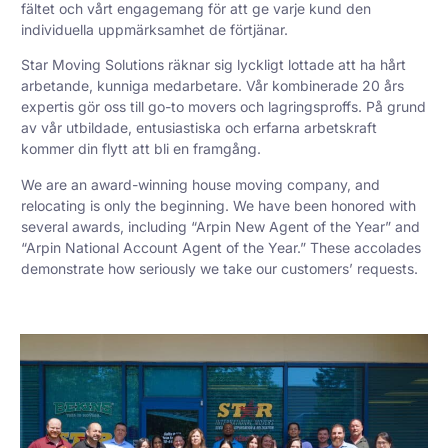
fältet och vårt engagemang för att ge varje kund den
individuella uppmärksamhet de förtjänar.
Star Moving Solutions räknar sig lyckligt lottade att ha hårt
arbetande, kunniga medarbetare. Vår kombinerade 20 års
expertis gör oss till go-to movers och lagringsproffs. På grund
av vår utbildade, entusiastiska och erfarna arbetskraft
kommer din flytt att bli en framgång.
We are an award-winning house moving company, and
relocating is only the beginning. We have been honored with
several awards, including “Arpin New Agent of the Year” and
“Arpin National Account Agent of the Year.” These accolades
demonstrate how seriously we take our customers’ requests.