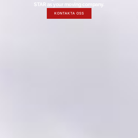
STAR as your moving company.
KONTAKTA OSS