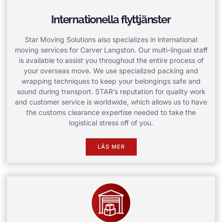
Internationella flyttjänster
Star Moving Solutions also specializes in international
moving services for Carver Langston. Our multi-lingual staff
is available to assist you throughout the entire process of
your overseas move. We use specialized packing and
wrapping techniques to keep your belongings safe and
sound during transport. STAR’s reputation for quality work
and customer service is worldwide, which allows us to have
the customs clearance expertise needed to take the
logistical stress off of you.
LÄS MER