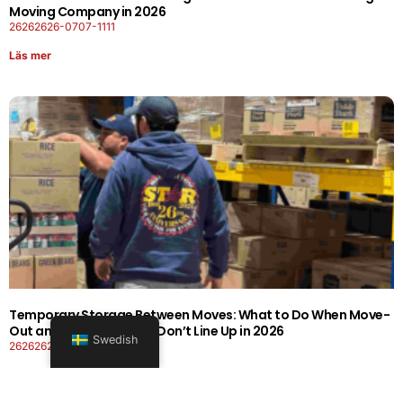
Moving Company in 2026
26262626-0707-1111
Läs mer
Temporary Storage Between Moves: What to Do When Move-
Out and Move-In Dates Don’t Line Up in 2026
Swedish
26262626-0606-1919
Läs mer