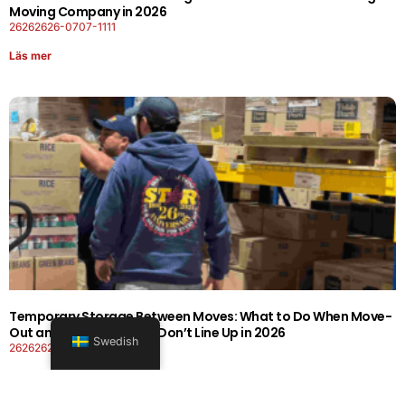
Moving Company in 2026
26262626-0707-1111
Läs mer
Temporary Storage Between Moves: What to Do When Move-
Out and Move-In Dates Don’t Line Up in 2026
Swedish
26262626-0606-1919
Läs mer