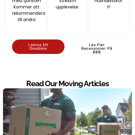
med tjänsten
stressfri
hushållsvaror
Kommer att
upplevelse.
!!!
rekommendera
till andra
Lämna Ett
Läs Fler
Omdöme
Recensioner På
BBB
Read Our Moving Articles