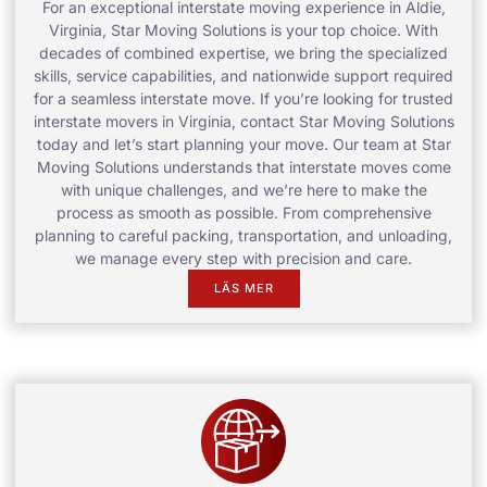
For an exceptional interstate moving experience in Aldie,
Virginia, Star Moving Solutions is your top choice. With
decades of combined expertise, we bring the specialized
skills, service capabilities, and nationwide support required
for a seamless interstate move. If you’re looking for trusted
interstate movers in Virginia, contact Star Moving Solutions
today and let’s start planning your move. Our team at Star
Moving Solutions understands that interstate moves come
with unique challenges, and we’re here to make the
process as smooth as possible. From comprehensive
planning to careful packing, transportation, and unloading,
we manage every step with precision and care.
LÄS MER