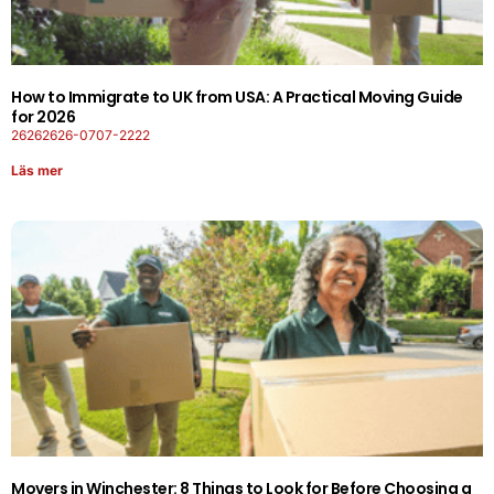
How to Immigrate to UK from USA: A Practical Moving Guide
for 2026
26262626-0707-2222
Läs mer
Movers in Winchester: 8 Things to Look for Before Choosing a