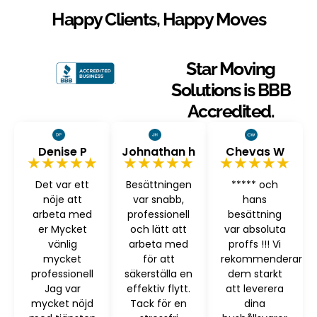
Happy Clients, Happy Moves
Star Moving
Solutions is BBB
Accredited.
Denise P
Johnathan h
Chevas W
★★★★★
★★★★★
★★★★★
Det var ett
Besättningen
***** och
nöje att
var snabb,
hans
arbeta med
professionell
besättning
er Mycket
och lätt att
var absoluta
vänlig
arbeta med
proffs !!! Vi
mycket
för att
rekommenderar
professionell
säkerställa en
dem starkt
Jag var
effektiv flytt.
att leverera
mycket nöjd
Tack för en
dina