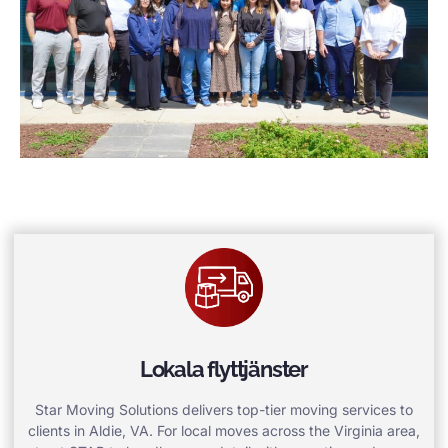
Lokala flyttjänster
Star Moving Solutions delivers top-tier moving services to
clients in Aldie, VA. For local moves across the Virginia area,