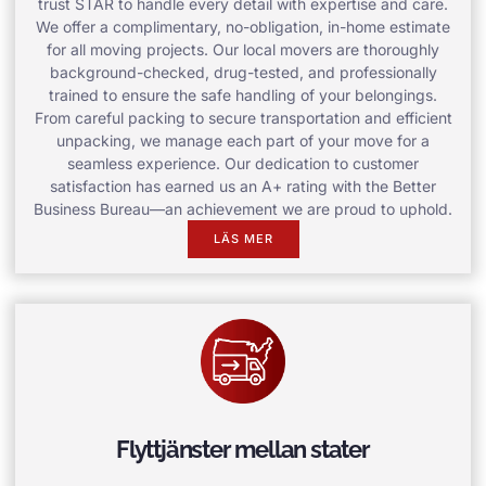
trust STAR to handle every detail with expertise and care.
We offer a complimentary, no-obligation, in-home estimate
for all moving projects. Our local movers are thoroughly
background-checked, drug-tested, and professionally
trained to ensure the safe handling of your belongings.
From careful packing to secure transportation and efficient
unpacking, we manage each part of your move for a
seamless experience. Our dedication to customer
satisfaction has earned us an A+ rating with the Better
Business Bureau—an achievement we are proud to uphold.
LÄS MER
Flyttjänster mellan stater