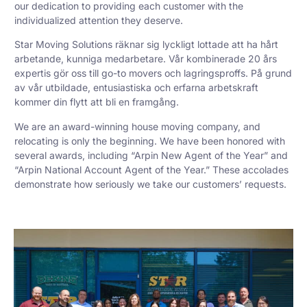
our dedication to providing each customer with the
individualized attention they deserve.
Star Moving Solutions räknar sig lyckligt lottade att ha hårt
arbetande, kunniga medarbetare. Vår kombinerade 20 års
expertis gör oss till go-to movers och lagringsproffs. På grund
av vår utbildade, entusiastiska och erfarna arbetskraft
kommer din flytt att bli en framgång.
We are an award-winning house moving company, and
relocating is only the beginning. We have been honored with
several awards, including “Arpin New Agent of the Year” and
“Arpin National Account Agent of the Year.” These accolades
demonstrate how seriously we take our customers’ requests.