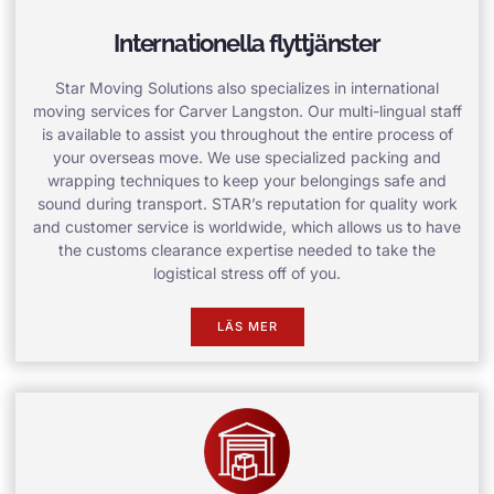
Internationella flyttjänster
Star Moving Solutions also specializes in international
moving services for Carver Langston. Our multi-lingual staff
is available to assist you throughout the entire process of
your overseas move. We use specialized packing and
wrapping techniques to keep your belongings safe and
sound during transport. STAR’s reputation for quality work
and customer service is worldwide, which allows us to have
the customs clearance expertise needed to take the
logistical stress off of you.
LÄS MER