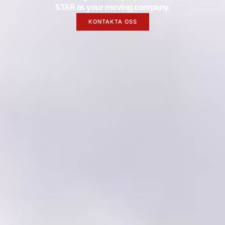
STAR as your moving company.
KONTAKTA OSS