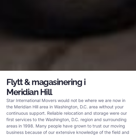
Flytt & magasinering i
Meridian Hill
Star International Movers would not be where we are now in
the Meridian Hill area in Washington, D.C. area without your
continuous support. Reliable relocation and storage were our
first services to the Washington, D.C. region and surrounding
areas in 1998. Many people have grown to trust our moving
business because of our extensive knowledge of the field and