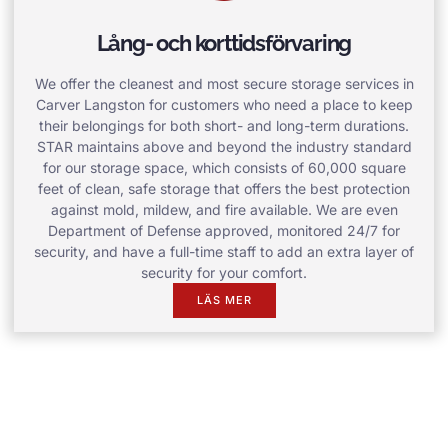
Lång- och korttidsförvaring
We offer the cleanest and most secure storage services in
Carver Langston for customers who need a place to keep
their belongings for both short- and long-term durations.
STAR maintains above and beyond the industry standard
for our storage space, which consists of 60,000 square
feet of clean, safe storage that offers the best protection
against mold, mildew, and fire available. We are even
Department of Defense approved, monitored 24/7 for
security, and have a full-time staff to add an extra layer of
security for your comfort.
LÄS MER