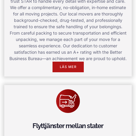
trust STAR to handle every detail with expertise and care.
We offer a complimentary, no-obligation, in-home estimate
for all moving projects. Our local movers are thoroughly
background-checked, drug-tested, and professionally
trained to ensure the safe handling of your belongings.
From careful packing to secure transportation and efficient
unpacking, we manage each part of your move for a
seamless experience. Our dedication to customer
satisfaction has earned us an A+ rating with the Better
Business Bureau—an achievement we are proud to uphold.
LÄS MER
Flyttjänster mellan stater