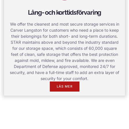
Lång- och korttidsförvaring
We offer the cleanest and most secure storage services in
Carver Langston for customers who need a place to keep
their belongings for both short- and long-term durations.
STAR maintains above and beyond the industry standard
for our storage space, which consists of 60,000 square
feet of clean, safe storage that offers the best protection
against mold, mildew, and fire available. We are even
Department of Defense approved, monitored 24/7 for
security, and have a full-time staff to add an extra layer of
security for your comfort.
LÄS MER