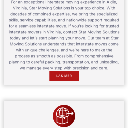
For an exceptional interstate moving experience in Aldie,
Virginia, Star Moving Solutions is your top choice. With
decades of combined expertise, we bring the specialized
skills, service capabilities, and nationwide support required
for a seamless interstate move. If you’re looking for trusted
interstate movers in Virginia, contact Star Moving Solutions
today and let’s start planning your move. Our team at Star
Moving Solutions understands that interstate moves come
with unique challenges, and we’re here to make the
process as smooth as possible. From comprehensive
planning to careful packing, transportation, and unloading,
we manage every step with precision and care.
LÄS MER