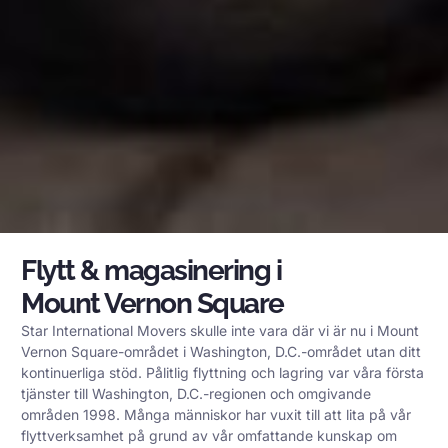
Flytt & magasinering i
Mount Vernon Square
Star International Movers skulle inte vara där vi är nu i Mount
Vernon Square-området i Washington, D.C.-området utan ditt
kontinuerliga stöd. Pålitlig flyttning och lagring var våra första
tjänster till Washington, D.C.-regionen och omgivande
områden 1998. Många människor har vuxit till att lita på vår
flyttverksamhet på grund av vår omfattande kunskap om