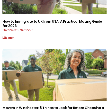
How to Immigrate to UK from USA: A Practical Moving Guide
for 2026
26262626-0707-2222
Läs mer
Movers in Winchester: 8 Things to Look for Before Choosing a