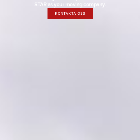
STAR as your moving company.
KONTAKTA OSS