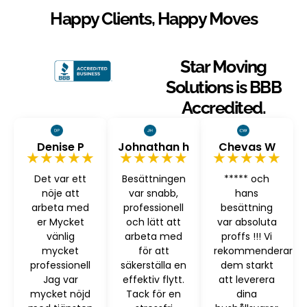
Happy Clients, Happy Moves
Star Moving
Solutions is BBB
Accredited.
Denise P
Johnathan h
Chevas W
★★★★★
★★★★★
★★★★★
Det var ett
Besättningen
***** och
nöje att
var snabb,
hans
arbeta med
professionell
besättning
er Mycket
och lätt att
var absoluta
vänlig
arbeta med
proffs !!! Vi
mycket
för att
rekommenderar
professionell
säkerställa en
dem starkt
Jag var
effektiv flytt.
att leverera
mycket nöjd
Tack för en
dina