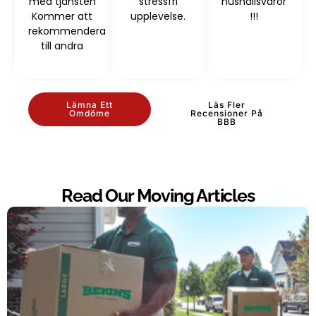
med tjänsten
stressfri
hushållsvaror
Kommer att
upplevelse.
!!!
rekommendera
till andra
Lämna Ett
Läs Fler
Omdöme
Recensioner På
BBB
Read Our Moving Articles