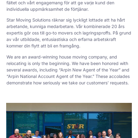
fältet och vårt engagemang för att ge varje kund den
individuella uppmärksamhet de förtjänar.
Star Moving Solutions räknar sig lyckligt lottade att ha hårt
arbetande, kunniga medarbetare. Vår kombinerade 20 års
expertis gör oss till go-to movers och lagringsproffs. På grund
av vår utbildade, entusiastiska och erfarna arbetskraft
kommer din flytt att bli en framgång.
We are an award-winning house moving company, and
relocating is only the beginning. We have been honored with
several awards, including “Arpin New Agent of the Year” and
“Arpin National Account Agent of the Year.” These accolades
demonstrate how seriously we take our customers’ requests.