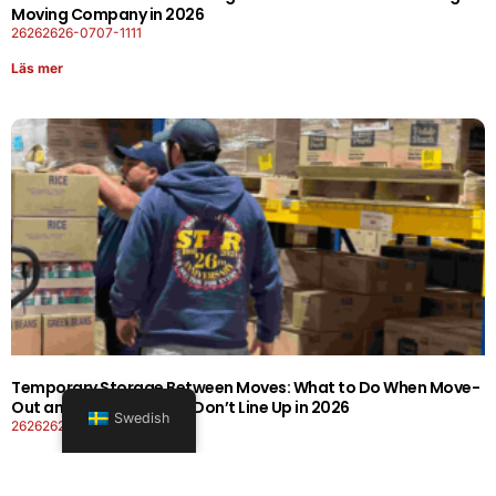
Moving Company in 2026
26262626-0707-1111
Läs mer
Temporary Storage Between Moves: What to Do When Move-
Out and Move-In Dates Don’t Line Up in 2026
Swedish
26262626-0606-1919
Läs mer