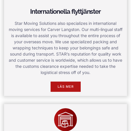
Internationella flyttjänster
Star Moving Solutions also specializes in international
moving services for Carver Langston. Our multi-lingual staff
is available to assist you throughout the entire process of
your overseas move. We use specialized packing and
wrapping techniques to keep your belongings safe and
sound during transport. STAR’s reputation for quality work
and customer service is worldwide, which allows us to have
the customs clearance expertise needed to take the
logistical stress off of you.
LÄS MER