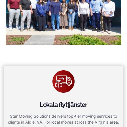
Lokala flyttjänster
Star Moving Solutions delivers top-tier moving services to
clients in Aldie, VA. For local moves across the Virginia area,