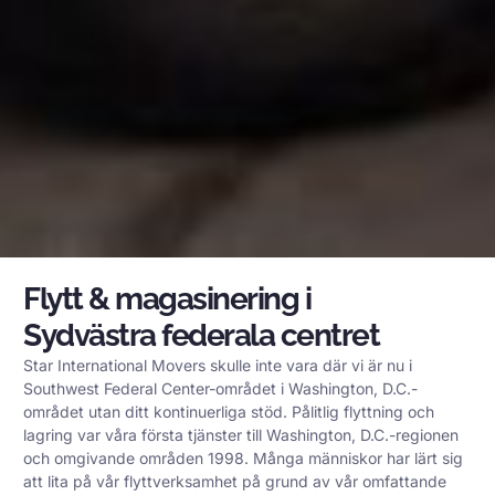
Flytt & magasinering i
Sydvästra federala centret
Star International Movers skulle inte vara där vi är nu i
Southwest Federal Center-området i Washington, D.C.-
området utan ditt kontinuerliga stöd. Pålitlig flyttning och
lagring var våra första tjänster till Washington, D.C.-regionen
och omgivande områden 1998. Många människor har lärt sig
att lita på vår flyttverksamhet på grund av vår omfattande