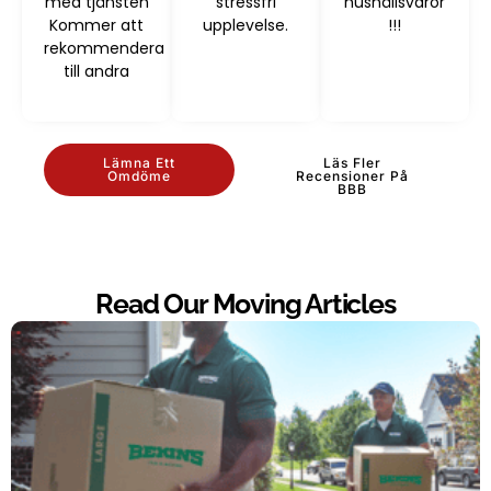
med tjänsten
stressfri
hushållsvaror
Kommer att
upplevelse.
!!!
rekommendera
till andra
Lämna Ett
Läs Fler
Omdöme
Recensioner På
BBB
Read Our Moving Articles