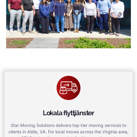
Lokala flyttjänster
Star Moving Solutions delivers top-tier moving services to
clients in Aldie, VA. For local moves across the Virginia area,