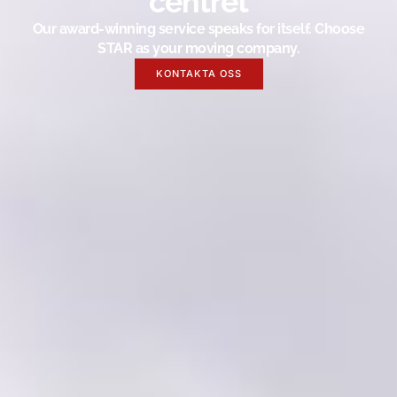
centret
Our award-winning service speaks for itself. Choose
STAR as your moving company.
KONTAKTA OSS