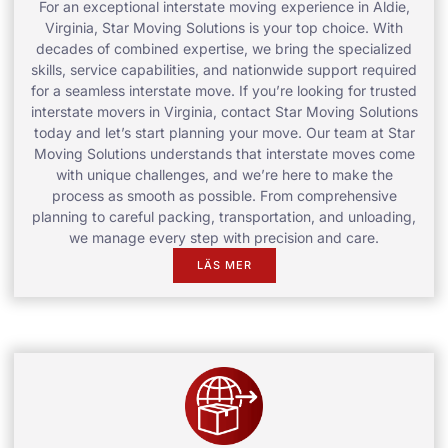
For an exceptional interstate moving experience in Aldie,
Virginia, Star Moving Solutions is your top choice. With
decades of combined expertise, we bring the specialized
skills, service capabilities, and nationwide support required
for a seamless interstate move. If you’re looking for trusted
interstate movers in Virginia, contact Star Moving Solutions
today and let’s start planning your move. Our team at Star
Moving Solutions understands that interstate moves come
with unique challenges, and we’re here to make the
process as smooth as possible. From comprehensive
planning to careful packing, transportation, and unloading,
we manage every step with precision and care.
LÄS MER