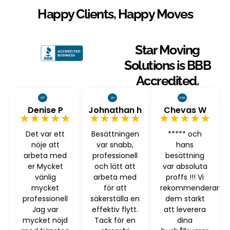
Happy Clients, Happy Moves
Star Moving
Solutions is BBB
Accredited.
Denise P
Johnathan h
Chevas W
★★★★★
★★★★★
★★★★★
Det var ett
Besättningen
***** och
nöje att
var snabb,
hans
arbeta med
professionell
besättning
er Mycket
och lätt att
var absoluta
vänlig
arbeta med
proffs !!! Vi
mycket
för att
rekommenderar
professionell
säkerställa en
dem starkt
Jag var
effektiv flytt.
att leverera
mycket nöjd
Tack för en
dina