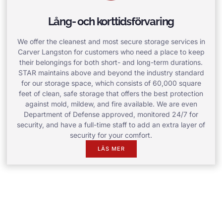
Lång- och korttidsförvaring
We offer the cleanest and most secure storage services in
Carver Langston for customers who need a place to keep
their belongings for both short- and long-term durations.
STAR maintains above and beyond the industry standard
for our storage space, which consists of 60,000 square
feet of clean, safe storage that offers the best protection
against mold, mildew, and fire available. We are even
Department of Defense approved, monitored 24/7 for
security, and have a full-time staff to add an extra layer of
security for your comfort.
LÄS MER