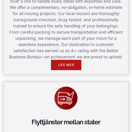
trust STAR to handle every detail with expertise and care.
We offer a complimentary, no-obligation, in-home estimate
for all moving projects. Our local movers are thoroughly
background-checked, drug-tested, and professionally
trained to ensure the safe handling of your belongings.
From careful packing to secure transportation and efficient
unpacking, we manage each part of your move for a
seamless experience. Our dedication to customer
satisfaction has earned us an A+ rating with the Better
Business Bureau—an achievement we are proud to uphold.
LÄS MER
Flyttjänster mellan stater