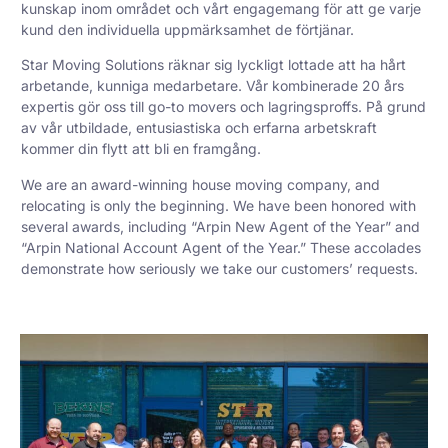
kunskap inom området och vårt engagemang för att ge varje
kund den individuella uppmärksamhet de förtjänar.
Star Moving Solutions räknar sig lyckligt lottade att ha hårt
arbetande, kunniga medarbetare. Vår kombinerade 20 års
expertis gör oss till go-to movers och lagringsproffs. På grund
av vår utbildade, entusiastiska och erfarna arbetskraft
kommer din flytt att bli en framgång.
We are an award-winning house moving company, and
relocating is only the beginning. We have been honored with
several awards, including “Arpin New Agent of the Year” and
“Arpin National Account Agent of the Year.” These accolades
demonstrate how seriously we take our customers’ requests.