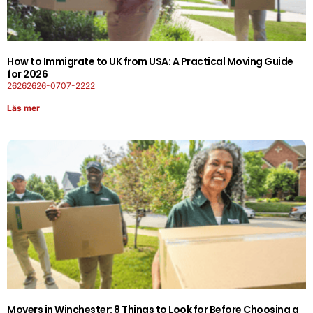
How to Immigrate to UK from USA: A Practical Moving Guide
for 2026
26262626-0707-2222
Läs mer
Movers in Winchester: 8 Things to Look for Before Choosing a