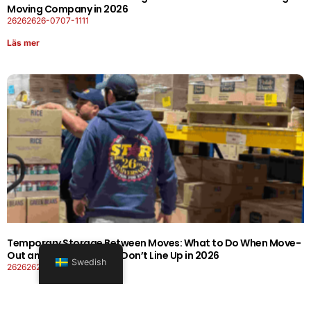
Moving Company in 2026
26262626-0707-1111
Läs mer
Temporary Storage Between Moves: What to Do When Move-
Out and Move-In Dates Don’t Line Up in 2026
Swedish
26262626-0606-1919
Läs mer