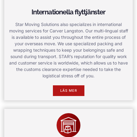
Internationella flyttjänster
Star Moving Solutions also specializes in international
moving services for Carver Langston. Our multi-lingual staff
is available to assist you throughout the entire process of
your overseas move. We use specialized packing and
wrapping techniques to keep your belongings safe and
sound during transport. STAR’s reputation for quality work
and customer service is worldwide, which allows us to have
the customs clearance expertise needed to take the
logistical stress off of you.
LÄS MER