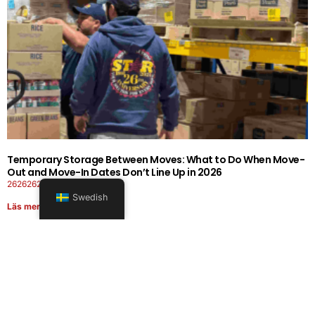
Temporary Storage Between Moves: What to Do When Move-
Out and Move-In Dates Don’t Line Up in 2026
26262626-0606-1919
Swedish
Läs mer