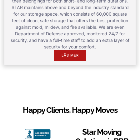
their belongings for both short- and long-term durations.
STAR maintains above and beyond the industry standard
for our storage space, which consists of 60,000 square
feet of clean, safe storage that offers the best protection
against mold, mildew, and fire available. We are even
Department of Defense approved, monitored 24/7 for
security, and have a full-time staff to add an extra layer of
security for your comfort.
LÄS MER
Happy Clients, Happy Moves
Star Moving