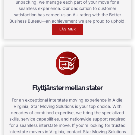
unpacking, we manage each part of your move for a
seamless experience. Our dedication to customer
satisfaction has earned us an A+ rating with the Better
Business Bureau—an achievement we are proud to uphold.
LÄS MER
Flyttjänster mellan stater
For an exceptional interstate moving experience in Aldie,
Virginia, Star Moving Solutions is your top choice. With
decades of combined expertise, we bring the specialized
skills, service capabilities, and nationwide support required
for a seamless interstate move. If you’re looking for trusted
interstate movers in Virginia, contact Star Moving Solutions