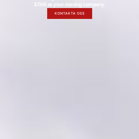
STAR as your moving company.
KONTAKTA OSS