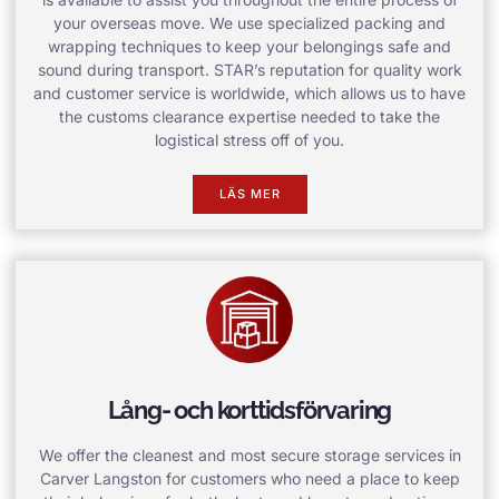
your overseas move. We use specialized packing and
wrapping techniques to keep your belongings safe and
sound during transport. STAR’s reputation for quality work
and customer service is worldwide, which allows us to have
the customs clearance expertise needed to take the
logistical stress off of you.
LÄS MER
Lång- och korttidsförvaring
We offer the cleanest and most secure storage services in
Carver Langston for customers who need a place to keep