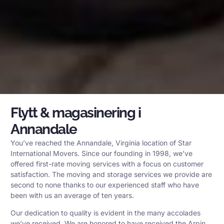
Flytt & magasinering i
Annandale
You’ve reached the Annandale, Virginia location of Star
International Movers. Since our founding in 1998, we’ve
offered first-rate moving services with a focus on customer
satisfaction. The moving and storage services we provide are
second to none thanks to our experienced staff who have
been with us an average of ten years.
Our dedication to quality is evident in the many accolades
we’ve received. We are honored to have received the Arpin