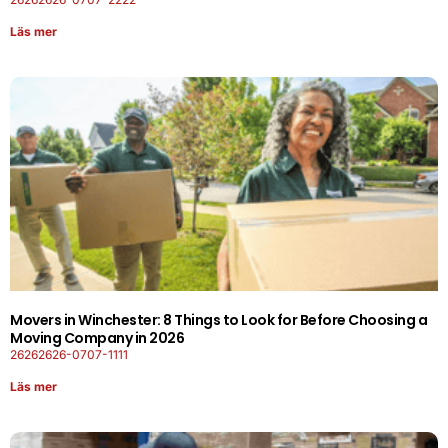
Läs mer
Movers in Winchester: 8 Things to Look for Before Choosing a
Moving Company in 2026
26262626-0707-1111
Läs mer