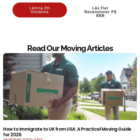
Lämna Ett
Läs Fler
Omdöme
Recensioner På
BBB
Read Our Moving Articles
How to Immigrate to UK from USA: A Practical Moving Guide
for 2026
26262626-0707-2222