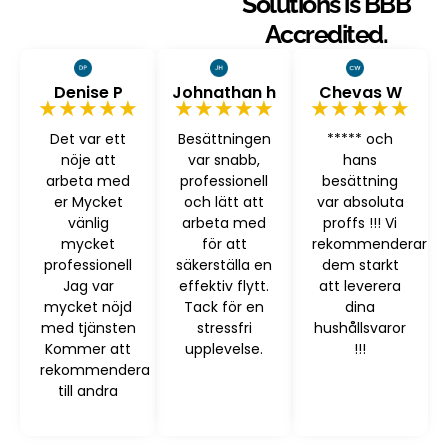
Solutions is BBB
Accredited.
Denise P
Johnathan h
Chevas W
★★★★★
★★★★★
★★★★★
Det var ett
Besättningen
***** och
nöje att
var snabb,
hans
arbeta med
professionell
besättning
er Mycket
och lätt att
var absoluta
vänlig
arbeta med
proffs !!! Vi
mycket
för att
rekommenderar
professionell
säkerställa en
dem starkt
Jag var
effektiv flytt.
att leverera
mycket nöjd
Tack för en
dina
med tjänsten
stressfri
hushållsvaror
Kommer att
upplevelse.
!!!
rekommendera
till andra