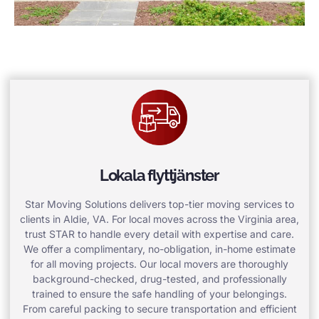
Lokala flyttjänster
Star Moving Solutions delivers top-tier moving services to
clients in Aldie, VA. For local moves across the Virginia area,
trust STAR to handle every detail with expertise and care.
We offer a complimentary, no-obligation, in-home estimate
for all moving projects. Our local movers are thoroughly
background-checked, drug-tested, and professionally
trained to ensure the safe handling of your belongings.
From careful packing to secure transportation and efficient