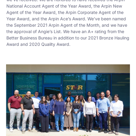
National Account Agent of the Year Award, the Arpin New
Agent of the Year Award, the Arpin Corporate Agent of the
Year Award, and the Arpin Ace’s Award. We’ve been named
the September 2021 Arpin Agent of the Month, and we have
the approval of Angie’s List. We have an A+ rating from the
Better Business Bureau in addition to our 2021 Bronze Hauling
Award and 2020 Quality Award.