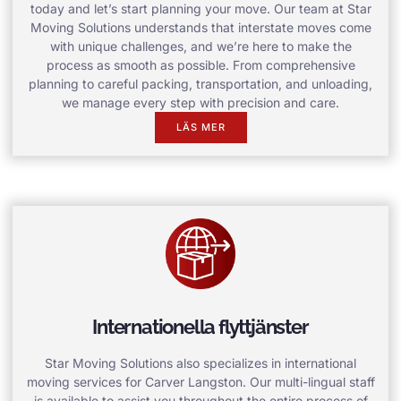
today and let’s start planning your move. Our team at Star
Moving Solutions understands that interstate moves come
with unique challenges, and we’re here to make the
process as smooth as possible. From comprehensive
planning to careful packing, transportation, and unloading,
we manage every step with precision and care.
LÄS MER
Internationella flyttjänster
Star Moving Solutions also specializes in international
moving services for Carver Langston. Our multi-lingual staff
is available to assist you throughout the entire process of