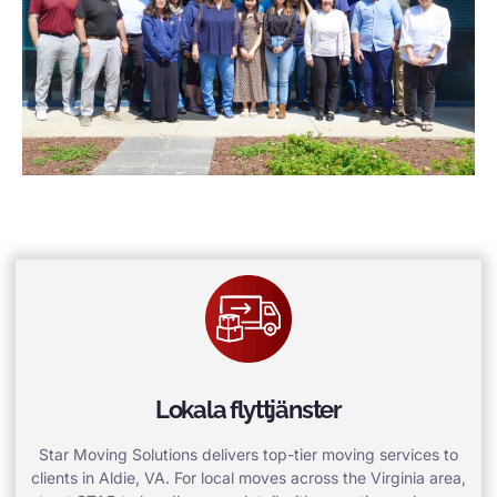
Lokala flyttjänster
Star Moving Solutions delivers top-tier moving services to
clients in Aldie, VA. For local moves across the Virginia area,