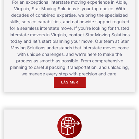
For an exceptional interstate moving experience in Aldie,
Virginia, Star Moving Solutions is your top choice. With
decades of combined expertise, we bring the specialized
skills, service capabilities, and nationwide support required
for a seamless interstate move. If you’re looking for trusted
interstate movers in Virginia, contact Star Moving Solutions
today and let’s start planning your move. Our team at Star
Moving Solutions understands that interstate moves come
with unique challenges, and we’re here to make the
process as smooth as possible. From comprehensive
planning to careful packing, transportation, and unloading,
we manage every step with precision and care.
LÄS MER