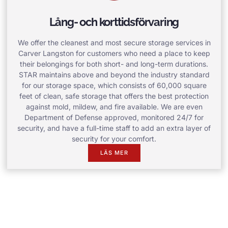
Lång- och korttidsförvaring
We offer the cleanest and most secure storage services in
Carver Langston for customers who need a place to keep
their belongings for both short- and long-term durations.
STAR maintains above and beyond the industry standard
for our storage space, which consists of 60,000 square
feet of clean, safe storage that offers the best protection
against mold, mildew, and fire available. We are even
Department of Defense approved, monitored 24/7 for
security, and have a full-time staff to add an extra layer of
security for your comfort.
LÄS MER