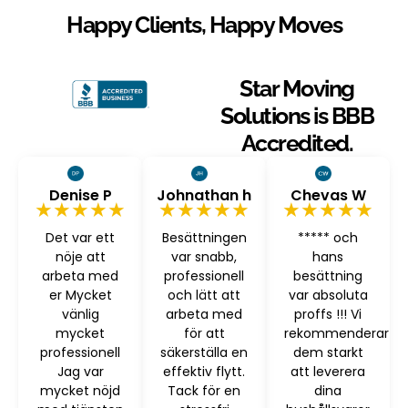
Happy Clients, Happy Moves
Star Moving
Solutions is BBB
Accredited.
Denise P
Johnathan h
Chevas W
★★★★★
★★★★★
★★★★★
Det var ett
Besättningen
***** och
nöje att
var snabb,
hans
arbeta med
professionell
besättning
er Mycket
och lätt att
var absoluta
vänlig
arbeta med
proffs !!! Vi
mycket
för att
rekommenderar
professionell
säkerställa en
dem starkt
Jag var
effektiv flytt.
att leverera
mycket nöjd
Tack för en
dina