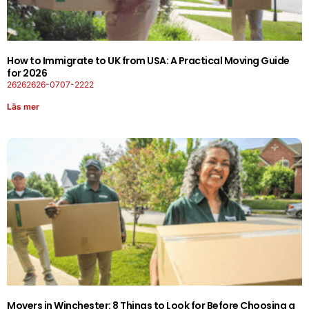
How to Immigrate to UK from USA: A Practical Moving Guide
for 2026
26262626-0707-2222
Läs mer
Movers in Winchester: 8 Things to Look for Before Choosing a