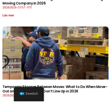
Moving Company in 2026
26262626-0707-1111
Läs mer
Temporary Storage Between Moves: What to Do When Move-
Out and Move-In Dates Don’t Line Up in 2026
Swedish
26262626-0606-1919
Läs mer