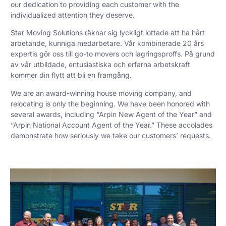
our dedication to providing each customer with the
individualized attention they deserve.
Star Moving Solutions räknar sig lyckligt lottade att ha hårt
arbetande, kunniga medarbetare. Vår kombinerade 20 års
expertis gör oss till go-to movers och lagringsproffs. På grund
av vår utbildade, entusiastiska och erfarna arbetskraft
kommer din flytt att bli en framgång.
We are an award-winning house moving company, and
relocating is only the beginning. We have been honored with
several awards, including “Arpin New Agent of the Year” and
“Arpin National Account Agent of the Year.” These accolades
demonstrate how seriously we take our customers’ requests.