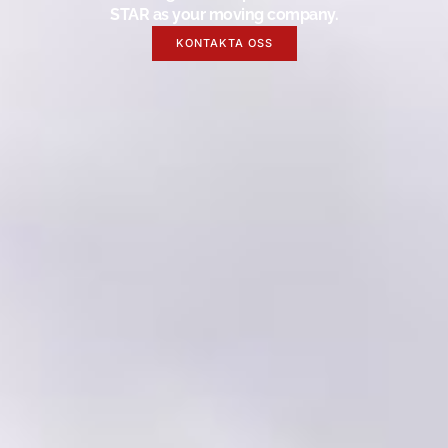
STAR as your moving company.
KONTAKTA OSS