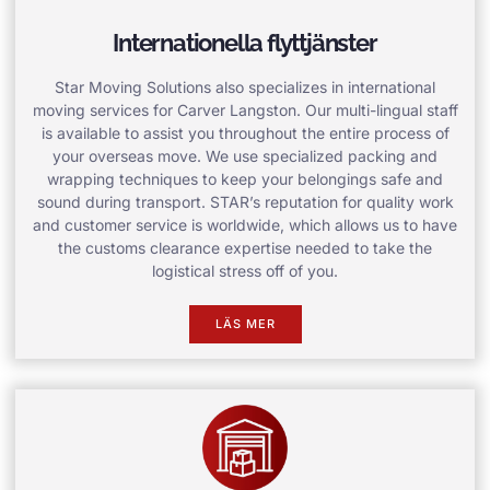
Internationella flyttjänster
Star Moving Solutions also specializes in international
moving services for Carver Langston. Our multi-lingual staff
is available to assist you throughout the entire process of
your overseas move. We use specialized packing and
wrapping techniques to keep your belongings safe and
sound during transport. STAR’s reputation for quality work
and customer service is worldwide, which allows us to have
the customs clearance expertise needed to take the
logistical stress off of you.
LÄS MER