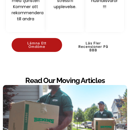
med tjänsten
stressfri
hushållsvaror
Kommer att
upplevelse.
!!!
rekommendera
till andra
Lämna Ett
Läs Fler
Omdöme
Recensioner På
BBB
Read Our Moving Articles