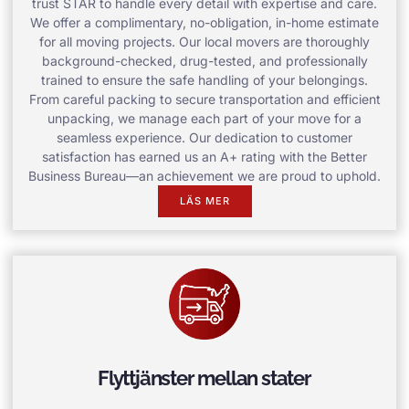
trust STAR to handle every detail with expertise and care.
We offer a complimentary, no-obligation, in-home estimate
for all moving projects. Our local movers are thoroughly
background-checked, drug-tested, and professionally
trained to ensure the safe handling of your belongings.
From careful packing to secure transportation and efficient
unpacking, we manage each part of your move for a
seamless experience. Our dedication to customer
satisfaction has earned us an A+ rating with the Better
Business Bureau—an achievement we are proud to uphold.
LÄS MER
Flyttjänster mellan stater