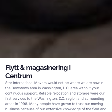
Flytt & magasinering i
Centrum
Star International Movers would not be where we are now in
the Downtown area in Washington, D.C. area without your
continuous support. Reliable relocation and storage were our
first services to the Washington, D.C. region and surrounding
areas in 1998. Many people have grown to trust our moving
business because of our extensive knowledge of the field and