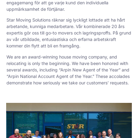
engagemang för att ge varje kund den individuella
uppmärksamhet de förtjänar.
Star Moving Solutions räknar sig lyckligt lottade att ha hårt
arbetande, kunniga medarbetare. Vår kombinerade 20 års
expertis gör oss till go-to movers och lagringsproffs. På grund
av vår utbildade, entusiastiska och erfarna arbetskraft
kommer din flytt att bli en framgång.
We are an award-winning house moving company, and
relocating is only the beginning. We have been honored with
several awards, including “Arpin New Agent of the Year” and
“Arpin National Account Agent of the Year.” These accolades
demonstrate how seriously we take our customers’ requests.