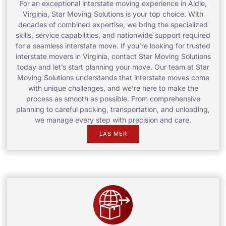
For an exceptional interstate moving experience in Aldie,
Virginia, Star Moving Solutions is your top choice. With
decades of combined expertise, we bring the specialized
skills, service capabilities, and nationwide support required
for a seamless interstate move. If you’re looking for trusted
interstate movers in Virginia, contact Star Moving Solutions
today and let’s start planning your move. Our team at Star
Moving Solutions understands that interstate moves come
with unique challenges, and we’re here to make the
process as smooth as possible. From comprehensive
planning to careful packing, transportation, and unloading,
we manage every step with precision and care.
LÄS MER