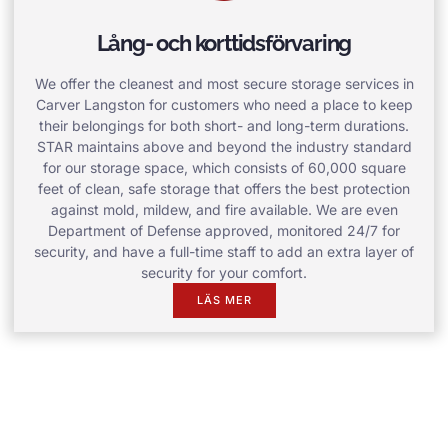
Lång- och korttidsförvaring
We offer the cleanest and most secure storage services in
Carver Langston for customers who need a place to keep
their belongings for both short- and long-term durations.
STAR maintains above and beyond the industry standard
for our storage space, which consists of 60,000 square
feet of clean, safe storage that offers the best protection
against mold, mildew, and fire available. We are even
Department of Defense approved, monitored 24/7 for
security, and have a full-time staff to add an extra layer of
security for your comfort.
LÄS MER