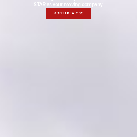
STAR as your moving company.
KONTAKTA OSS