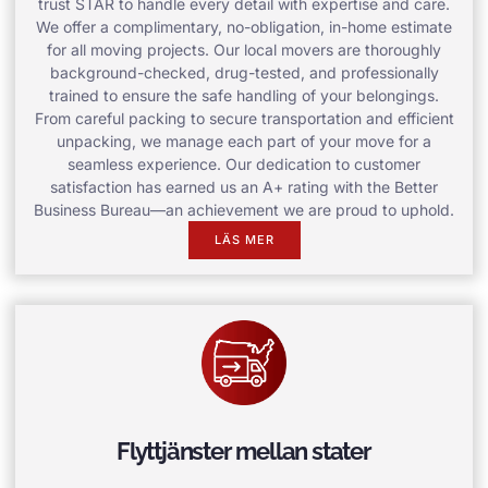
trust STAR to handle every detail with expertise and care.
We offer a complimentary, no-obligation, in-home estimate
for all moving projects. Our local movers are thoroughly
background-checked, drug-tested, and professionally
trained to ensure the safe handling of your belongings.
From careful packing to secure transportation and efficient
unpacking, we manage each part of your move for a
seamless experience. Our dedication to customer
satisfaction has earned us an A+ rating with the Better
Business Bureau—an achievement we are proud to uphold.
LÄS MER
Flyttjänster mellan stater