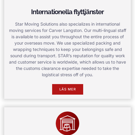
Internationella flyttjänster
Star Moving Solutions also specializes in international
moving services for Carver Langston. Our multi-lingual staff
is available to assist you throughout the entire process of
your overseas move. We use specialized packing and
wrapping techniques to keep your belongings safe and
sound during transport. STAR’s reputation for quality work
and customer service is worldwide, which allows us to have
the customs clearance expertise needed to take the
logistical stress off of you.
LÄS MER