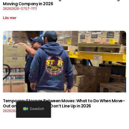
Moving Company in 2026
26262626-0707-1111
Läs mer
Temporary Storage Between Moves: What to Do When Move-
Out and Move-In Dates Don’t Line Up in 2026
Swedish
26262626-0606-1919
Läs mer