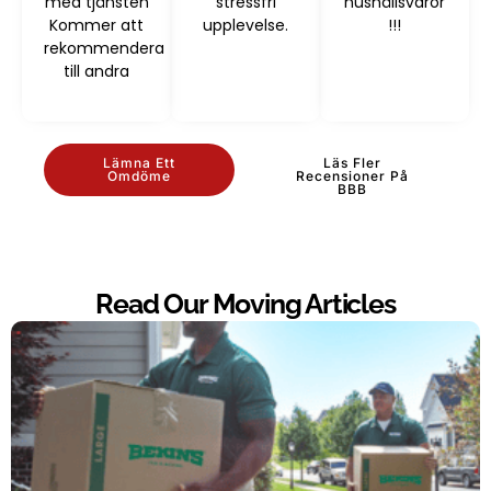
med tjänsten
stressfri
hushållsvaror
Kommer att
upplevelse.
!!!
rekommendera
till andra
Lämna Ett
Läs Fler
Omdöme
Recensioner På
BBB
Read Our Moving Articles