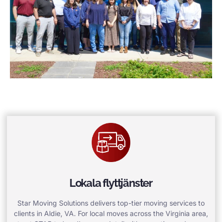
Lokala flyttjänster
Star Moving Solutions delivers top-tier moving services to
clients in Aldie, VA. For local moves across the Virginia area,