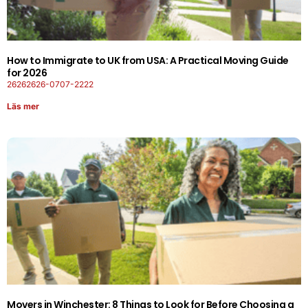
How to Immigrate to UK from USA: A Practical Moving Guide
for 2026
26262626-0707-2222
Läs mer
Movers in Winchester: 8 Things to Look for Before Choosing a