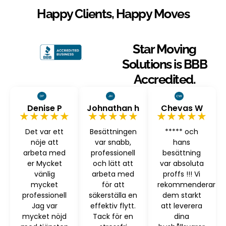
Happy Clients, Happy Moves
Star Moving
Solutions is BBB
Accredited.
Denise P
Johnathan h
Chevas W
★★★★★
★★★★★
★★★★★
Det var ett
Besättningen
***** och
nöje att
var snabb,
hans
arbeta med
professionell
besättning
er Mycket
och lätt att
var absoluta
vänlig
arbeta med
proffs !!! Vi
mycket
för att
rekommenderar
professionell
säkerställa en
dem starkt
Jag var
effektiv flytt.
att leverera
mycket nöjd
Tack för en
dina