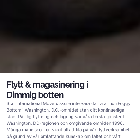
Flytt & magasinering i
Dimmig botten
Star International Movers skulle inte vara där vi är nu i Foggy
Bottom i Washington, D.C.-området utan ditt kontinuerliga
stöd. Pålitlig flyttning och lagring var våra första tjänster till
Washington, DC-regionen och omgivande områden 1998.
Många människor har vuxit till att lita på vår flyttverksamhet
på grund av vår omfattande kunskap om fältet och vårt