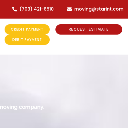
(703) 421-6510
moving@starint.com
CREDIT PAYMENT
REQUEST ESTIMATE
DEBIT PAYMENT
r moving company.