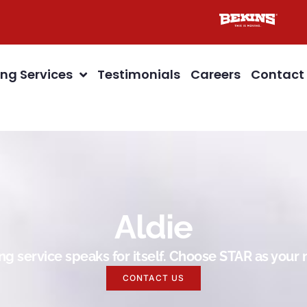
ng Services
Testimonials
Careers
Contact
Aldie
g service speaks for itself. Choose STAR as you
CONTACT US