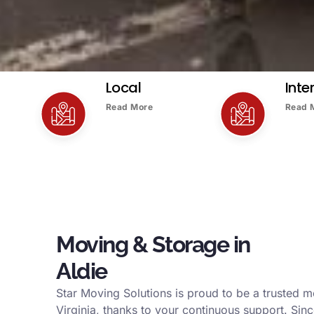
Local
Inte
Read More
Read 
Moving & Storage in
Aldie
Star Moving Solutions is proud to be a trusted 
Virginia, thanks to your continuous support. Sin