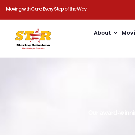
Moving with Care, Every Step of the Way
About
Movi
Our award-winnin