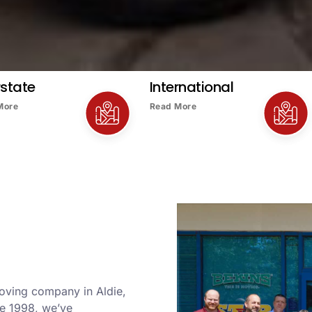
rstate
International
More
Read More
moving company in Aldie,
ce 1998, we’ve