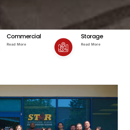
Commercial
Storage
Read More
Read More