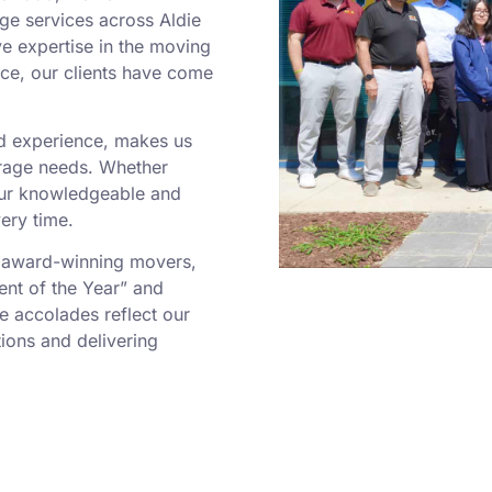
ge services across Aldie
ve expertise in the moving
ce, our clients have come
ed experience, makes us
orage needs. Whether
our knowledgeable and
ery time.
 award-winning movers,
ent of the Year” and
e accolades reflect our
ions and delivering