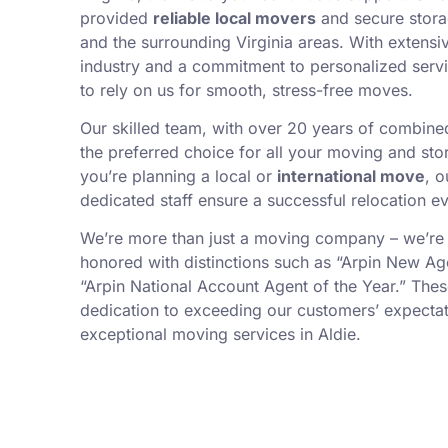
provided
reliable local movers
and secure stora
and the surrounding Virginia areas. With extensi
industry and a commitment to personalized servi
to rely on us for smooth, stress-free moves.
Our skilled team, with over 20 years of combin
the preferred choice for all your moving and st
you’re planning a local or
international move
, 
dedicated staff ensure a successful relocation ev
We’re more than just a moving company – we’re
honored with distinctions such as “Arpin New Ag
“Arpin National Account Agent of the Year.” Thes
dedication to exceeding our customers’ expectat
exceptional moving services in Aldie.