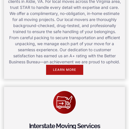
clients in Aldie, VA. For local moves across the Virginia area,
trust STAR to handle every detail with expertise and care.
We offer a complimentary, no-obligation, in-home estimate
for all moving projects. Our local movers are thoroughly
background-checked, drug-tested, and professionally
trained to ensure the safe handling of your belongings.
From careful packing to secure transportation and efficient
unpacking, we manage each part of your move for a
seamless experience. Our dedication to customer
satisfaction has earned us an A+ rating with the Better
Business Bureau—an achievement we are proud to uphold.
LEARN MORE
Interstate Moving Services