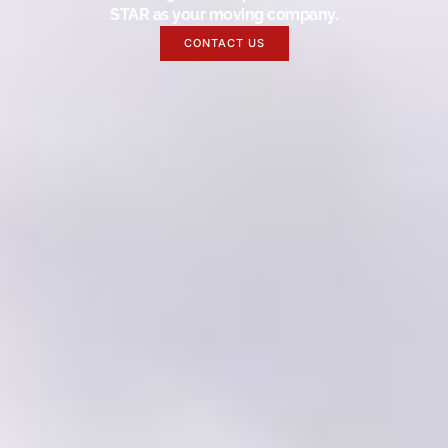
STAR as your moving company.
CONTACT US