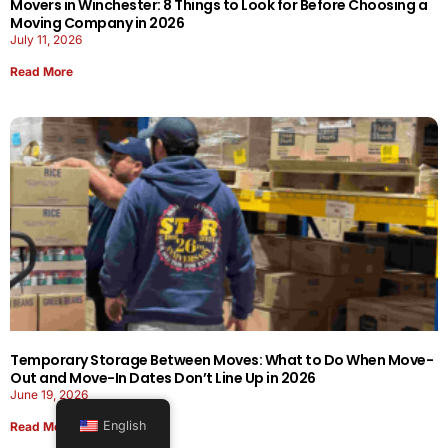
Movers in Winchester: 8 Things to Look for Before Choosing a
Moving Company in 2026
July 11, 2026
Read More
Temporary Storage Between Moves: What to Do When Move-
Out and Move-In Dates Don’t Line Up in 2026
June 19, 2026
English
Read More