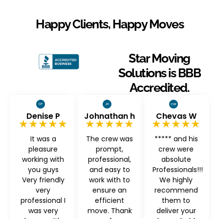
Happy Clients, Happy Moves
Star Moving
Solutions is BBB
Accredited.
Denise P
Johnathan h
Chevas W
★★★★★
★★★★★
★★★★★
It was a
The crew was
***** and his
pleasure
prompt,
crew were
working with
professional,
absolute
you guys
and easy to
Professionals!!!
Very friendly
work with to
We highly
very
ensure an
recommend
professional I
efficient
them to
was very
move. Thank
deliver your