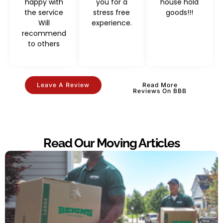
happy with
you for a
house hold
the service
stress free
goods!!!
Will
experience.
recommend
to others
Leave A Review
Read More
Reviews On BBB
Read Our Moving Articles