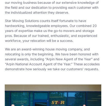
our moving business because of our extensive knowledge of
the field and our dedication to providing each customer with
the individualized attention they deserve.
Star Moving Solutions counts itself fortunate to have
hardworking, knowledgeable employees. Our combined 20
years of expertise make us the go-to movers and storage
pros. Because of our trained, enthusiastic, and experienced
workforce, your relocation will be a success.
We are an award-winning house moving company, and
relocating is only the beginning. We have been honored with
several awards, including “Arpin New Agent of the Year” and
“Arpin National Account Agent of the Year.” These accolades
demonstrate how seriously we take our customers’ requests.