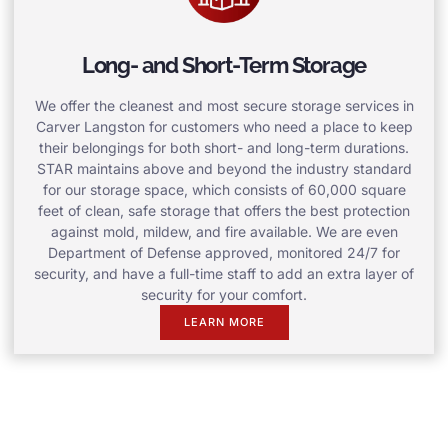
Long- and Short-Term Storage
We offer the cleanest and most secure storage services in
Carver Langston for customers who need a place to keep
their belongings for both short- and long-term durations.
STAR maintains above and beyond the industry standard
for our storage space, which consists of 60,000 square
feet of clean, safe storage that offers the best protection
against mold, mildew, and fire available. We are even
Department of Defense approved, monitored 24/7 for
security, and have a full-time staff to add an extra layer of
security for your comfort.
LEARN MORE