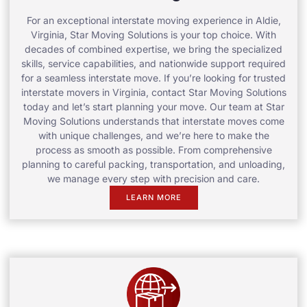
For an exceptional interstate moving experience in Aldie,
Virginia, Star Moving Solutions is your top choice. With
decades of combined expertise, we bring the specialized
skills, service capabilities, and nationwide support required
for a seamless interstate move. If you’re looking for trusted
interstate movers in Virginia, contact Star Moving Solutions
today and let’s start planning your move. Our team at Star
Moving Solutions understands that interstate moves come
with unique challenges, and we’re here to make the
process as smooth as possible. From comprehensive
planning to careful packing, transportation, and unloading,
we manage every step with precision and care.
LEARN MORE