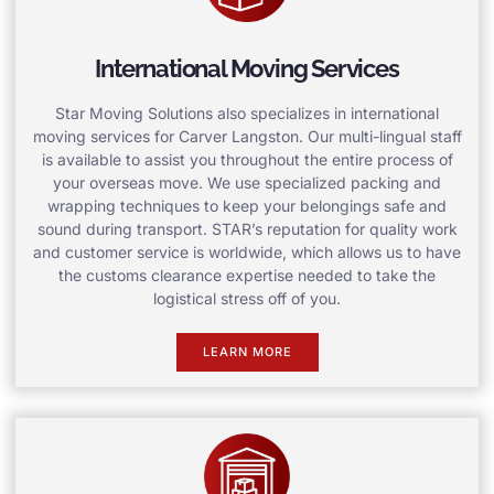
International Moving Services
Star Moving Solutions also specializes in international
moving services for Carver Langston. Our multi-lingual staff
is available to assist you throughout the entire process of
your overseas move. We use specialized packing and
wrapping techniques to keep your belongings safe and
sound during transport. STAR’s reputation for quality work
and customer service is worldwide, which allows us to have
the customs clearance expertise needed to take the
logistical stress off of you.
LEARN MORE