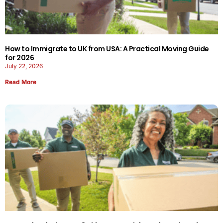
How to Immigrate to UK from USA: A Practical Moving Guide
for 2026
July 22, 2026
Read More