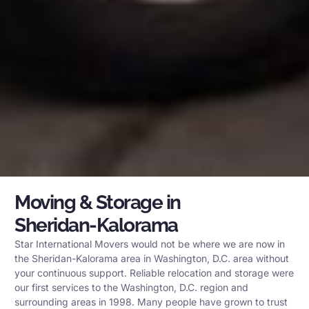
Moving & Storage in
Sheridan-Kalorama
Star International Movers would not be where we are now in
the Sheridan-Kalorama area in Washington, D.C. area without
your continuous support. Reliable relocation and storage were
our first services to the Washington, D.C. region and
surrounding areas in 1998. Many people have grown to trust