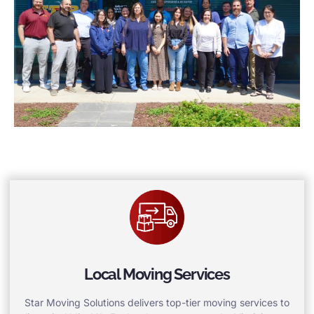
Local Moving Services
Star Moving Solutions delivers top-tier moving services to