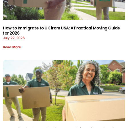
How to Immigrate to UK from USA: A Practical Moving Guide
for 2026
July 22, 2026
Read More