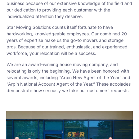
business because of our extensive knowledge of the field and
our dedication to providing each customer with the
individualized attention they deserve.
Star Moving Solutions counts itself fortunate to have
hardworking, knowledgeable employees. Our combined 20
years of expertise make us the go-to movers and storage
pros. Because of our trained, enthusiastic, and experienced
workforce, your relocation will be a success.
We are an award-winning house moving company, and
relocating is only the beginning. We have been honored with
several awards, including “Arpin New Agent of the Year” and
“Arpin National Account Agent of the Year.” These accolades
demonstrate how seriously we take our customers’ requests.