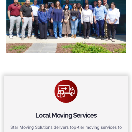
Local Moving Services
Star Moving Solutions delivers top-tier moving services to