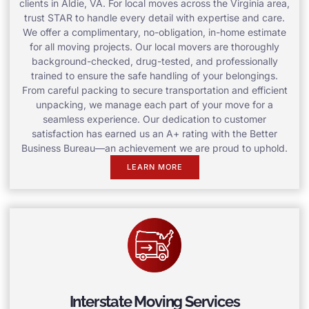
clients in Aldie, VA. For local moves across the Virginia area,
trust STAR to handle every detail with expertise and care.
We offer a complimentary, no-obligation, in-home estimate
for all moving projects. Our local movers are thoroughly
background-checked, drug-tested, and professionally
trained to ensure the safe handling of your belongings.
From careful packing to secure transportation and efficient
unpacking, we manage each part of your move for a
seamless experience. Our dedication to customer
satisfaction has earned us an A+ rating with the Better
Business Bureau—an achievement we are proud to uphold.
LEARN MORE
Interstate Moving Services