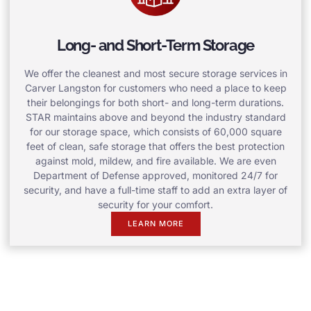
Long- and Short-Term Storage
We offer the cleanest and most secure storage services in
Carver Langston for customers who need a place to keep
their belongings for both short- and long-term durations.
STAR maintains above and beyond the industry standard
for our storage space, which consists of 60,000 square
feet of clean, safe storage that offers the best protection
against mold, mildew, and fire available. We are even
Department of Defense approved, monitored 24/7 for
security, and have a full-time staff to add an extra layer of
security for your comfort.
LEARN MORE