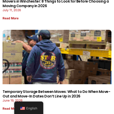
Movers in Winchester: 8 Things to Look for Before Choosing a
Moving Company in 2026
July 11, 2026
Read More
Temporary Storage Between Moves: What to Do When Move-
Out and Move-In Dates Don’t Line Up in 2026
June 19, 2026
English
Read More