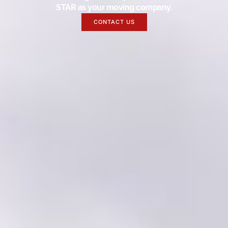
STAR as your moving company.
CONTACT US