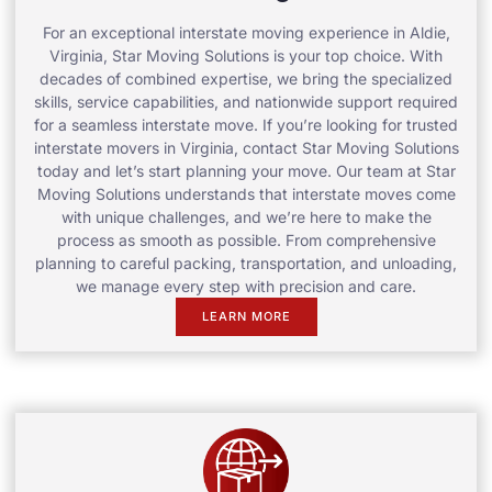
For an exceptional interstate moving experience in Aldie,
Virginia, Star Moving Solutions is your top choice. With
decades of combined expertise, we bring the specialized
skills, service capabilities, and nationwide support required
for a seamless interstate move. If you’re looking for trusted
interstate movers in Virginia, contact Star Moving Solutions
today and let’s start planning your move. Our team at Star
Moving Solutions understands that interstate moves come
with unique challenges, and we’re here to make the
process as smooth as possible. From comprehensive
planning to careful packing, transportation, and unloading,
we manage every step with precision and care.
LEARN MORE