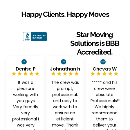
Happy Clients, Happy Moves
Star Moving
Solutions is BBB
Accredited.
Denise P
Johnathan h
Chevas W
★★★★★
★★★★★
★★★★★
It was a
The crew was
***** and his
pleasure
prompt,
crew were
working with
professional,
absolute
you guys
and easy to
Professionals!!!
Very friendly
work with to
We highly
very
ensure an
recommend
professional I
efficient
them to
was very
move. Thank
deliver your