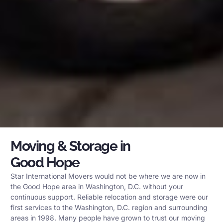
Moving & Storage in
Good Hope
Star International Movers would not be where we are now in
the Good Hope area in Washington, D.C. without your
continuous support. Reliable relocation and storage were our
first services to the Washington, D.C. region and surrounding
areas in 1998. Many people have grown to trust our moving