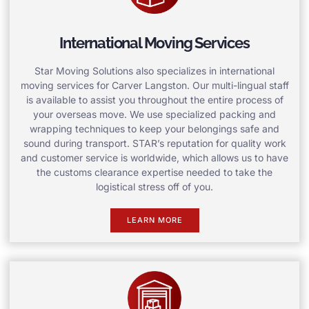
International Moving Services
Star Moving Solutions also specializes in international
moving services for Carver Langston. Our multi-lingual staff
is available to assist you throughout the entire process of
your overseas move. We use specialized packing and
wrapping techniques to keep your belongings safe and
sound during transport. STAR’s reputation for quality work
and customer service is worldwide, which allows us to have
the customs clearance expertise needed to take the
logistical stress off of you.
LEARN MORE