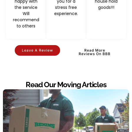
happy with
you for a
house hold
the service
stress free
goods!!!
Will
experience.
recommend
to others
Leave A Review
Read More
Reviews On BBB
Read Our Moving Articles