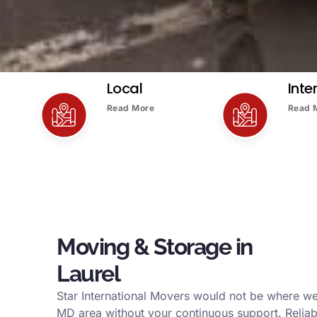
Local
Inte
Read More
Read 
Moving & Storage in
Laurel
Star International Movers would not be where we
MD area without your continuous support. Reliab