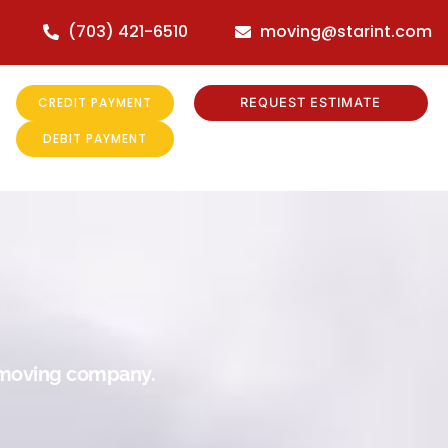
(703) 421-6510
moving@starint.com
CREDIT PAYMENT
REQUEST ESTIMATE
DEBIT PAYMENT
r moving company.