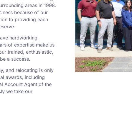
surrounding areas in 1998.
siness because of our
tion to providing each
eserve.
 have hardworking,
rs of expertise make us
r trained, enthusiastic,
 be a success.
 and relocating is only
al awards, including
al Account Agent of the
ly we take our