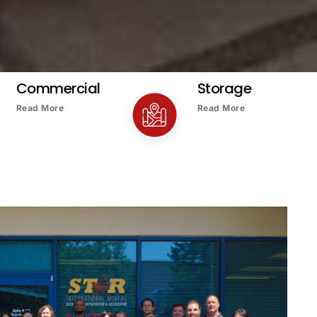
Commercial
Storage
Read More
Read More