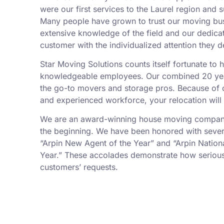
were our first services to the Laurel region and 
Many people have grown to trust our moving bu
extensive knowledge of the field and our dedica
customer with the individualized attention they d
Star Moving Solutions counts itself fortunate to
knowledgeable employees. Our combined 20 yea
the go-to movers and storage pros. Because of ou
and experienced workforce, your relocation will
We are an award-winning house moving company,
the beginning. We have been honored with sever
“Arpin New Agent of the Year” and “Arpin Nation
Year.” These accolades demonstrate how serious
customers’ requests.