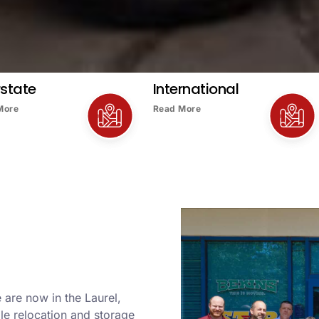
rstate
International
More
Read More
 are now in the Laurel,
le relocation and storage