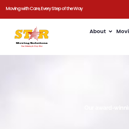
Moving with Care, Every Step of the Way
About
Movi
Our award-winnin