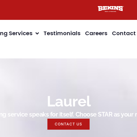
ng Services
Testimonials
Careers
Contact
Laurel
g service speaks for itself. Choose STAR as you
CONTACT US